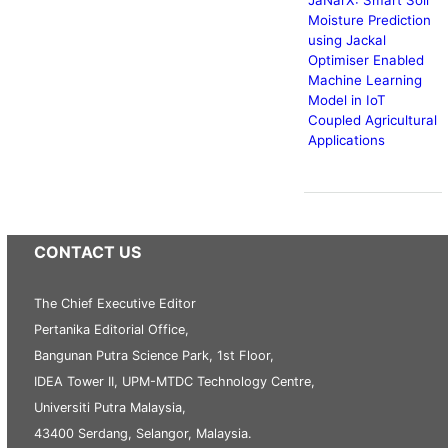
Moisture Prediction
using Jackal
Optimiser Enabled
Machine Learning
Model in IoT
Coupled Agricultural
Applications
CONTACT US
The Chief Executive Editor
Pertanika Editorial Office,
Bangunan Putra Science Park, 1st Floor,
IDEA Tower II, UPM-MTDC Technology Centre,
Universiti Putra Malaysia,
43400 Serdang, Selangor, Malaysia.