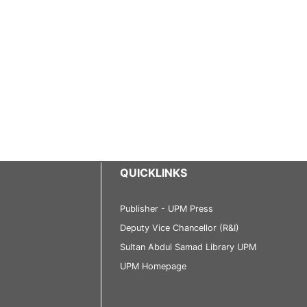
QUICKLINKS
Publisher - UPM Press
Deputy Vice Chancellor (R&I)
Sultan Abdul Samad Library UPM
UPM Homepage