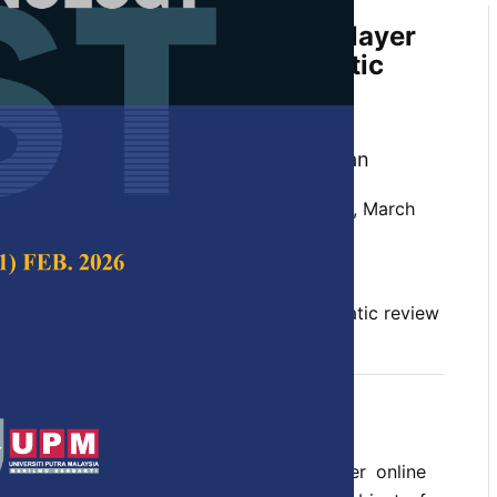
ing Applications in Multiplayer
e Arena Esports—A Systematic
 Mohd. Asyraf Mansor, Liyana Truna,
haipullah and Nor Hafizie Habib Sultan
 Science & Technology,
Volume 33, Issue 2, March
10.47836/pjst.33.2.11
machine learning, MOBA, PRISMA, systematic review
03-07
L) is an emerging field, while multiplayer online