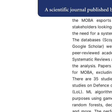
battle arena (MOBA)
interest. The appli
study as the esports
the MOBA esports 
stakeholders looking 
the need for a system
The databases (Sco
Google Scholar) wer
peer-reviewed acade
Systematic Reviews 
the analysis. Paper
for MOBA, excludin
There are 35 studie
studies on Defence 
(LoL). ML algorith
purposes using game
random forests, deci
and more. The per