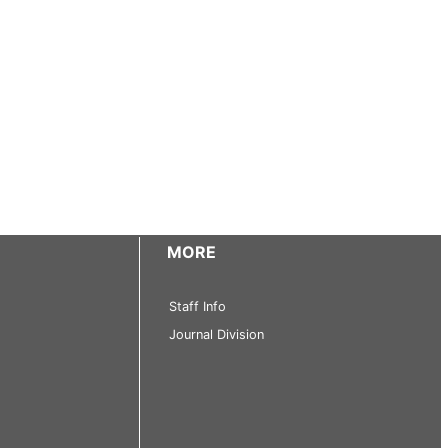
MORE
Staff Info
Journal Division