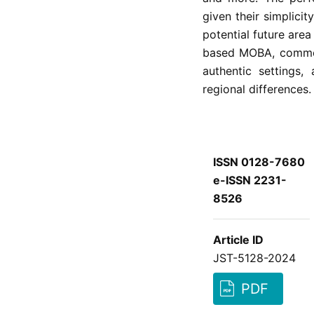
given their simplicit
potential future are
based MOBA, commerc
authentic settings
regional differences.
ISSN 0128-7680
e-ISSN 2231-
8526
Article ID
JST-5128-2024
PDF