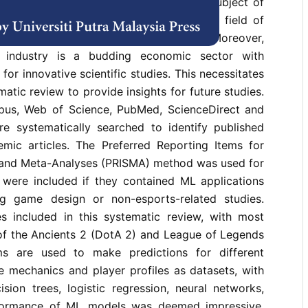
 esports has seen a rise as a research subject of
cations of ML in MOBA are an interesting field of
 genre is enriched by a plethora of data. Moreover,
industry is a budding economic sector with
for innovative scientific studies. This necessitates
atic review to provide insights for future studies.
pus, Web of Science, PubMed, ScienceDirect and
e systematically searched to identify published
mic articles. The Preferred Reporting Items for
and Meta-Analyses (PRISMA) method was used for
s were included if they contained ML applications
g game design or non-esports-related studies.
s included in this systematic review, with most
of the Ancients 2 (DotA 2) and League of Legends
ms are used to make predictions for different
 mechanics and player profiles as datasets, with
sion trees, logistic regression, neural networks,
formance of ML models was deemed impressive,