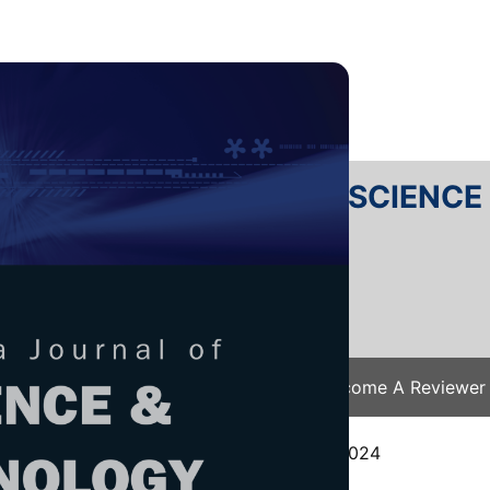
RTANIKA JOURNAL OF SCIENC
SN 2231-8526
 0128-7680
Issues
Submit Your Manuscript
Become A Reviewer
e
/
JST Vol. 33 (2) Mar. 2025
/ JST-5128-2024