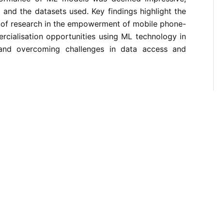
y and the datasets used. Key findings highlight the
a of research in the empowerment of mobile phone-
ialisation opportunities using ML technology in
, and overcoming challenges in data access and