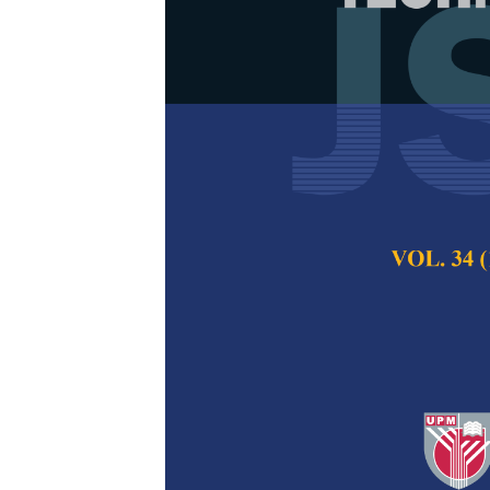
Machine Learn
Online Battl
Review
Ahmad Alif Kamal,
Norhunaini Mohd. S
Pertanika Journal of
2025
DOI:
https://doi.org/
Keywords:
Esports, 
Published on:
2025-
Abstract
Machine learning (M