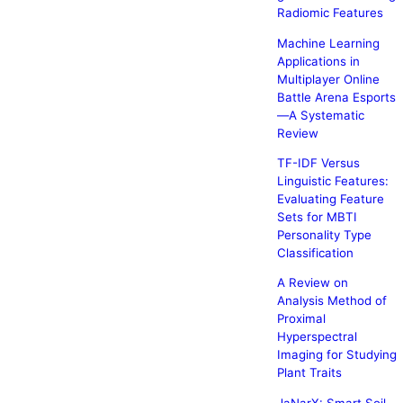
Radiomic Features
Machine Learning
Applications in
Multiplayer Online
Battle Arena Esports
—A Systematic
Review
TF-IDF Versus
Linguistic Features:
Evaluating Feature
Sets for MBTI
Personality Type
Classification
A Review on
Analysis Method of
Proximal
Hyperspectral
Imaging for Studying
Plant Traits
JaNarX: Smart Soil