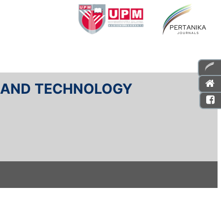
E AND TECHNOLOGY