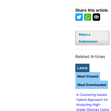
Share this article
Make a
Submission
Related Articles
Latest
Most Viewed
Most Downloaded
A Clustering-based
Hybrid Approach for
Analyzing High-
grade Gliomas Using