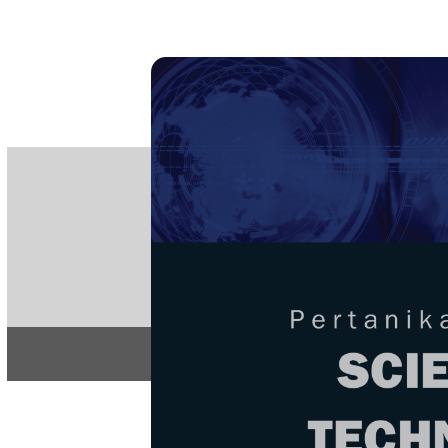
PE
e-IS
ISSN
Articles & 
Home
About
Home
/
Regular Issu