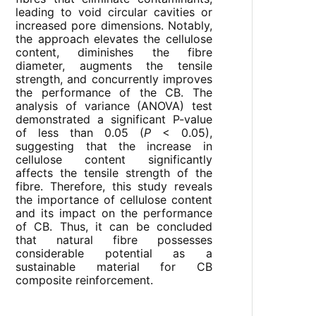
leading to void circular cavities or
increased pore dimensions. Notably,
the approach elevates the cellulose
content, diminishes the fibre
diameter, augments the tensile
strength, and concurrently improves
the performance of the CB. The
analysis of variance (ANOVA) test
demonstrated a significant P-value
of less than 0.05 (
P
< 0.05),
suggesting that the increase in
cellulose content significantly
affects the tensile strength of the
fibre. Therefore, this study reveals
the importance of cellulose content
and its impact on the performance
of CB. Thus, it can be concluded
that natural fibre possesses
considerable potential as a
sustainable material for CB
composite reinforcement.