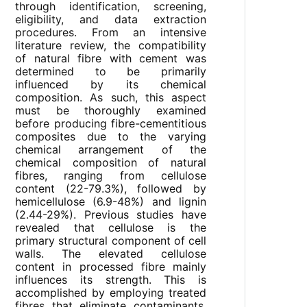
through identification, screening,
eligibility, and data extraction
procedures. From an intensive
literature review, the compatibility
of natural fibre with cement was
determined to be primarily
influenced by its chemical
composition. As such, this aspect
must be thoroughly examined
before producing fibre-cementitious
composites due to the varying
chemical arrangement of the
chemical composition of natural
fibres, ranging from cellulose
content (22-79.3%), followed by
hemicellulose (6.9-48%) and lignin
(2.44-29%). Previous studies have
revealed that cellulose is the
primary structural component of cell
walls. The elevated cellulose
content in processed fibre mainly
influences its strength. This is
accomplished by employing treated
fibres that eliminate contaminants,