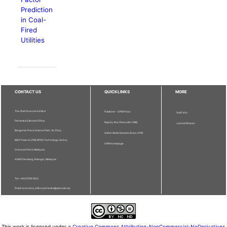
Prediction
in Coal-
Fired
Utilities
CONTACT US
QUICKLINKS
MORE
The Chief Executive Editor
Publisher - UPM Press
Staff Info
Pertanika Editorial Office,
Deputy Vice Chancellor (R&I)
Journal Division
Bangunan Putra Science Park, 1st Floor,
Sultan Abdul Samad Library UPM
IDEA Tower II, UPM-MTDC Technology Centre,
UPM Homepage
Universiti Putra Malaysia,
43400 Serdang, Selangor, Malaysia.
Tel: + 603 9769 1622
Email: executive_editor.pertanika@upm.edu.my
This work is licensed under a
Creative Commons Attribution-NonCommercial-NoDerivatives