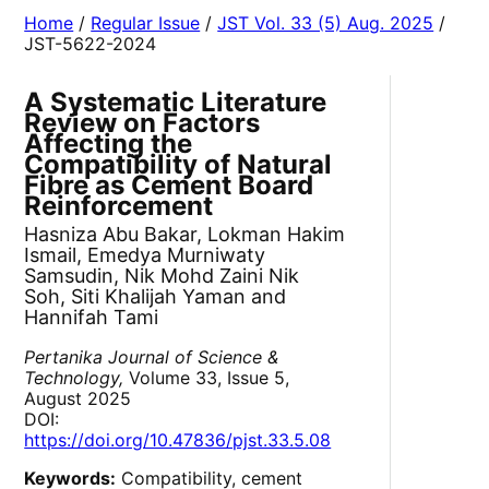
Home
/
Regular Issue
/
JST Vol. 33 (5) Aug. 2025
/
JST-5622-2024
A Systematic Literature
Review on Factors
Affecting the
Compatibility of Natural
Fibre as Cement Board
Reinforcement
Hasniza Abu Bakar, Lokman Hakim
Ismail, Emedya Murniwaty
Samsudin, Nik Mohd Zaini Nik
Soh, Siti Khalijah Yaman and
Hannifah Tami
Pertanika Journal of Science &
Technology,
Volume 33, Issue 5,
August 2025
DOI:
https://doi.org/10.47836/pjst.33.5.08
Keywords:
Compatibility, cement