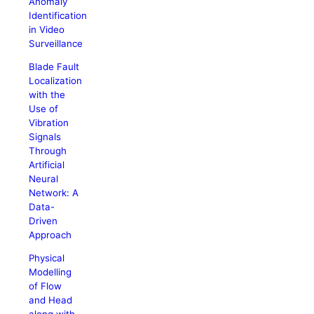
Anomaly
Identification
in Video
Surveillance
Blade Fault
Localization
with the
Use of
Vibration
Signals
Through
Artificial
Neural
Network: A
Data-
Driven
Approach
Physical
Modelling
of Flow
and Head