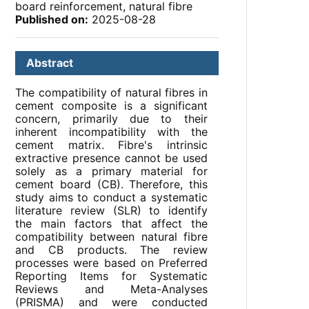
board reinforcement, natural fibre
Published on:
2025-08-28
Abstract
The compatibility of natural fibres in
cement composite is a significant
concern, primarily due to their
inherent incompatibility with the
cement matrix. Fibre's intrinsic
extractive presence cannot be used
solely as a primary material for
cement board (CB). Therefore, this
study aims to conduct a systematic
literature review (SLR) to identify
the main factors that affect the
compatibility between natural fibre
and CB products. The review
processes were based on Preferred
Reporting Items for Systematic
Reviews and Meta-Analyses
(PRISMA) and were conducted