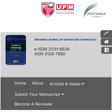
PERTANIKA JOURNAL OF SCIENCE AND TECHNOLOGY
e-ISSN 2231-8526
ISSN 0128-7680
Home
About
Articles & Issues
Submit Your Manuscript
Become A Reviewer