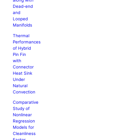
along with
Dead-end
and
Looped
Manifolds
Thermal
Performances
of Hybrid
Pin Fin
with
Connector
Heat Sink
Under
Natural
Convection
Comparative
Study of
Nonlinear
Regression
Models for
Cleanliness
Factor