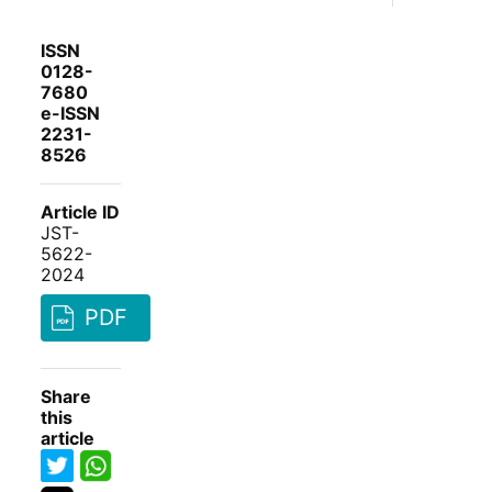
ISSN
0128-
7680
e-ISSN
2231-
8526
Article ID
JST-
5622-
2024
PDF
Share
this
article