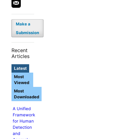
Make a
Submission
Recent
Articles
Latest
Most
Viewed
Most
Downloaded
A Unified
Framework
for Human
Detection
and