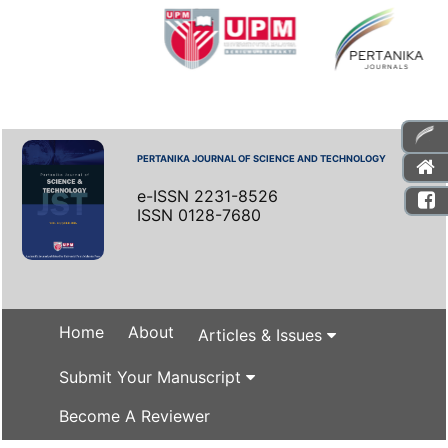
PERTANIKA JOURNAL OF SCIENCE AND TECHNOLOGY
e-ISSN 2231-8526
ISSN 0128-7680
Home
About
Articles & Issues
Submit Your Manuscript
Become A Reviewer