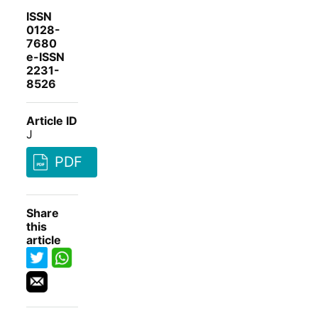
ISSN
0128-
7680
e-ISSN
2231-
8526
Article ID
J
PDF
Share
this
article