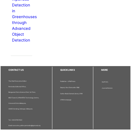
Detection
in
Greenhouses
through
Advanced
Object
Detection
CONTACT US
QUICKLINKS
MORE
The Chief Executive Editor
Publisher - UPM Press
Staff Info
Pertanika Editorial Office,
Deputy Vice Chancellor (R&I)
Journal Division
Bangunan Putra Science Park, 1st Floor,
Sultan Abdul Samad Library UPM
IDEA Tower II, UPM-MTDC Technology Centre,
UPM Homepage
Universiti Putra Malaysia,
43400 Serdang, Selangor, Malaysia.
Tel: + 603 9769 1622
Email: executive_editor.pertanika@upm.edu.my