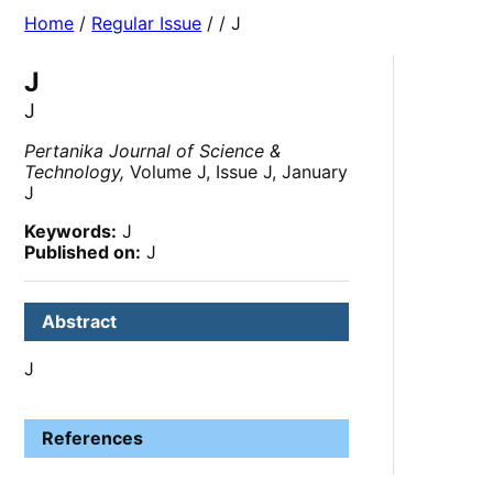
Home
/
Regular Issue
/
/ J
J
J
Pertanika Journal of Science &
Technology,
Volume J, Issue J, January
J
Keywords:
J
Published on:
J
Abstract
J
References