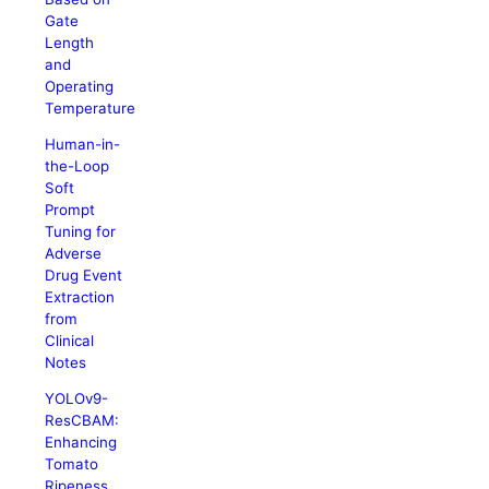
Gate
Length
and
Operating
Temperature
Human-in-
the-Loop
Soft
Prompt
Tuning for
Adverse
Drug Event
Extraction
from
Clinical
Notes
YOLOv9-
ResCBAM:
Enhancing
Tomato
Ripeness