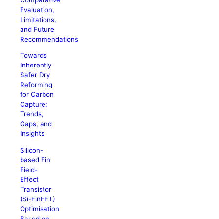
Evaluation,
Limitations,
and Future
Recommendations
Towards
Inherently
Safer Dry
Reforming
for Carbon
Capture:
Trends,
Gaps, and
Insights
Silicon-
based Fin
Field-
Effect
Transistor
(Si-FinFET)
Optimisation
Based on