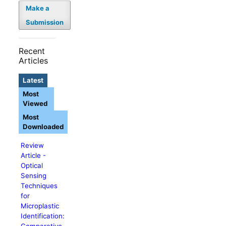
Make a
Submission
Recent
Articles
Latest
Most
Viewed
Most
Downloaded
Review
Article -
Optical
Sensing
Techniques
for
Microplastic
Identification:
Comparative