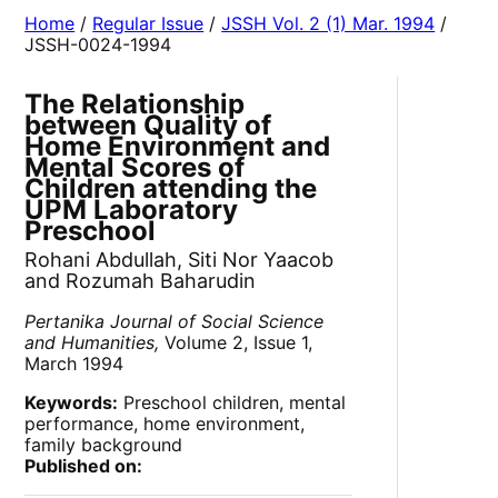
Home
/
Regular Issue
/
JSSH Vol. 2 (1) Mar. 1994
/
JSSH-0024-1994
The Relationship
between Quality of
Home Environment and
Mental Scores of
Children attending the
UPM Laboratory
Preschool
Rohani Abdullah, Siti Nor Yaacob
and Rozumah Baharudin
Pertanika Journal of Social Science
and Humanities,
Volume 2, Issue 1,
March 1994
Keywords:
Preschool children, mental
performance, home environment,
family background
Published on: