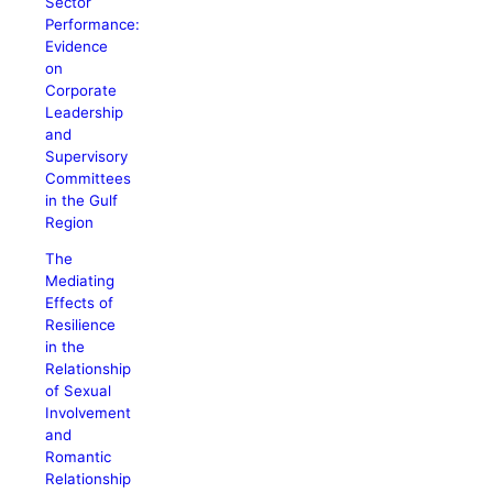
Sector
Performance:
Evidence
on
Corporate
Leadership
and
Supervisory
Committees
in the Gulf
Region
The
Mediating
Effects of
Resilience
in the
Relationship
of Sexual
Involvement
and
Romantic
Relationship