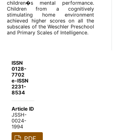
children�s mental performance.
Children from a cognitively
stimulating home environment
achieved higher scores on all the
subscales of the Weschler Preschool
and Primary Scales of Intelligence.
ISSN
0128-
7702
e-ISSN
2231-
8534
Article ID
JSSH-
0024-
1994
PDF