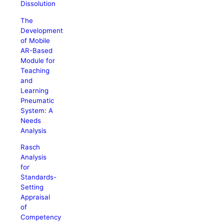
Dissolution
The
Development
of Mobile
AR-Based
Module for
Teaching
and
Learning
Pneumatic
System: A
Needs
Analysis
Rasch
Analysis
for
Standards-
Setting
Appraisal
of
Competency