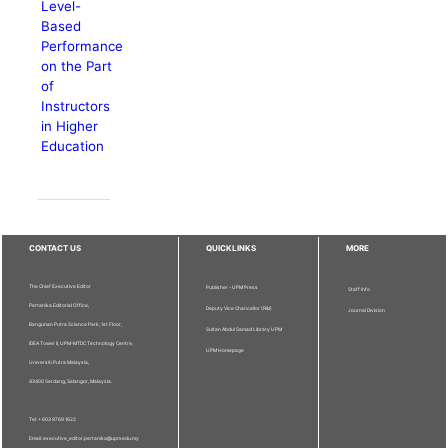
Level-
Based
Performance
on the Part
of
Instructors
in Higher
Education
CONTACT US
QUICKLINKS
MORE
The Chief Executive Editor
Publisher - UPM Press
Staff Info
Pertanika Editorial Office,
Deputy Vice Chancellor (R&I)
Journal Division
Bangunan Putra Science Park, 1st Floor,
Sultan Abdul Samad Library UPM
IDEA Tower II, UPM-MTDC Technology Centre,
UPM Homepage
Universiti Putra Malaysia,
43400 Serdang, Selangor, Malaysia.
Tel: + 603 9769 1622
Email: executive_editor.pertanika@upm.edu.my