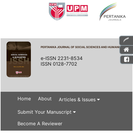
PERTANIKA JOURNAL OF SOCIAL SCIENCES AND HUMANITIES
e-ISSN 2231-8534
ISSN 0128-7702
Home
About
Articles & Issues
Submit Your Manuscript
Become A Reviewer