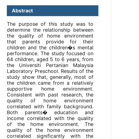
Abstract
The purpose of this study was to
determine the relationship between
the quality of home environment
that parents provide for their
children and the children�s mental
performance. The study focused on
64 children, aged 5 to 6 years, from
the Universiti Pertanian Malaysia
Laboratory Preschool. Results of the
study show that, generally, most of
the children came from a relatively
supportive home environment.
Consistent with past research, the
quality of home environment
correlated with family background.
Both parents� education and
income correlated with the quality
of the home environment. The
quality of the home environment
correlated significantly with the