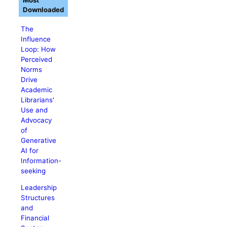
Most
Downloaded
The
Influence
Loop: How
Perceived
Norms
Drive
Academic
Librarians'
Use and
Advocacy
of
Generative
AI for
Information-
seeking
Leadership
Structures
and
Financial