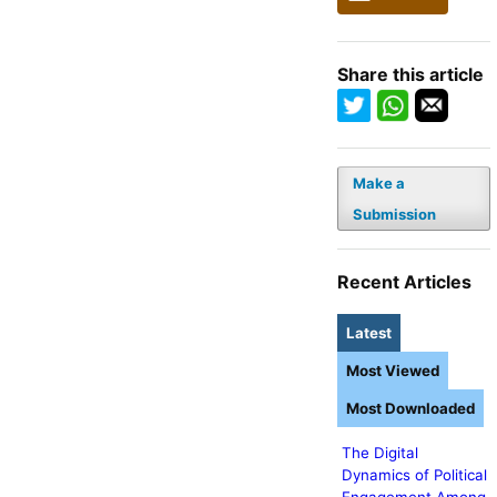
Share this article
Make a
Submission
Recent Articles
Latest
Most Viewed
Most Downloaded
The Digital
Dynamics of Political