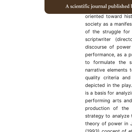
This study discusses
wayang wong perfo
oriented toward his
society as a manifest
of the struggle for
scriptwriter (dire
discourse of power 
performance, as a p
to formulate the sc
narrative elements t
quality criteria a
depicted in the play
is a basis for analyz
performing arts and
production of the 
strategy to analyze 
theory of power in 
(1993) concept of e