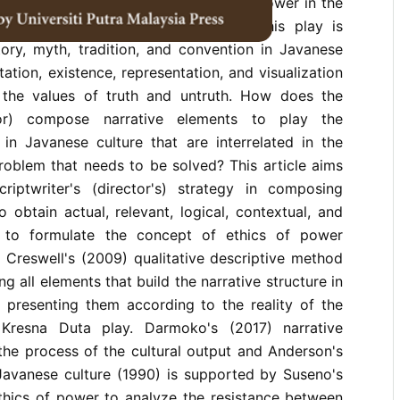
 the narrative strategy and ethics of power in the
rmance of the Kresna Duta play. This play is
tory, myth, tradition, and convention in Javanese
ation, existence, representation, and visualization
 the values ​​of truth and untruth. How does the
ctor) compose narrative elements to play the
in Javanese culture that are interrelated in the
roblem that needs to be solved? This article aims
riptwriter's (director's) strategy in composing
o obtain actual, relevant, logical, contextual, and
nd to formulate the concept of ethics of power
. Creswell's (2009) qualitative descriptive method
ing all elements that build the narrative structure in
 presenting them according to the reality of the
Kresna Duta play. Darmoko's (2017) narrative
the process of the cultural output and Anderson's
Javanese culture (1990) is supported by Suseno's
thics of power to analyze the resistance between