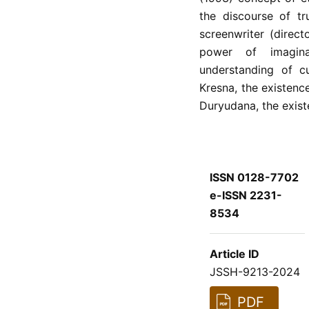
the discourse of tr
screenwriter (direc
power of imaginatio
understanding of c
Kresna, the existenc
Duryudana, the exist
ISSN 0128-7702
e-ISSN 2231-
8534
Article ID
JSSH-9213-2024
PDF