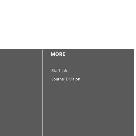
MORE
Staff Info
Journal Division