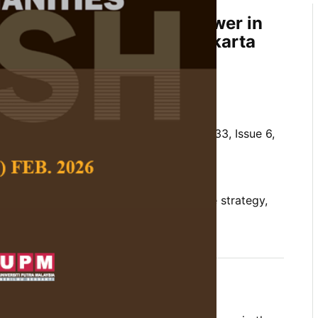
ategy and the Ethics of Power in
ta Play: A Review of Surakarta
 Wong Performing Arts
 Social Science and Humanities,
Volume 33, Issue 6,
10.47836/jssh.33.6.02
 power, Javanese, Kresna Duta, narrative strategy,
12-02