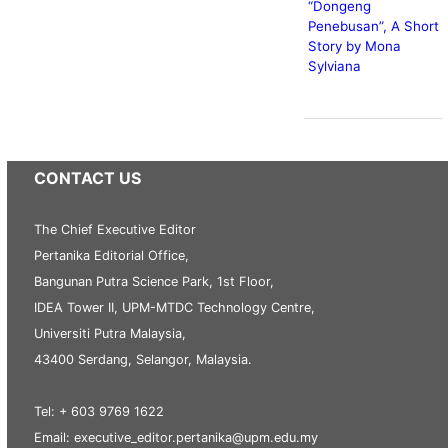
“Dongeng
Penebusan”, A Short
Story by Mona
Sylviana
CONTACT US
The Chief Executive Editor
Pertanika Editorial Office,
Bangunan Putra Science Park, 1st Floor,
IDEA Tower II, UPM-MTDC Technology Centre,
Universiti Putra Malaysia,
43400 Serdang, Selangor, Malaysia.
Tel: + 603 9769 1622
Email: executive_editor.pertanika@upm.edu.my