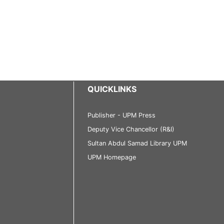
QUICKLINKS
Publisher - UPM Press
Deputy Vice Chancellor (R&I)
Sultan Abdul Samad Library UPM
UPM Homepage