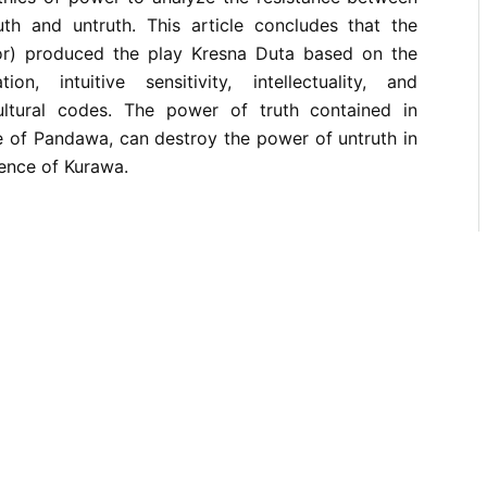
uth and untruth. This article concludes that the
tor) produced the play Kresna Duta based on the
n, intuitive sensitivity, intellectuality, and
ultural codes. The power of truth contained in
e of Pandawa, can destroy the power of untruth in
ence of Kurawa.