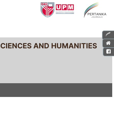
SCIENCES AND HUMANITIES