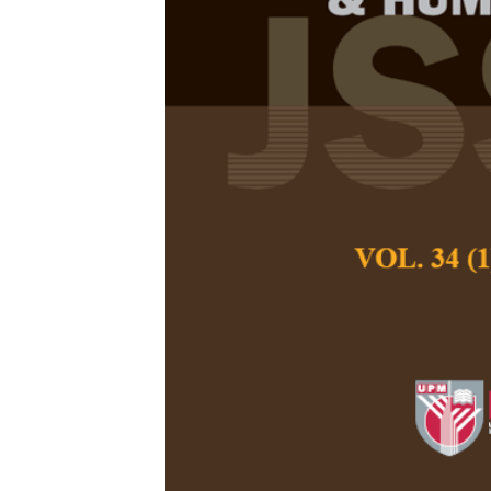
Narrative Str
the Kresna Du
Style Wayang
(Indonesia)
Darmoko
Pertanika Journal of
December 2025
DOI:
https://doi.org/
Keywords:
Ethics of
wayang wong
Published on:
2025-
Abstract