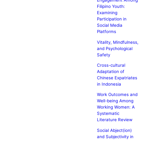
Engagement Among
Filipino Youth:
Examining
Participation in
Social Media
Platforms
Vitality, Mindfulness,
and Psychological
Safety
Cross-cultural
Adaptation of
Chinese Expatriates
in Indonesia
Work Outcomes and
Well-being Among
Working Women: A
Systematic
Literature Review
Social Abject(ion)
and Subjectivity in