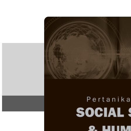
PE
e-IS
ISSN
Articles & 
Home
About
Home
/
Regular Issu