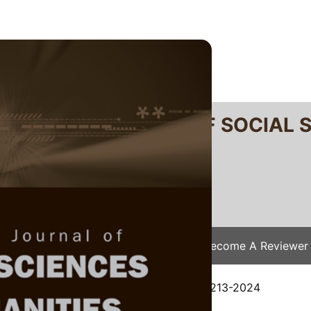
RTANIKA JOURNAL OF SOCIAL 
SN 2231-8534
 0128-7702
Issues
Submit Your Manuscript
Become A Reviewer
e
/
JSSH Vol. 33 (6) Dec. 2025
/ JSSH-9213-2024