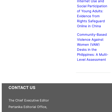
Internet Use and
Social Participation
of Young Adults:
Evidence from
Rights Safeguard
Online in China
Community-Based
Violence Against
Women (VAW)
Desks in the
Philippines: A Multi-
Level Assessment
CONTACT US
The Chief Executive Editor
Pertanika Editorial Office,