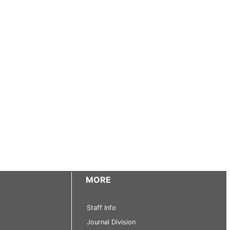
MORE
Staff Info
Journal Division