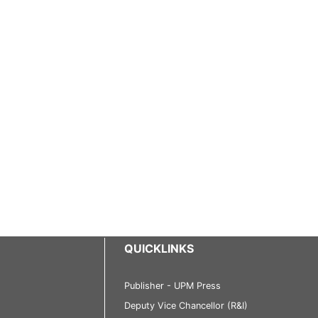
QUICKLINKS
Publisher - UPM Press
Deputy Vice Chancellor (R&I)