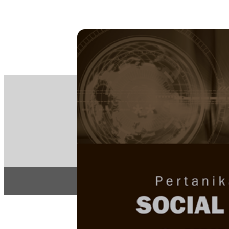
PE
e-IS
ISSN
Articles & 
Home
About
Home
/
Regular Issu