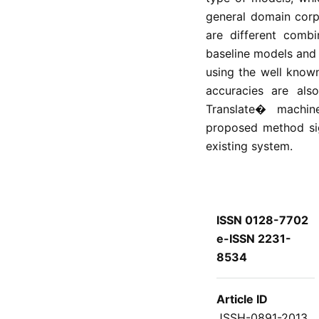
general domain corp
are different combi
baseline models and
using the well know
accuracies are als
Translate� machin
proposed method sig
existing system.
ISSN 0128-7702
e-ISSN 2231-
8534
Article ID
JSSH-0891-2013