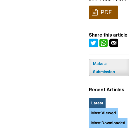
PDF
Share this article
Make a
Submission
Recent Articles
Latest
Most Viewed
Most Downloaded