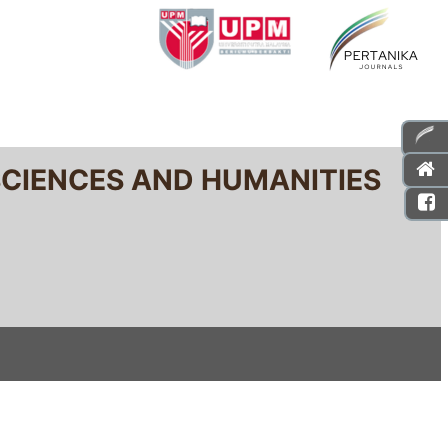
SCIENCES AND HUMANITIES