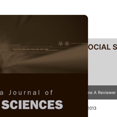
RTANIKA JOURNAL OF SOCIAL 
SN 2231-8534
 0128-7702
Issues
Submit Your Manuscript
Become A Reviewer
e
/
JSSH Vol. 22 (4) Dec. 2014
/ JSSH-0891-2013