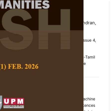
istical Machine Translation
nglish to Tamil Language
hanalakshmi, V., Soman, K. P. and Rajendran,
 Social Science and Humanities,
Volume 22, Issue 4,
al machine translation, preprocessing, English-Tamil
linguistic tools, morphologically rich language
 a morphology based Factored Statistical Machine
ystem for translating English language sentences