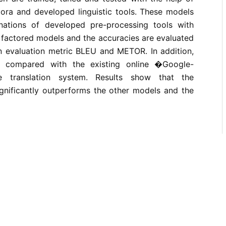
ora and developed linguistic tools. These models
nations of developed pre-processing tools with
 factored models and the accuracies are evaluated
n evaluation metric BLEU and METOR. In addition,
o compared with the existing online �Google-
e translation system. Results show that the
nificantly outperforms the other models and the