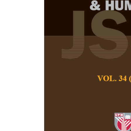
Factored Stat
System for E
Anand Kumar, M., D
S.
Pertanika Journal of
December 2014
Keywords:
Statistic
machine translation, 
Published on:
Abstract
This paper proposes
Translation (SMT) s