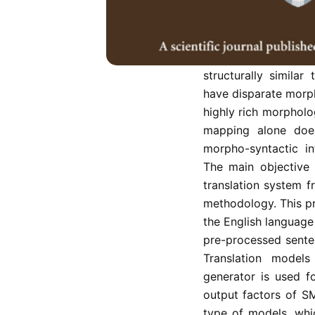
into Tamil language 
morphologically ri
Morphologically ri
processing before 
structurally simila
have disparate morph
highly rich morpholog
mapping alone does
morpho-syntactic in
The main objective
translation system f
methodology. This p
the English language
pre-processed senten
Translation models 
generator is used f
output factors of S
type of models, whi