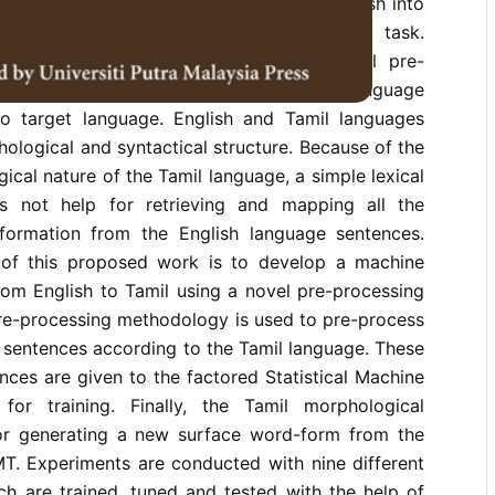
sentences. Automatic translation from English into
ch languages like Tamil is a challenging task.
ch languages need extensive morphological pre-
the SMT training to make the source language
r to target language. English and Tamil languages
ological and syntactical structure. Because of the
ical nature of the Tamil language, a simple lexical
 not help for retrieving and mapping all the
formation from the English language sentences.
 of this proposed work is to develop a machine
rom English to Tamil using a novel pre-processing
re-processing methodology is used to pre-process
 sentences according to the Tamil language. These
ces are given to the factored Statistical Machine
for training. Finally, the Tamil morphological
or generating a new surface word-form from the
MT. Experiments are conducted with nine different
ch are trained, tuned and tested with the help of