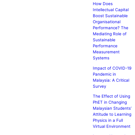
How Does
Intellectual Capital
Boost Sustainable
Organisational
Performance? The
Mediating Role of
Sustainable
Performance
Measurement
Systems
Impact of COVID-19
Pandemic in
Malaysia: A Critical
Survey
The Effect of Using
PhET in Changing
Malaysian Students’
Attitude to Learning
Physics in a Full
Virtual Environment