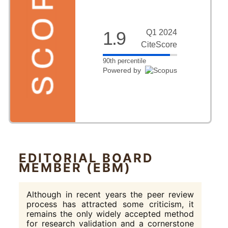
1.9
Q1 2024
CiteScore
90th percentile
Powered by
EDITORIAL BOARD
MEMBER (EBM)
Although in recent years the peer review
process has attracted some criticism, it
remains the only widely accepted method
for research validation and a cornerstone