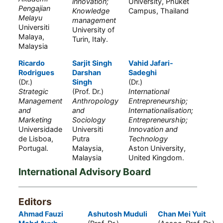
innovation;
University, Phuket
Pengajian
Knowledge
Campus, Thailand
Melayu
management
Universiti
University of
Malaya,
Turin, Italy.
Malaysia
Ricardo
Sarjit Singh
Vahid Jafari-
Rodrigues
Darshan
Sadeghi
(Dr.)
Singh
(Dr.)
Strategic
(Prof. Dr.)
International
Management
Anthropology
Entrepreneurship;
and
and
Internationalisation;
Marketing
Sociology
Entrepreneurship;
Universidade
Universiti
Innovation and
de Lisboa,
Putra
Technology
Portugal.
Malaysia,
Aston University,
Malaysia
United Kingdom.
International Advisory Board
Editors
Ahmad Fauzi
Ashutosh Muduli
Chan Mei Yuit