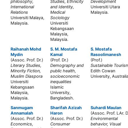
philosophy,
Studies, Ethnicity
Development
International
and Identity,
Universiti Utara
Relations
Medical
Malaysia.
Universiti Malaya,
Sociology
Malaysia.
Universiti
Kebangsaan
Malaysia,
Malaysia.
Raihanah Mohd
S. M. Mostafa
S. Mostafa
Mydin
Kamal
Rasoolimanesh
(Assoc. Prof. Dr.)
(Prof. Dr.)
(Prof.)
Literary Studies,
Demography and
Sustainable Touris
Minority Fiction,
public health,
Edith Cowan
Muslim Diaspora
socioeconomic
University, Australi
Universiti
inequalities
Kebangsaan
Islamic
Malaysia,
University,
Malaysia.
Bangladesh.
Sanmugam
Sharifah Azizah
Suhardi Maulan
Annamalah
Haron
(Assoc. Prof. LAr. D
(Assoc. Prof. Dr.)
(Assoc. Prof. Dr.)
Environmental
Economics,
Consumer
behavior, Visual