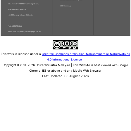
IDEA Tower II, UPM-MTDC Technology Centre,
UPM Homepage
Universiti Putra Malaysia,
43400 Serdang, Selangor, Malaysia.
Tel: + 603 9769 1622
Email: executive_editor.pertanika@upm.edu.my
This work is licensed under a
Creative Commons Attribution-NonCommercial-NoDerivatives
4.0 International License
.
Copyright© 2011-2026 Universiti Putra Malaysia | This Website is best viewed with Google
Chrome, IE8 or above and any Mobile Web Browser
Last Updated: 06 August 2026