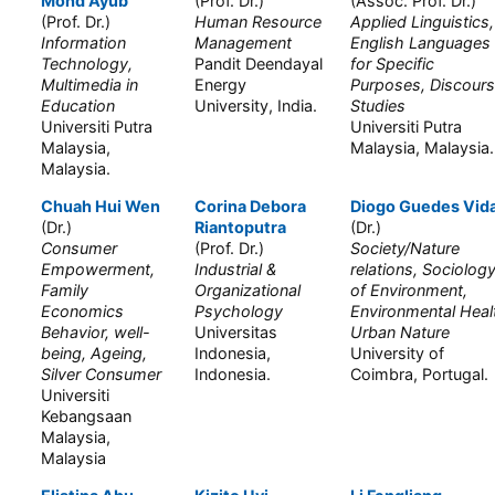
Mohd Ayub
(Prof. Dr.)
(Assoc. Prof. Dr.)
(Prof. Dr.)
Human Resource
Applied Linguistics,
Information
Management
English Languages
Technology,
Pandit Deendayal
for Specific
Multimedia in
Energy
Purposes, Discour
Education
University, India.
Studies
Universiti Putra
Universiti Putra
Malaysia,
Malaysia, Malaysia.
Malaysia.
Chuah Hui Wen
Corina Debora
Diogo Guedes Vida
(Dr.)
Riantoputra
(Dr.)
Consumer
(Prof. Dr.)
Society/Nature
Empowerment,
Industrial &
relations, Sociolog
Family
Organizational
of Environment,
Economics
Psychology
Environmental Heal
Behavior, well-
Universitas
Urban Nature
being, Ageing,
Indonesia,
University of
Silver Consumer
Indonesia.
Coimbra, Portugal.
Universiti
Kebangsaan
Malaysia,
Malaysia