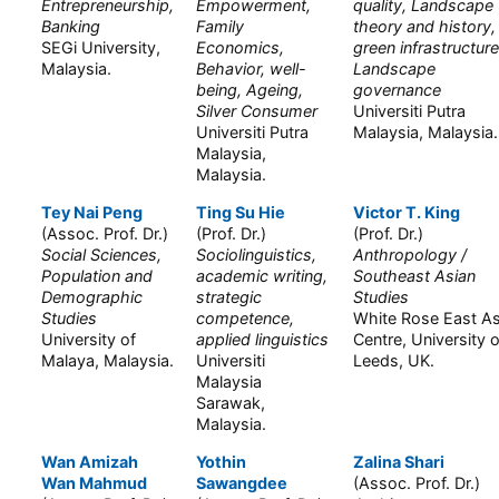
Entrepreneurship,
Empowerment,
quality, Landscape
Banking
Family
theory and history,
SEGi University,
Economics,
green infrastructure
Malaysia.
Behavior, well-
Landscape
being, Ageing,
governance
Silver Consumer
Universiti Putra
Universiti Putra
Malaysia, Malaysia.
Malaysia,
Malaysia.
Tey Nai Peng
Ting Su Hie
Victor T. King
(Assoc. Prof. Dr.)
(Prof. Dr.)
(Prof. Dr.)
Social Sciences,
Sociolinguistics,
Anthropology /
Population and
academic writing,
Southeast Asian
Demographic
strategic
Studies
Studies
competence,
White Rose East As
University of
applied linguistics
Centre, University o
Malaya, Malaysia.
Universiti
Leeds, UK.
Malaysia
Sarawak,
Malaysia.
Wan Amizah
Yothin
Zalina Shari
Wan Mahmud
Sawangdee
(Assoc. Prof. Dr.)