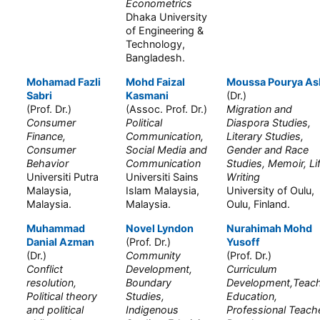
Econometrics
Dhaka University
of Engineering &
Technology,
Bangladesh.
Mohamad Fazli
Mohd Faizal
Moussa Pourya As
Sabri
Kasmani
(Dr.)
(Prof. Dr.)
(Assoc. Prof. Dr.)
Migration and
Consumer
Political
Diaspora Studies,
Finance,
Communication,
Literary Studies,
Consumer
Social Media and
Gender and Race
Behavior
Communication
Studies, Memoir, Li
Universiti Putra
Universiti Sains
Writing
Malaysia,
Islam Malaysia,
University of Oulu,
Malaysia.
Malaysia.
Oulu, Finland.
Muhammad
Novel Lyndon
Nurahimah Mohd
Danial Azman
(Prof. Dr.)
Yusoff
(Dr.)
Community
(Prof. Dr.)
Conflict
Development,
Curriculum
resolution,
Boundary
Development,Teac
Political theory
Studies,
Education,
and political
Indigenous
Professional Teach