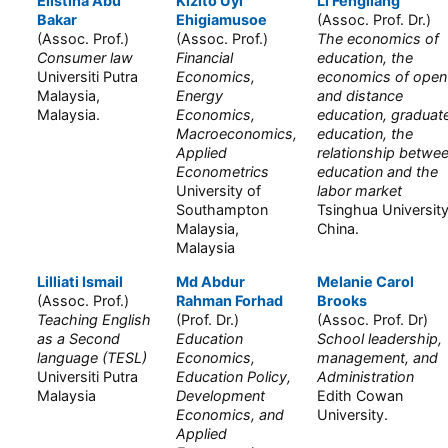
Elistina Abu
Kizito Uyi
Li Fengliang
Bakar
Ehigiamusoe
(Assoc. Prof. Dr.)
(Assoc. Prof.)
(Assoc. Prof.)
The economics of
Consumer law
Financial
education, the
Universiti Putra
Economics,
economics of open
Malaysia,
Energy
and distance
Malaysia.
Economics,
education, graduat
Macroeconomics,
education, the
Applied
relationship betwe
Econometrics
education and the
University of
labor market
Southampton
Tsinghua University
Malaysia,
China.
Malaysia
Lilliati Ismail
Md Abdur
Melanie Carol
(Assoc. Prof.)
Rahman Forhad
Brooks
Teaching English
(Prof. Dr.)
(Assoc. Prof. Dr)
as a Second
Education
School leadership,
language (TESL)
Economics,
management, and
Universiti Putra
Education Policy,
Administration
Malaysia
Development
Edith Cowan
Economics, and
University.
Applied