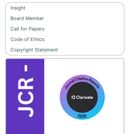
Insight
Board Member
Call for Papers
Code of Ethics
Copyright Statement