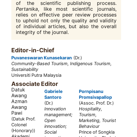
of the scientific publishing process.
Pertanika
, like most scientific journals,
relies on effective peer review processes
to uphold not only the quality and validity
of individual articles, but also the overall
integrity of the journal.
Editor-in-Chief
Puvaneswaran Kunasekaran
(Dr.)
Community-Based Tourism, Indigenous Tourism,
Sustainability
Universiti Putra Malaysia
Associate Editor
Datuk
Gabriele
Pornpisanu
Awang
Santoro
Promsivapallop
Azman
(Dr.)
(Assoc. Prof. Dr.)
Awang
Innovation
Hospitality,
Pawi
management;
Tourism,
(Datuk Prof.
Open
Marketing, Tourist
Colonel
innovation;
Behaviour
(Honorary))
Social
Prince of Songkla
Akademi