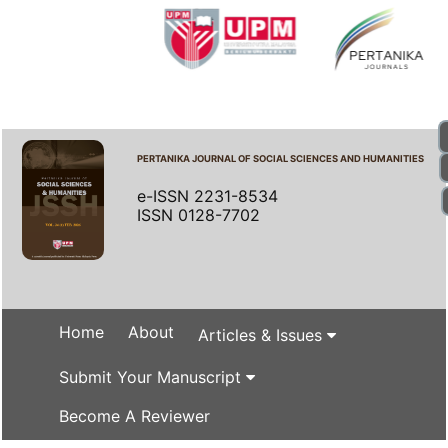
PERTANIKA JOURNAL OF SOCIAL SCIENCES AND HUMANITIES
e-ISSN 2231-8534
ISSN 0128-7702
Home
About
Articles & Issues
Submit Your Manuscript
Become A Reviewer