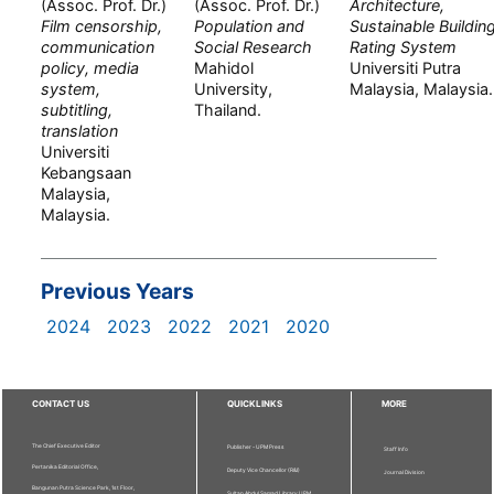
(Assoc. Prof. Dr.)
(Assoc. Prof. Dr.)
Architecture,
Film censorship,
Population and
Sustainable Buildin
communication
Social Research
Rating System
policy, media
Mahidol
Universiti Putra
system,
University,
Malaysia, Malaysia.
subtitling,
Thailand.
translation
Universiti
Kebangsaan
Malaysia,
Malaysia.
Previous Years
2024
2023
2022
2021
2020
CONTACT US
QUICKLINKS
MORE
The Chief Executive Editor
Publisher - UPM Press
Staff Info
Pertanika Editorial Office,
Deputy Vice Chancellor (R&I)
Journal Division
Bangunan Putra Science Park, 1st Floor,
Sultan Abdul Samad Library UPM