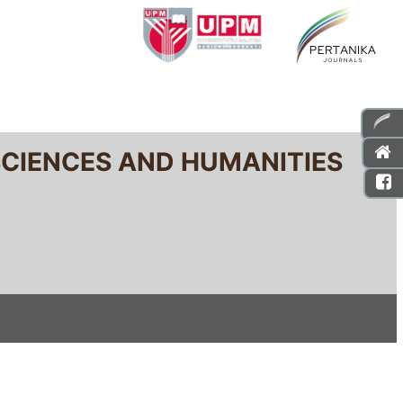
SCIENCES AND HUMANITIES