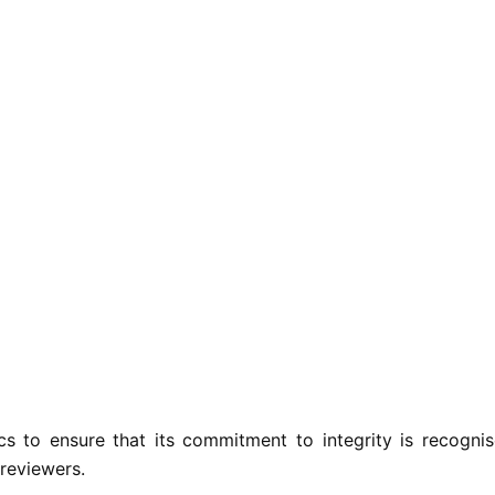
 to ensure that its commitment to integrity is recogni
 reviewers.