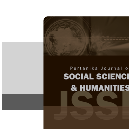
PE
e-IS
ISSN
Articles & 
Home
About
Insight