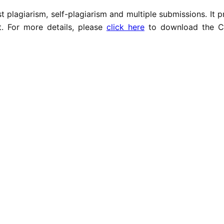
t plagiarism, self-plagiarism and multiple submissions. It 
t. For more details, please
click here
to download the C