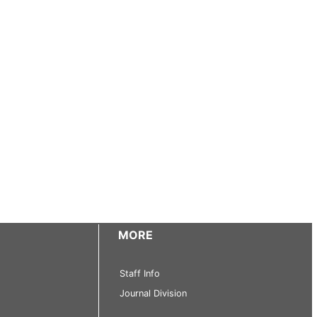
MORE
Staff Info
Journal Division