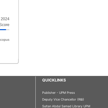
 2024
Score
QUICKLINKS
Publisher - UPM Press
Deputy Vice Chancellor (R&I)
Sultan Abdul Samad Library UPM