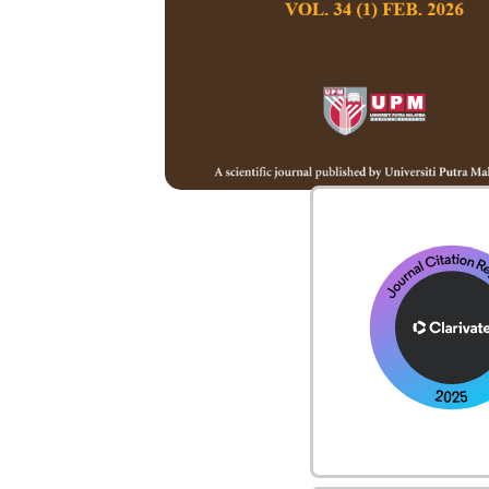
Board Member
Call for Papers
Code of Ethics
Copyright Stateme