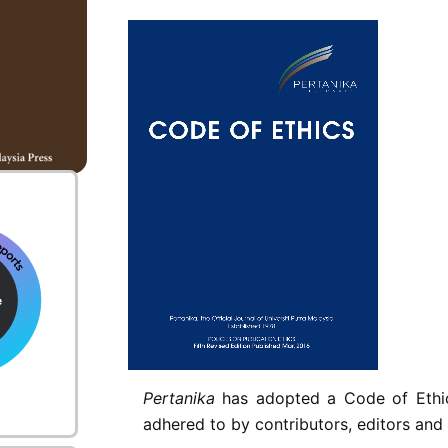
nt
Pertanika
has adopted a Code of Ethics
adhered to by contributors, editors and