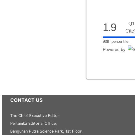
1.9
Q1
Cite
90th percentile
Powered by
CONTACT US
The Chief Executive Editor
Pertanika Editorial Office,
Bangunan Putra Science Park, 1st Floor,