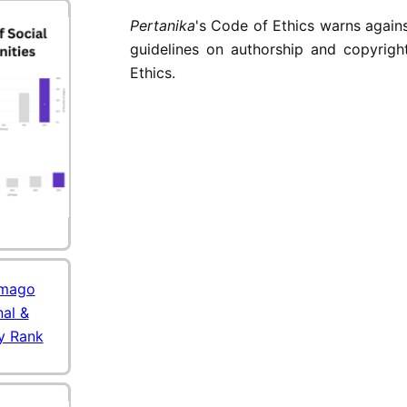
Pertanika
's Code of Ethics warns agains
guidelines on authorship and copyrigh
Ethics.