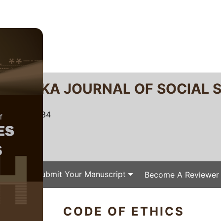
RTANIKA JOURNAL OF SOCIAL 
SN 2231-8534
 0128-7702
Issues
Submit Your Manuscript
Become A Reviewer
CODE OF ETHICS