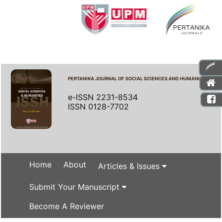
PERTANIKA JOURNAL OF SOCIAL SCIENCES AND HUMANITIES
e-ISSN 2231-8534
ISSN 0128-7702
Home
About
Articles & Issues
Submit Your Manuscript
Become A Reviewer