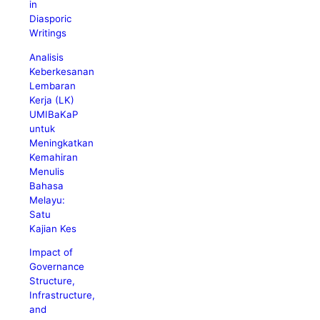
in
Diasporic
Writings
Analisis
Keberkesanan
Lembaran
Kerja (LK)
UMIBaKaP
untuk
Meningkatkan
Kemahiran
Menulis
Bahasa
Melayu:
Satu
Kajian Kes
Impact of
Governance
Structure,
Infrastructure,
and