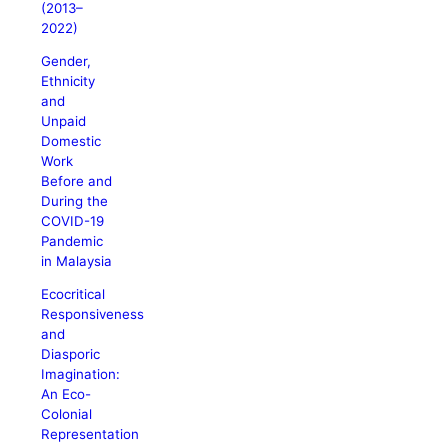
(2013–
2022)
Gender,
Ethnicity
and
Unpaid
Domestic
Work
Before and
During the
COVID-19
Pandemic
in Malaysia
Ecocritical
Responsiveness
and
Diasporic
Imagination:
An Eco-
Colonial
Representation