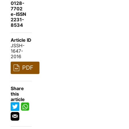
0128-
7702
e-ISSN
2231-
8534
Article ID
JSSH-
1647-
2016
PDF
Share
this
article