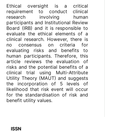
Ethical oversight is a critical
requirement to conduct clinical
research involving human
participants and Institutional Review
Board (IRB) and it is responsible to
evaluate the ethical elements of a
clinical research. However, there is
no consensus on criteria for
evaluating risks and benefits to
human participants. Therefore, this
article reviews the evaluation of
risks and the potential benefits of a
clinical trial using Multi-Attribute
Utility Theory (MAUT) and suggests
the incorporation of 5 levels of
likelihood that risk event will occur
for the standardisation of risk and
benefit utility values.
ISSN