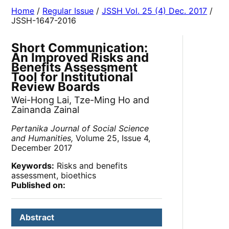
Home
/
Regular Issue
/
JSSH Vol. 25 (4) Dec. 2017
/
JSSH-1647-2016
Short Communication:
An Improved Risks and
Benefits Assessment
Tool for Institutional
Review Boards
Wei-Hong Lai, Tze-Ming Ho and
Zainanda Zainal
Pertanika Journal of Social Science
and Humanities,
Volume 25, Issue 4,
December 2017
Keywords:
Risks and benefits
assessment, bioethics
Published on:
Abstract