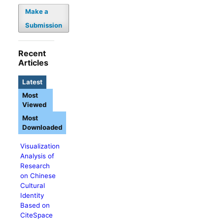
Make a
Submission
Recent
Articles
Latest
Most
Viewed
Most
Downloaded
Visualization
Analysis of
Research
on Chinese
Cultural
Identity
Based on
CiteSpace