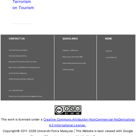
Terrorism
on Tourism
CONTACT US
QUICKLINKS
MORE
The Chief Executive Editor
Publisher - UPM Press
Staff Info
Pertanika Editorial Office,
Deputy Vice Chancellor (R&I)
Journal Division
Bangunan Putra Science Park, 1st Floor,
Sultan Abdul Samad Library UPM
IDEA Tower II, UPM-MTDC Technology Centre,
UPM Homepage
Universiti Putra Malaysia,
43400 Serdang, Selangor, Malaysia.
Tel: + 603 9769 1622
Email: executive_editor.pertanika@upm.edu.my
This work is licensed under a
Creative Commons Attribution-NonCommercial-NoDerivatives
4.0 International License
.
Copyright© 2011-2026 Universiti Putra Malaysia | This Website is best viewed with Google