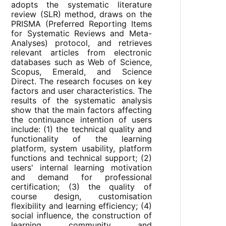
adopts the systematic literature
review (SLR) method, draws on the
PRISMA (Preferred Reporting Items
for Systematic Reviews and Meta-
Analyses) protocol, and retrieves
relevant articles from electronic
databases such as Web of Science,
Scopus, Emerald, and Science
Direct. The research focuses on key
factors and user characteristics. The
results of the systematic analysis
show that the main factors affecting
the continuance intention of users
include: (1) the technical quality and
functionality of the learning
platform, system usability, platform
functions and technical support; (2)
users' internal learning motivation
and demand for professional
certification; (3) the quality of
course design, customisation
flexibility and learning efficiency; (4)
social influence, the construction of
learning community and