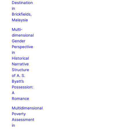
Destination
in
Brickfields,
Malaysia
Multi-
dimensional
Gender
Perspective
in
Historical
Narrative
Structure
of A. S.
Byatt’s
Possession:
A
Romance
Multidimensional
Poverty
Assessment
in