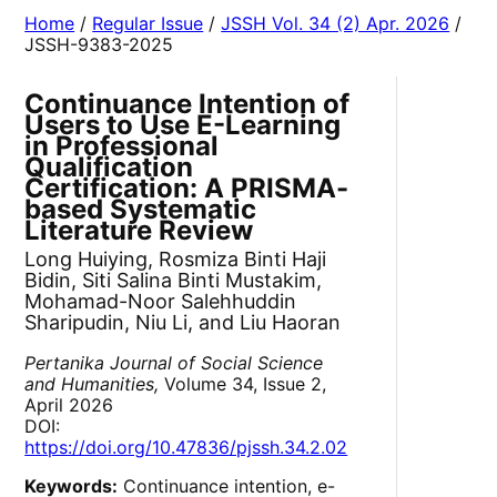
Home
/
Regular Issue
/
JSSH Vol. 34 (2) Apr. 2026
/
JSSH-9383-2025
Continuance Intention of
Users to Use E-Learning
in Professional
Qualification
Certification: A PRISMA-
based Systematic
Literature Review
Long Huiying, Rosmiza Binti Haji
Bidin, Siti Salina Binti Mustakim,
Mohamad-Noor Salehhuddin
Sharipudin, Niu Li, and Liu Haoran
Pertanika Journal of Social Science
and Humanities,
Volume 34, Issue 2,
April 2026
DOI:
https://doi.org/10.47836/pjssh.34.2.02
Keywords:
Continuance intention, e-