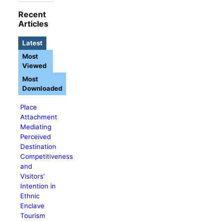
Recent
Articles
Latest
Most
Viewed
Most
Downloaded
Place
Attachment
Mediating
Perceived
Destination
Competitiveness
and
Visitors’
Intention in
Ethnic
Enclave
Tourism