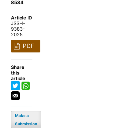
8534
Article ID
JSSH-
9383-
2025
PDF
Share
this
article
Make a
Submission