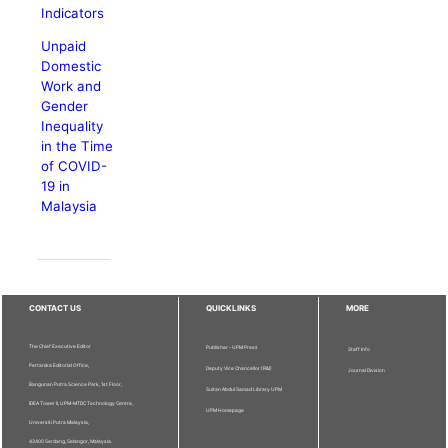
Indicators
Unpaid
Domestic
Work and
Gender
Inequality
in the Time
of COVID-
19 in
Malaysia
CONTACT US
QUICKLINKS
MORE
The Chief Executive Editor
Publisher - UPM Press
Staff Info
Pertanika Editorial Office,
Deputy Vice Chancellor (R&I)
Journal Division
Bangunan Putra Science Park, 1st Floor,
Sultan Abdul Samad Library UPM
IDEA Tower II, UPM-MTDC Technology Centre,
UPM Homepage
Universiti Putra Malaysia,
43400 Serdang, Selangor, Malaysia.