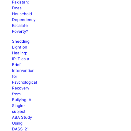
Pakistan:
Does
Household
Dependency
Escalate
Poverty?
Shedding
Light on
Healing:
IPLT as a
Brief
Intervention
for
Psychological
Recovery
from
Bullying. A
Single-
subject
ABA Study
Using
DASS-21