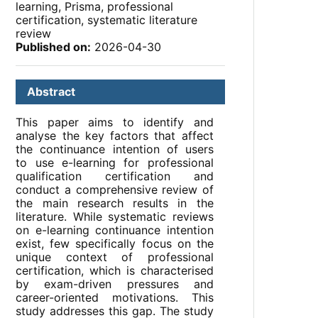
learning, Prisma, professional
certification, systematic literature
review
Published on:
2026-04-30
Abstract
This paper aims to identify and
analyse the key factors that affect
the continuance intention of users
to use e-learning for professional
qualification certification and
conduct a comprehensive review of
the main research results in the
literature. While systematic reviews
on e-learning continuance intention
exist, few specifically focus on the
unique context of professional
certification, which is characterised
by exam-driven pressures and
career-oriented motivations. This
study addresses this gap. The study