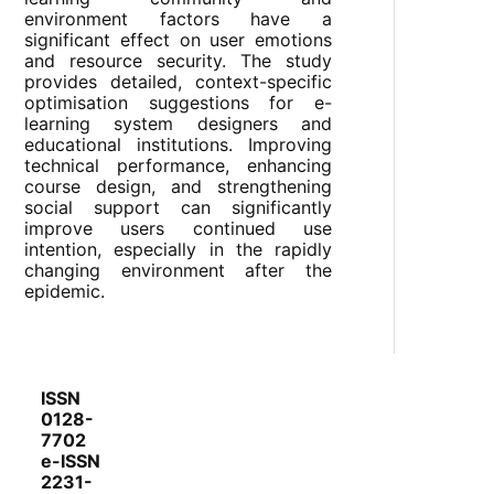
environment factors have a
significant effect on user emotions
and resource security. The study
provides detailed, context-specific
optimisation suggestions for e-
learning system designers and
educational institutions. Improving
technical performance, enhancing
course design, and strengthening
social support can significantly
improve users continued use
intention, especially in the rapidly
changing environment after the
epidemic.
ISSN
0128-
7702
e-ISSN
2231-