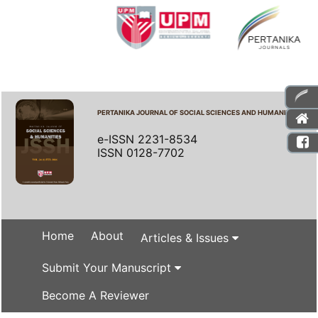
PERTANIKA JOURNAL OF SOCIAL SCIENCES AND HUMANITIES
e-ISSN 2231-8534
ISSN 0128-7702
Home
About
Articles & Issues
Submit Your Manuscript
Become A Reviewer