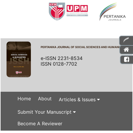
PERTANIKA JOURNAL OF SOCIAL SCIENCES AND HUMANITIES
e-ISSN 2231-8534
ISSN 0128-7702
Home
About
Articles & Issues
Submit Your Manuscript
Become A Reviewer