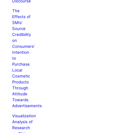
Discourse
The
Effects of
SMIs’
Source
Credibility
on
Consumers’
Intention
to
Purchase
Local
Cosmetic
Products
Through
Attitude
Towards
Advertisements
Visualization
Analysis of
Research