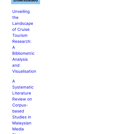
Downloaded
Unveiling
the
Landscape
of Cruise
Tourism
Research:
A
Bibliometric
Analysis
and
Visualisation
A
Systematic
Literature
Review on
Corpus-
based
Studies in
Malaysian
Media