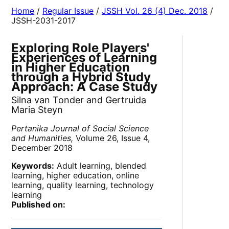
Home
/
Regular Issue
/
JSSH Vol. 26 (4) Dec. 2018
/
JSSH-2031-2017
Exploring Role Players'
Experiences of Learning
in Higher Education
through a Hybrid Study
Approach: A Case Study
Silna van Tonder and Gertruida
Maria Steyn
Pertanika Journal of Social Science
and Humanities,
Volume 26, Issue 4,
December 2018
Keywords:
Adult learning, blended
learning, higher education, online
learning, quality learning, technology
learning
Published on: