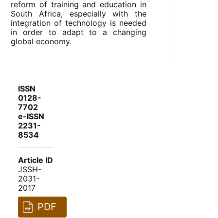
reform of training and education in
South Africa, especially with the
integration of technology is needed
in order to adapt to a changing
global economy.
ISSN
0128-
7702
e-ISSN
2231-
8534
Article ID
JSSH-
2031-
2017
PDF