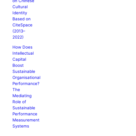
on Chinese
Cultural
Identity
Based on
CiteSpace
(2013–
2022)
How Does
Intellectual
Capital
Boost
Sustainable
Organisational
Performance?
The
Mediating
Role of
Sustainable
Performance
Measurement
Systems