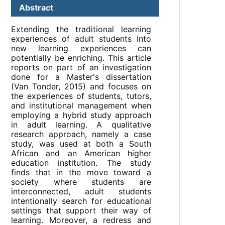
Abstract
Extending the traditional learning
experiences of adult students into
new learning experiences can
potentially be enriching. This article
reports on part of an investigation
done for a Master's dissertation
(Van Tonder, 2015) and focuses on
the experiences of students, tutors,
and institutional management when
employing a hybrid study approach
in adult learning. A qualitative
research approach, namely a case
study, was used at both a South
African and an American higher
education institution. The study
finds that in the move toward a
society where students are
interconnected, adult students
intentionally search for educational
settings that support their way of
learning. Moreover, a redress and