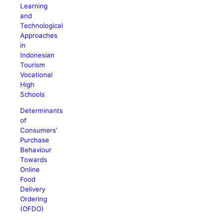
Learning
and
Technological
Approaches
in
Indonesian
Tourism
Vocational
High
Schools
Determinants
of
Consumers’
Purchase
Behaviour
Towards
Online
Food
Delivery
Ordering
(OFDO)