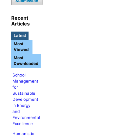
Submission
Recent
Articles
Latest
Most
Viewed
Most
Downloaded
School
Management
for
Sustainable
Development
in Energy
and
Environmental
Excellence
Humanistic