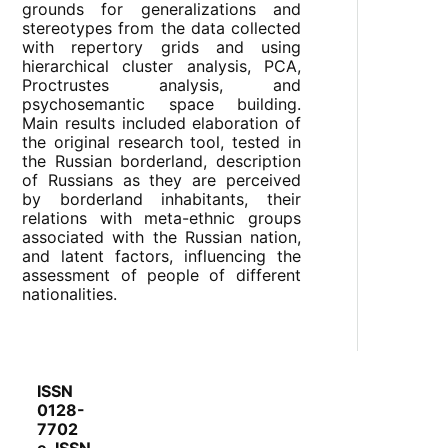
grounds for generalizations and
stereotypes from the data collected
with repertory grids and using
hierarchical cluster analysis, PCA,
Proctrustes analysis, and
psychosemantic space building.
Main results included elaboration of
the original research tool, tested in
the Russian borderland, description
of Russians as they are perceived
by borderland inhabitants, their
relations with meta-ethnic groups
associated with the Russian nation,
and latent factors, influencing the
assessment of people of different
nationalities.
ISSN
0128-
7702