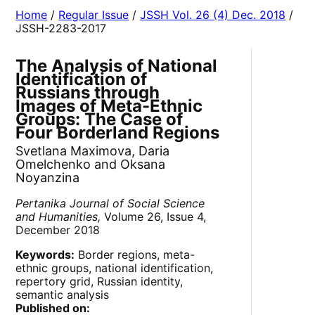
Home
/
Regular Issue
/
JSSH Vol. 26 (4) Dec. 2018
/
JSSH-2283-2017
The Analysis of National
Identification of
Russians through
Images of Meta-Ethnic
Groups: The Case of
Four Borderland Regions
Svetlana Maximova, Daria
Omelchenko and Oksana
Noyanzina
Pertanika Journal of Social Science
and Humanities,
Volume 26, Issue 4,
December 2018
Keywords:
Border regions, meta-
ethnic groups, national identification,
repertory grid, Russian identity,
semantic analysis
Published on: