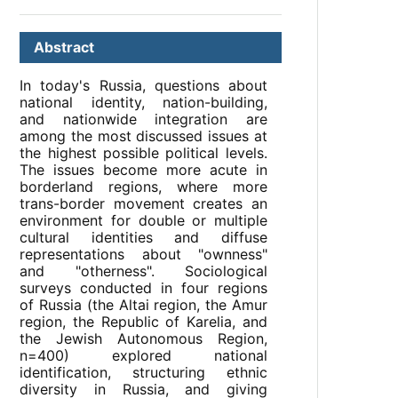
Abstract
In today's Russia, questions about
national identity, nation-building,
and nationwide integration are
among the most discussed issues at
the highest possible political levels.
The issues become more acute in
borderland regions, where more
trans-border movement creates an
environment for double or multiple
cultural identities and diffuse
representations about "ownness"
and "otherness". Sociological
surveys conducted in four regions
of Russia (the Altai region, the Amur
region, the Republic of Karelia, and
the Jewish Autonomous Region,
n=400) explored national
identification, structuring ethnic
diversity in Russia, and giving