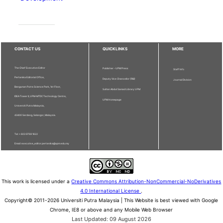
CONTACT US
QUICKLINKS
MORE
The Chief Executive Editor
Publisher - UPM Press
Staff Info
Pertanika Editorial Office,
Deputy Vice Chancellor (R&I)
Journal Division
Bangunan Putra Science Park, 1st Floor,
Sultan Abdul Samad Library UPM
IDEA Tower II, UPM-MTDC Technology Centre,
UPM Homepage
Universiti Putra Malaysia,
43400 Serdang, Selangor, Malaysia.
Tel: + 603 9769 1622
Email: executive_editor.pertanika@upm.edu.my
This work is licensed under a
Creative Commons Attribution-NonCommercial-NoDerivatives
4.0 International License
.
Copyright© 2011-2026 Universiti Putra Malaysia | This Website is best viewed with Google
Chrome, IE8 or above and any Mobile Web Browser
Last Updated: 09 August 2026