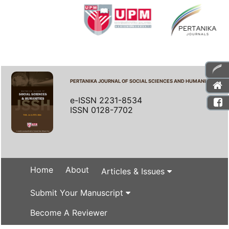
PERTANIKA JOURNAL OF SOCIAL SCIENCES AND HUMANITIES
e-ISSN 2231-8534
ISSN 0128-7702
Home
About
Articles & Issues
Submit Your Manuscript
Become A Reviewer