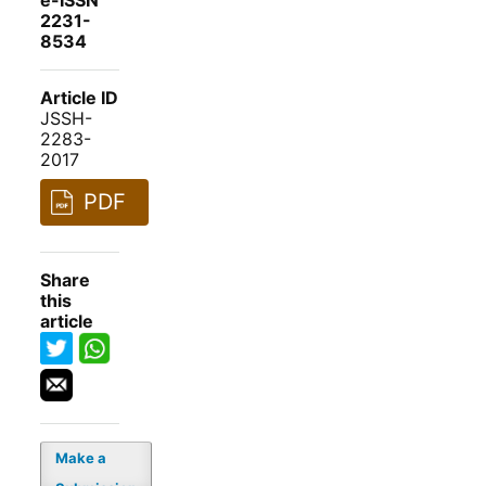
e-ISSN
2231-
8534
Article ID
JSSH-
2283-
2017
PDF
Share
this
article
Make a