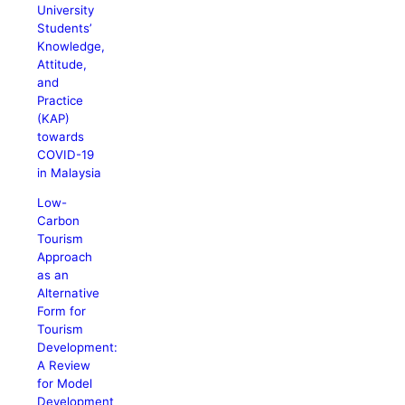
University
Students’
Knowledge,
Attitude,
and
Practice
(KAP)
towards
COVID-19
in Malaysia
Low-
Carbon
Tourism
Approach
as an
Alternative
Form for
Tourism
Development:
A Review
for Model
Development