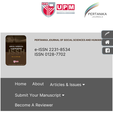
PERTANIKA JOURNAL OF SOCIAL SCIENCES AND HUMANITIES
e-ISSN 2231-8534
ISSN 0128-7702
Home
About
Articles & Issues
Submit Your Manuscript
Become A Reviewer