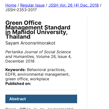
Home
/
Regular Issue
/
JSSH Vol. 26 (4) Dec. 2018
/
JSSH-2353-2017
Green Office
Management Standard
in Mahidol University,
Thailand
Sayam Aroonsrimorakot
Pertanika Journal of Social Science
and Humanities,
Volume 26, Issue 4,
December 2018
Keywords:
Behavioral practices,
EDFR, environmental management,
green office, workplace
Published on:
Abstract