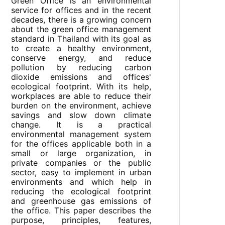
Green Office is an environmental
service for offices and in the recent
decades, there is a growing concern
about the green office management
standard in Thailand with its goal as
to create a healthy environment,
conserve energy, and reduce
pollution by reducing carbon
dioxide emissions and offices'
ecological footprint. With its help,
workplaces are able to reduce their
burden on the environment, achieve
savings and slow down climate
change. It is a practical
environmental management system
for the offices applicable both in a
small or large organization, in
private companies or the public
sector, easy to implement in urban
environments and which help in
reducing the ecological footprint
and greenhouse gas emissions of
the office. This paper describes the
purpose, principles, features,