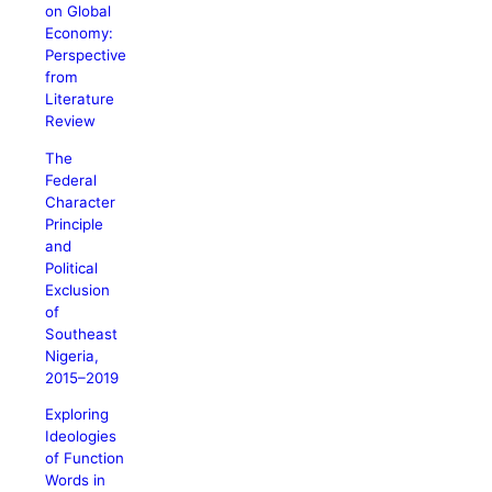
on Global
Economy:
Perspective
from
Literature
Review
The
Federal
Character
Principle
and
Political
Exclusion
of
Southeast
Nigeria,
2015–2019
Exploring
Ideologies
of Function
Words in