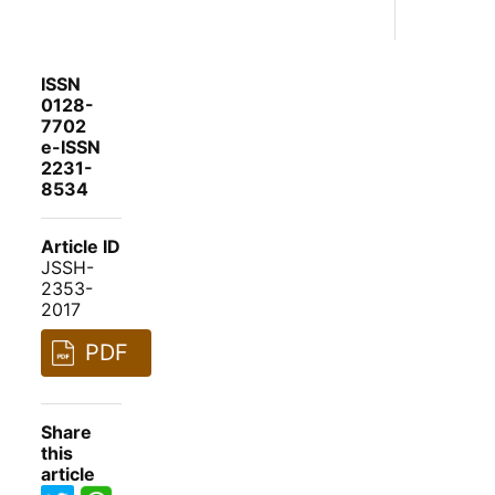
ISSN
0128-
7702
e-ISSN
2231-
8534
Article ID
JSSH-
2353-
2017
PDF
Share
this
article