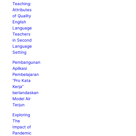
Teaching:
Attributes
of Quality
English
Language
Teachers
in Second
Language
Setting
Pembangunan
Aplikasi
Pembelajaran
“Pro Kata
Kerja”
berlandaskan
Model Air
Terjun
Exploring
The
Impact of
Pandemic