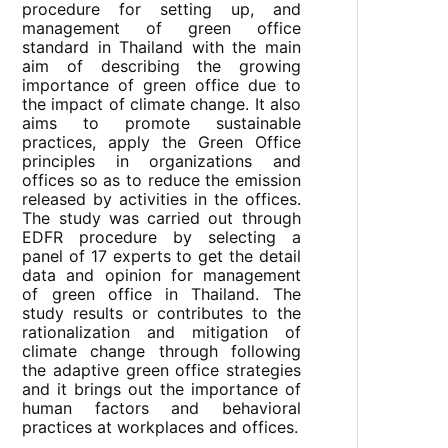
procedure for setting up, and
management of green office
standard in Thailand with the main
aim of describing the growing
importance of green office due to
the impact of climate change. It also
aims to promote sustainable
practices, apply the Green Office
principles in organizations and
offices so as to reduce the emission
released by activities in the offices.
The study was carried out through
EDFR procedure by selecting a
panel of 17 experts to get the detail
data and opinion for management
of green office in Thailand. The
study results or contributes to the
rationalization and mitigation of
climate change through following
the adaptive green office strategies
and it brings out the importance of
human factors and behavioral
practices at workplaces and offices.