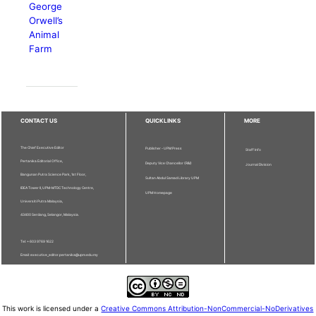
George
Orwell’s
Animal
Farm
CONTACT US
QUICKLINKS
MORE
The Chief Executive Editor
Publisher - UPM Press
Staff Info
Pertanika Editorial Office,
Deputy Vice Chancellor (R&I)
Journal Division
Bangunan Putra Science Park, 1st Floor,
Sultan Abdul Samad Library UPM
IDEA Tower II, UPM-MTDC Technology Centre,
UPM Homepage
Universiti Putra Malaysia,
43400 Serdang, Selangor, Malaysia.
Tel: + 603 9769 1622
Email: executive_editor.pertanika@upm.edu.my
This work is licensed under a
Creative Commons Attribution-NonCommercial-NoDerivatives