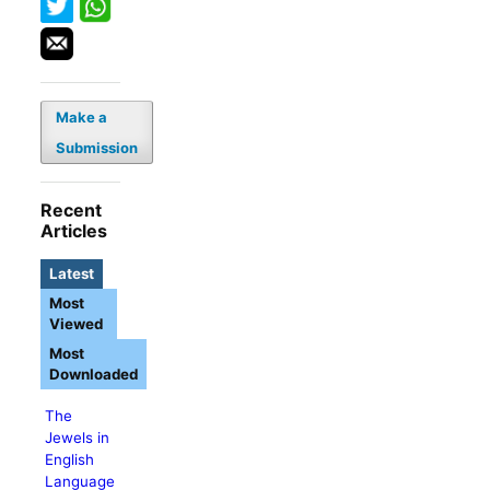
Make a
Submission
Recent
Articles
Latest
Most
Viewed
Most
Downloaded
The
Jewels in
English
Language