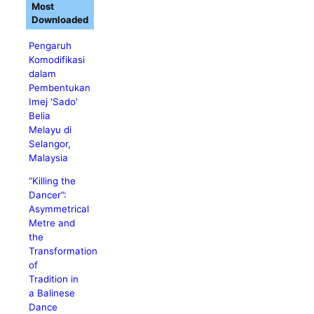
Most
Downloaded
Pengaruh
Komodifikasi
dalam
Pembentukan
Imej 'Sado'
Belia
Melayu di
Selangor,
Malaysia
“Killing the
Dancer”:
Asymmetrical
Metre and
the
Transformation
of
Tradition in
a Balinese
Dance