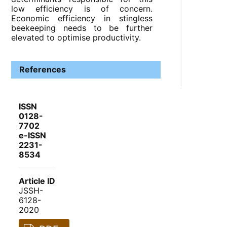
low efficiency is of concern.
Economic efficiency in stingless
beekeeping needs to be further
elevated to optimise productivity.
References
ISSN
0128-
7702
e-ISSN
2231-
8534
Article ID
JSSH-
6128-
2020