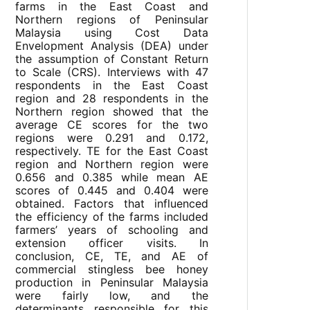
farms in the East Coast and
Northern regions of Peninsular
Malaysia using Cost Data
Envelopment Analysis (DEA) under
the assumption of Constant Return
to Scale (CRS). Interviews with 47
respondents in the East Coast
region and 28 respondents in the
Northern region showed that the
average CE scores for the two
regions were 0.291 and 0.172,
respectively. TE for the East Coast
region and Northern region were
0.656 and 0.385 while mean AE
scores of 0.445 and 0.404 were
obtained. Factors that influenced
the efficiency of the farms included
farmers’ years of schooling and
extension officer visits. In
conclusion, CE, TE, and AE of
commercial stingless bee honey
production in Peninsular Malaysia
were fairly low, and the
determinants responsible for this