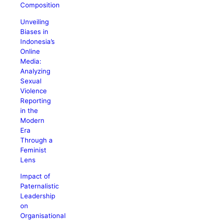
Composition
Unveiling
Biases in
Indonesia’s
Online
Media:
Analyzing
Sexual
Violence
Reporting
in the
Modern
Era
Through a
Feminist
Lens
Impact of
Paternalistic
Leadership
on
Organisational