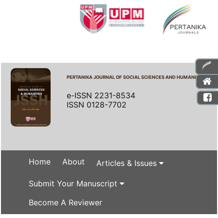
PERTANIKA JOURNAL OF SOCIAL SCIENCES AND HUMANITIES
e-ISSN 2231-8534
ISSN 0128-7702
Home
About
Articles & Issues
Submit Your Manuscript
Become A Reviewer