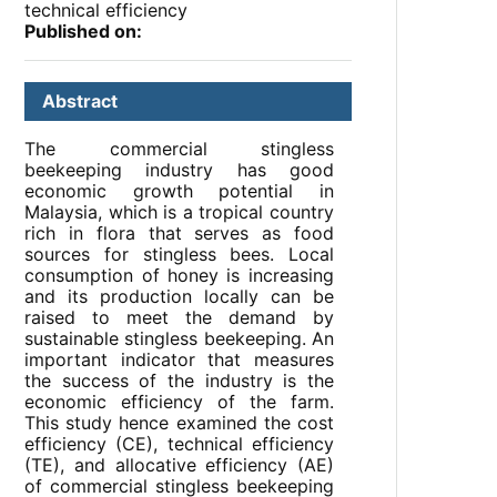
technical efficiency
Published on:
Abstract
The commercial stingless
beekeeping industry has good
economic growth potential in
Malaysia, which is a tropical country
rich in flora that serves as food
sources for stingless bees. Local
consumption of honey is increasing
and its production locally can be
raised to meet the demand by
sustainable stingless beekeeping. An
important indicator that measures
the success of the industry is the
economic efficiency of the farm.
This study hence examined the cost
efficiency (CE), technical efficiency
(TE), and allocative efficiency (AE)
of commercial stingless beekeeping