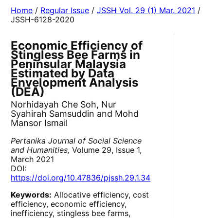
Home
/
Regular Issue
/
JSSH Vol. 29 (1) Mar. 2021
/
JSSH-6128-2020
Economic Efficiency of
Stingless Bee Farms in
Peninsular Malaysia
Estimated by Data
Envelopment Analysis
(DEA)
Norhidayah Che Soh, Nur
Syahirah Samsuddin and Mohd
Mansor Ismail
Pertanika Journal of Social Science
and Humanities,
Volume 29, Issue 1,
March 2021
DOI:
https://doi.org/10.47836/pjssh.29.1.34
Keywords:
Allocative efficiency, cost
efficiency, economic efficiency,
inefficiency, stingless bee farms,