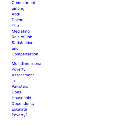
Commitment
among
Abdi
Dalem:
The
Mediating
Role of Job
Satisfaction
and
Compensation
Multidimensional
Poverty
Assessment
in
Pakistan:
Does
Household
Dependency
Escalate
Poverty?