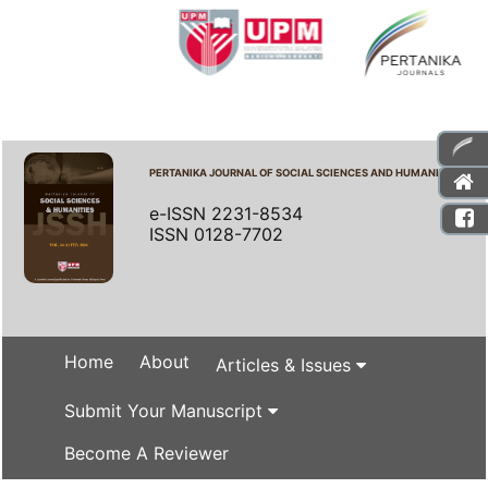
PERTANIKA JOURNAL OF SOCIAL SCIENCES AND HUMANITIES
e-ISSN 2231-8534
ISSN 0128-7702
Home
About
Articles & Issues
Submit Your Manuscript
Become A Reviewer