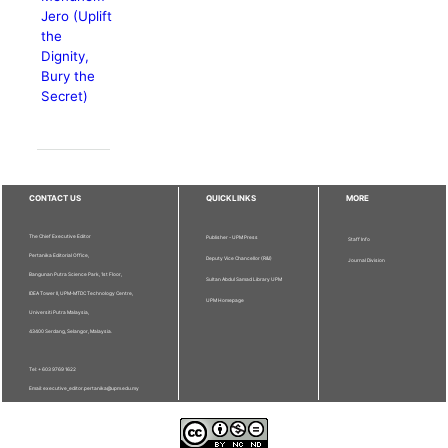
Jero (Uplift
the
Dignity,
Bury the
Secret)
CONTACT US
QUICKLINKS
MORE
The Chief Executive Editor
Publisher - UPM Press
Staff Info
Pertanika Editorial Office,
Deputy Vice Chancellor (R&I)
Journal Division
Bangunan Putra Science Park, 1st Floor,
Sultan Abdul Samad Library UPM
IDEA Tower II, UPM-MTDC Technology Centre,
UPM Homepage
Universiti Putra Malaysia,
43400 Serdang, Selangor, Malaysia.
Tel: + 603 9769 1622
Email: executive_editor.pertanika@upm.edu.my