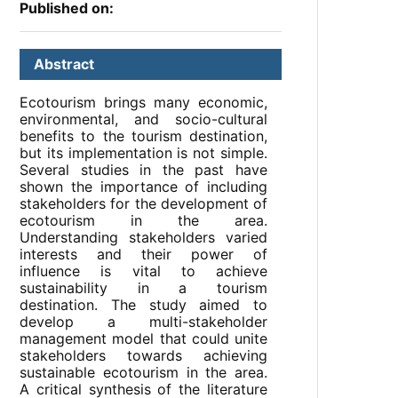
Published on:
Abstract
Ecotourism brings many economic,
environmental, and socio-cultural
benefits to the tourism destination,
but its implementation is not simple.
Several studies in the past have
shown the importance of including
stakeholders for the development of
ecotourism in the area.
Understanding stakeholders varied
interests and their power of
influence is vital to achieve
sustainability in a tourism
destination. The study aimed to
develop a multi-stakeholder
management model that could unite
stakeholders towards achieving
sustainable ecotourism in the area.
A critical synthesis of the literature