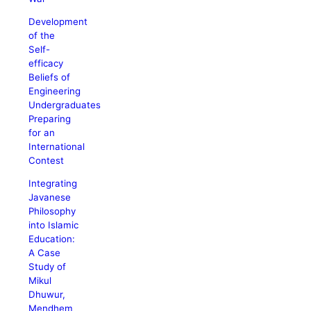
Development
of the
Self-
efficacy
Beliefs of
Engineering
Undergraduates
Preparing
for an
International
Contest
Integrating
Javanese
Philosophy
into Islamic
Education:
A Case
Study of
Mikul
Dhuwur,
Mendhem