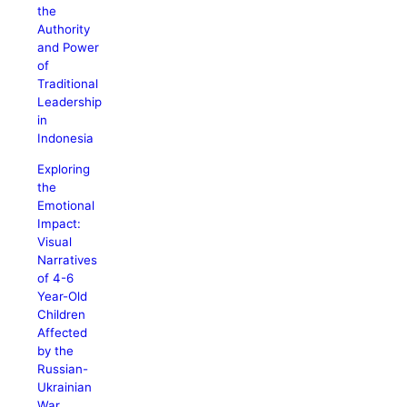
the
Authority
and Power
of
Traditional
Leadership
in
Indonesia
Exploring
the
Emotional
Impact:
Visual
Narratives
of 4-6
Year-Old
Children
Affected
by the
Russian-
Ukrainian
War