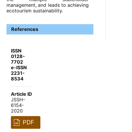
management, and leads to achieving
ecotourism sustainability.
References
ISSN
0128-
7702
e-ISSN
2231-
8534
Article ID
JSSH-
6154-
2020
PDF