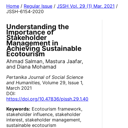
Home
/
Regular Issue
/
JSSH Vol. 29 (1) Mar. 2021
/
JSSH-6154-2020
Understanding the
Importance of
Stakeholder
Management in
Achieving Sustainable
Ecotourism
Ahmad Salman, Mastura Jaafar,
and Diana Mohamad
Pertanika Journal of Social Science
and Humanities,
Volume 29, Issue 1,
March 2021
DOI:
https://doi.org/10.47836/pjssh.29.1.40
Keywords:
Ecotourism framework,
stakeholder influence, stakeholder
interest, stakeholder management,
sustainable ecotourism