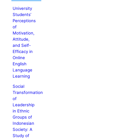
University
Students’
Perceptions
of
Motivation,
Attitude,
and Self-
Efficacy in
Online
English
Language
Learning
Social
Transformation
of
Leadership
in Ethnic
Groups of
Indonesian
Society: A
Study of