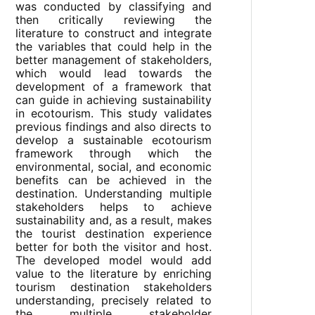
was conducted by classifying and
then critically reviewing the
literature to construct and integrate
the variables that could help in the
better management of stakeholders,
which would lead towards the
development of a framework that
can guide in achieving sustainability
in ecotourism. This study validates
previous findings and also directs to
develop a sustainable ecotourism
framework through which the
environmental, social, and economic
benefits can be achieved in the
destination. Understanding multiple
stakeholders helps to achieve
sustainability and, as a result, makes
the tourist destination experience
better for both the visitor and host.
The developed model would add
value to the literature by enriching
tourism destination stakeholders
understanding, precisely related to
the multiple stakeholder