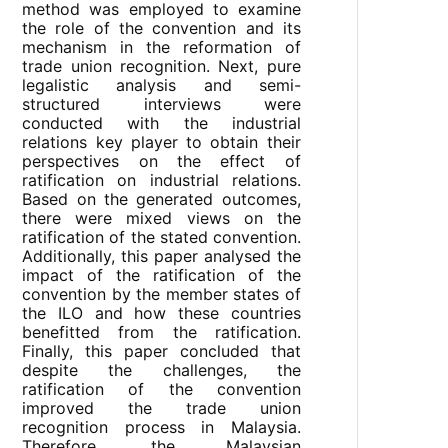
method was employed to examine
the role of the convention and its
mechanism in the reformation of
trade union recognition. Next, pure
legalistic analysis and semi-
structured interviews were
conducted with the industrial
relations key player to obtain their
perspectives on the effect of
ratification on industrial relations.
Based on the generated outcomes,
there were mixed views on the
ratification of the stated convention.
Additionally, this paper analysed the
impact of the ratification of the
convention by the member states of
the ILO and how these countries
benefitted from the ratification.
Finally, this paper concluded that
despite the challenges, the
ratification of the convention
improved the trade union
recognition process in Malaysia.
Therefore, the Malaysian