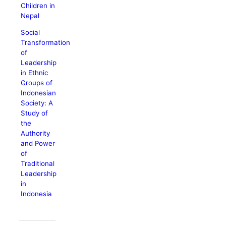
Children in
Nepal
Social
Transformation
of
Leadership
in Ethnic
Groups of
Indonesian
Society: A
Study of
the
Authority
and Power
of
Traditional
Leadership
in
Indonesia