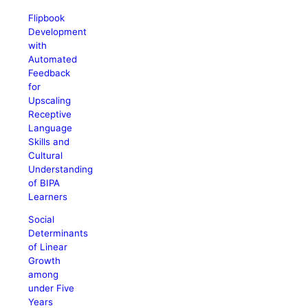
Flipbook
Development
with
Automated
Feedback
for
Upscaling
Receptive
Language
Skills and
Cultural
Understanding
of BIPA
Learners
Social
Determinants
of Linear
Growth
among
under Five
Years