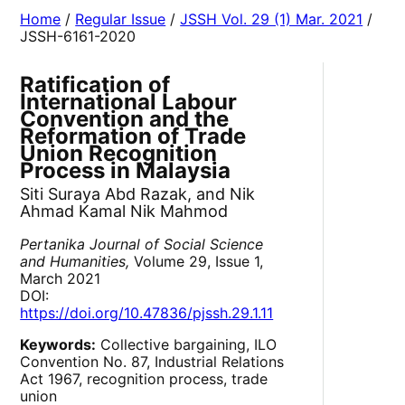
Home
/
Regular Issue
/
JSSH Vol. 29 (1) Mar. 2021
/
JSSH-6161-2020
Ratification of
International Labour
Convention and the
Reformation of Trade
Union Recognition
Process in Malaysia
Siti Suraya Abd Razak, and Nik
Ahmad Kamal Nik Mahmod
Pertanika Journal of Social Science
and Humanities,
Volume 29, Issue 1,
March 2021
DOI:
https://doi.org/10.47836/pjssh.29.1.11
Keywords:
Collective bargaining, ILO
Convention No. 87, Industrial Relations
Act 1967, recognition process, trade
union