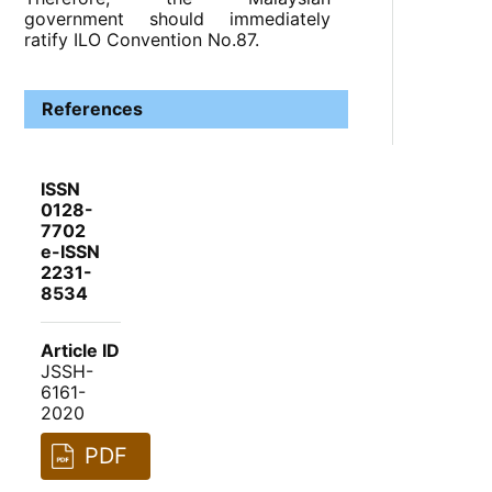
government should immediately
ratify ILO Convention No.87.
References
ISSN
0128-
7702
e-ISSN
2231-
8534
Article ID
JSSH-
6161-
2020
PDF