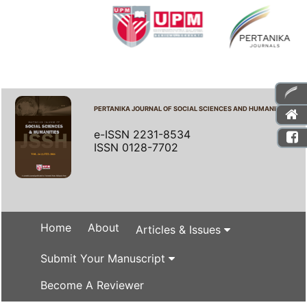
PERTANIKA JOURNAL OF SOCIAL SCIENCES AND HUMANITIES
e-ISSN 2231-8534
ISSN 0128-7702
Home
About
Articles & Issues
Submit Your Manuscript
Become A Reviewer