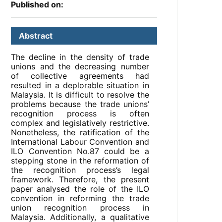
Published on:
Abstract
The decline in the density of trade
unions and the decreasing number
of collective agreements had
resulted in a deplorable situation in
Malaysia. It is difficult to resolve the
problems because the trade unions’
recognition process is often
complex and legislatively restrictive.
Nonetheless, the ratification of the
International Labour Convention and
ILO Convention No.87 could be a
stepping stone in the reformation of
the recognition process’s legal
framework. Therefore, the present
paper analysed the role of the ILO
convention in reforming the trade
union recognition process in
Malaysia. Additionally, a qualitative