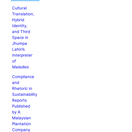
Cultural
Translation,
Hybrid
Identity,
and Third
Space in
Jhumpa
Lahiri’s
Interpreter
of
Maladies
Compliance
and
Rhetoric in
Sustainability
Reports
Published
by A
Malaysian
Plantation
Company