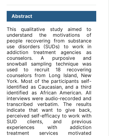
Abstract
This qualitative study aimed to
understand the motivations of
people recovering from substance
use disorders (SUDs) to work in
addiction treatment agencies as
counselors. A purposive and
snowball sampling technique was
used to recruit 18 recovering
counselors from Long Island, New
York. Most of the participants self-
identified as Caucasian, and a third
identified as African American. All
interviews were audio-recorded and
transcribed verbatim. The results
indicate that want to give back,
perceived self-efficacy to work with
SUD clients, and previous
experiences with addiction
treatment services motivated