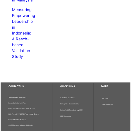
Measuring
Empowering
Leadership
in
Indonesia:
A Rasch-
based
Validation
Study
CONTACT US
QUICKLINKS
MORE
The Chief Executive Editor
Publisher - UPM Press
Staff Info
Pertanika Editorial Office,
Deputy Vice Chancellor (R&I)
Journal Division
Bangunan Putra Science Park, 1st Floor,
Sultan Abdul Samad Library UPM
IDEA Tower II, UPM-MTDC Technology Centre,
UPM Homepage
Universiti Putra Malaysia,
43400 Serdang, Selangor, Malaysia.