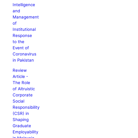
Intelligence
and
Management
of
Institutional
Response
to the
Event of
Coronavirus
in Pakistan
Review
Article -
The Role
of Altruistic
Corporate
Social
Responsibility
(CSR) in
Shaping
Graduate
Employability
in Malaysia