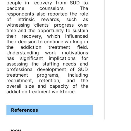
people in recovery from SUD to
become counselors. The
respondents also reported the role
of intrinsic rewards, such as
witnessing clients’ progress over
time and the opportunity to sustain
their recovery, which influenced
their decision to continue working in
the addiction treatment field.
Understanding work motivations
has significant implications for
assessing the staffing needs and
professional development of SUD
treatment programs, including
recruitment, retention, and the
overall size and capacity of the
addiction treatment workforce.
References