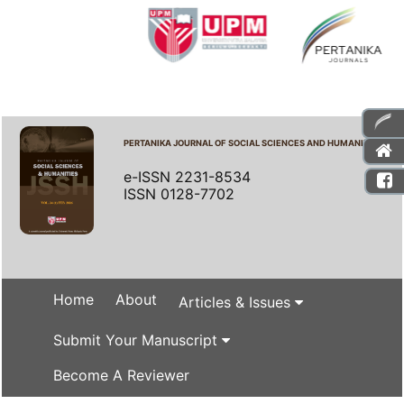
PERTANIKA JOURNAL OF SOCIAL SCIENCES AND HUMANITIES
e-ISSN 2231-8534
ISSN 0128-7702
Home
About
Articles & Issues
Submit Your Manuscript
Become A Reviewer