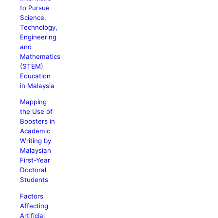
to Pursue
Science,
Technology,
Engineering
and
Mathematics
(STEM)
Education
in Malaysia
Mapping
the Use of
Boosters in
Academic
Writing by
Malaysian
First-Year
Doctoral
Students
Factors
Affecting
Artificial