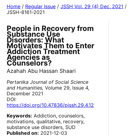
Home
/
Regular Issue
/
JSSH Vol. 29 (4) Dec. 2021
/
JSSH-8161-2021
People in Recovery from
Substance Use
Disorders: What
Motivates Them to Enter
Addiction Treatment
Agencies as
Counselors?
Azahah Abu Hassan Shaari
Pertanika Journal of Social Science
and Humanities,
Volume 29, Issue 4,
December 2021
DOI:
https://doi.org/10.47836/pjssh.29.4.12
Keywords:
Addiction, counselors,
motivations, qualitative, recovery,
substance use disorders, SUD
Published on:
2021-12-03