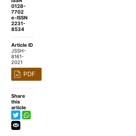
ISSN
0128-
7702
e-ISSN
2231-
8534
Article ID
JSSH-
8161-
2021
PDF
Share
this
article