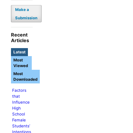
Make a
Submission
Recent
Articles
Latest
Most
Viewed
Most
Downloaded
Factors
that
Influence
High
School
Female
Students’
Intentions