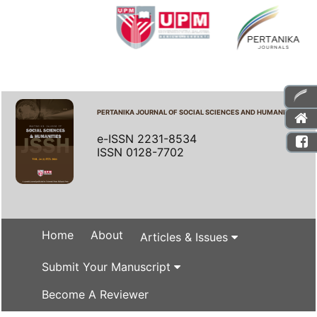
PERTANIKA JOURNAL OF SOCIAL SCIENCES AND HUMANITIES
e-ISSN 2231-8534
ISSN 0128-7702
Home
About
Articles & Issues
Submit Your Manuscript
Become A Reviewer