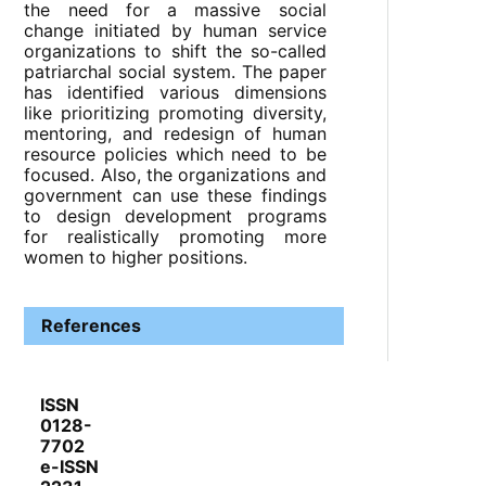
the need for a massive social
change initiated by human service
organizations to shift the so-called
patriarchal social system. The paper
has identified various dimensions
like prioritizing promoting diversity,
mentoring, and redesign of human
resource policies which need to be
focused. Also, the organizations and
government can use these findings
to design development programs
for realistically promoting more
women to higher positions.
References
ISSN
0128-
7702
e-ISSN