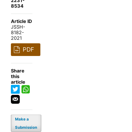
2231-
8534
Article ID
JSSH-
8182-
2021
PDF
Share
this
article
Make a
Submission