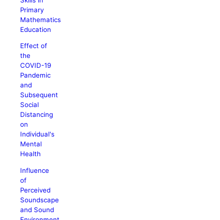
Primary
Mathematics
Education
Effect of
the
COVID-19
Pandemic
and
Subsequent
Social
Distancing
on
Individual's
Mental
Health
Influence
of
Perceived
Soundscape
and Sound
Environment