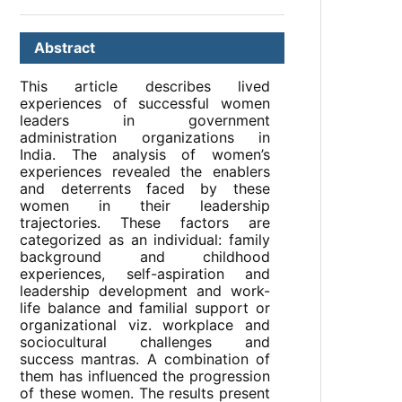
Abstract
This article describes lived
experiences of successful women
leaders in government
administration organizations in
India. The analysis of women’s
experiences revealed the enablers
and deterrents faced by these
women in their leadership
trajectories. These factors are
categorized as an individual: family
background and childhood
experiences, self-aspiration and
leadership development and work-
life balance and familial support or
organizational viz. workplace and
sociocultural challenges and
success mantras. A combination of
them has influenced the progression
of these women. The results present