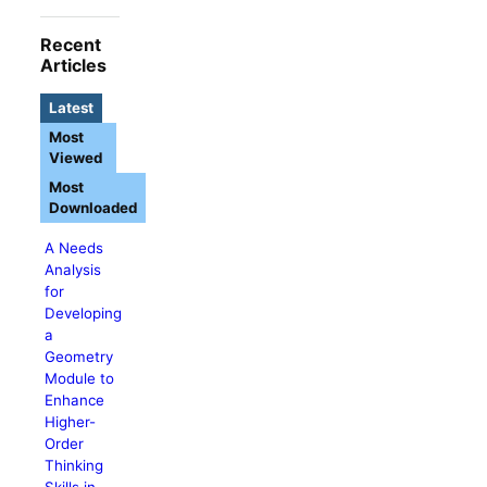
Recent
Articles
Latest
Most
Viewed
Most
Downloaded
A Needs
Analysis
for
Developing
a
Geometry
Module to
Enhance
Higher-
Order
Thinking
Skills in