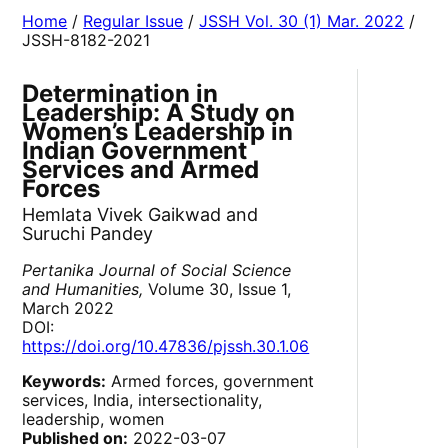
Home
/
Regular Issue
/
JSSH Vol. 30 (1) Mar. 2022
/
JSSH-8182-2021
Determination in
Leadership: A Study on
Women’s Leadership in
Indian Government
Services and Armed
Forces
Hemlata Vivek Gaikwad and
Suruchi Pandey
Pertanika Journal of Social Science
and Humanities,
Volume 30, Issue 1,
March 2022
DOI:
https://doi.org/10.47836/pjssh.30.1.06
Keywords:
Armed forces, government
services, India, intersectionality,
leadership, women
Published on:
2022-03-07