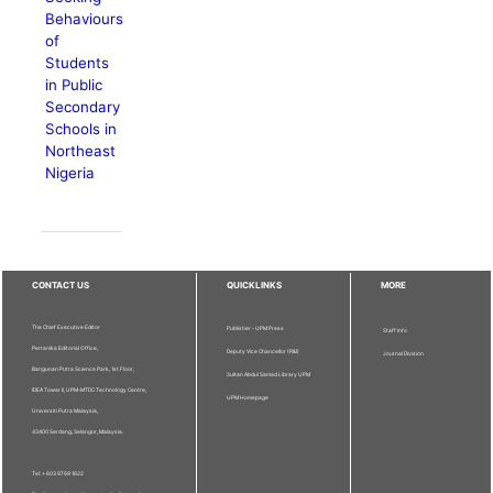
Behaviours
of
Students
in Public
Secondary
Schools in
Northeast
Nigeria
CONTACT US
QUICKLINKS
MORE
The Chief Executive Editor
Publisher - UPM Press
Staff Info
Pertanika Editorial Office,
Deputy Vice Chancellor (R&I)
Journal Division
Bangunan Putra Science Park, 1st Floor,
Sultan Abdul Samad Library UPM
IDEA Tower II, UPM-MTDC Technology Centre,
UPM Homepage
Universiti Putra Malaysia,
43400 Serdang, Selangor, Malaysia.
Tel: + 603 9769 1622