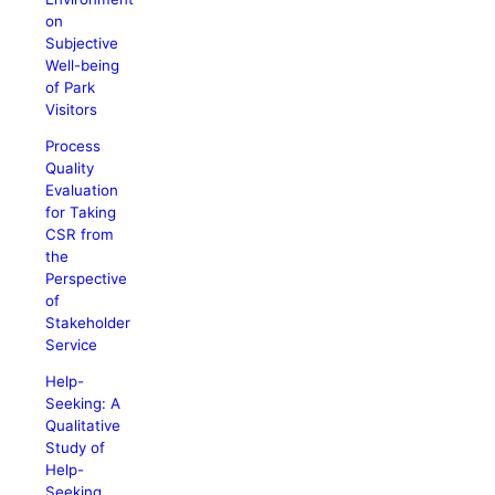
on
Subjective
Well-being
of Park
Visitors
Process
Quality
Evaluation
for Taking
CSR from
the
Perspective
of
Stakeholder
Service
Help-
Seeking: A
Qualitative
Study of
Help-
Seeking