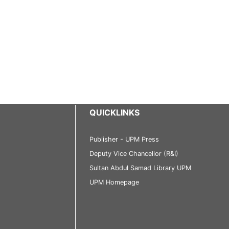
QUICKLINKS
Publisher - UPM Press
Deputy Vice Chancellor (R&I)
Sultan Abdul Samad Library UPM
UPM Homepage