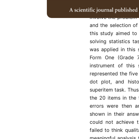
critically in solvin
current studies reve
involve the problem o
and the selection of
this study aimed to
solving statistics t
was applied in this
Form One (Grade 7
instrument of this 
represented the five
dot plot, and hist
superitem task. Thus,
the 20 items in the
errors were then an
shown in their answ
could not achieve t
failed to think quali
meaningful analysis t