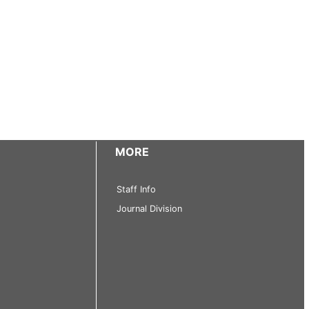
MORE
Staff Info
Journal Division