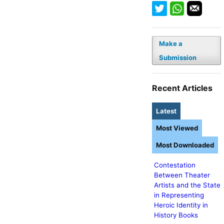
Make a
Submission
Recent Articles
Latest
Most Viewed
Most Downloaded
Contestation
Between Theater
Artists and the State
in Representing
Heroic Identity in
History Books