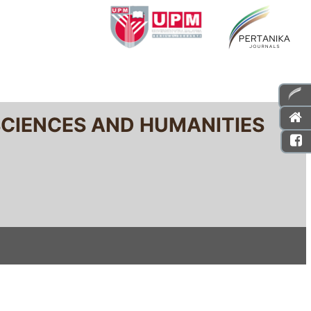
SCIENCES AND HUMANITIES