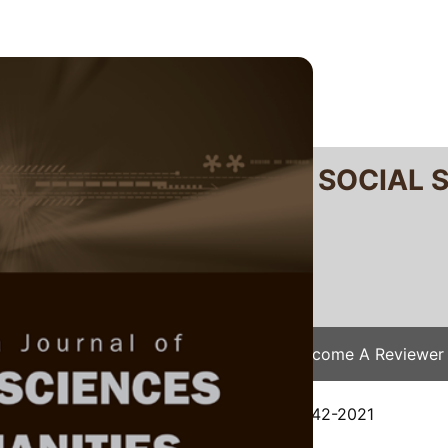
RTANIKA JOURNAL OF SOCIAL 
SN 2231-8534
 0128-7702
Issues
Submit Your Manuscript
Become A Reviewer
e
/
JSSH Vol. 30 (3) Sep. 2022
/ JSSH-8442-2021