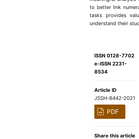
to better link numer
tasks provides val
understand their stud
ISSN 0128-7702
e-ISSN 2231-
8534
Article ID
JSSH-8442-2021
PDF
Share this article