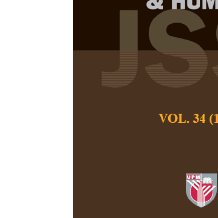
Assessing Lo
Common Errors
Lim Hooi Lian
,
Wu
Pertanika Journal of
September 2022
DOI:
https://doi.org
Keywords:
Common er
task
Published on:
2022-
Abstract
Refe
Statistical literac
curriculum, with the