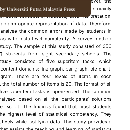
g statistical problem-solving tasks. However, the
aled that secondary school students’ errors mainly
f basic concepts in statistics, data interpretation,
 an appropriate representation of data. Therefore,
 analyse the common errors made by students in
asks with multi-level complexity. A survey method
 study. The sample of this study consisted of 356
) students from eight secondary schools. The
study consisted of five superitem tasks, which
 content domains: line graph, bar graph, pie chart,
ogram. There are four levels of items in each
 the total number of items is 20. The format of all
 five superitem tasks is open-ended. The common
alysed based on all the participants’ solutions
er script. The findings found that most students
he highest level of statistical competency. They
tatively while justifying data. This study provides a
hat assists the teaching and learning of statistics