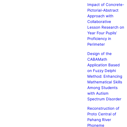
Impact of Concrete-
Pictorial-Abstract
Approach with
Collaborative
Lesson Research on
Year Four Pupils’
Proficiency in
Perimeter
Design of the
CABAMath
Application Based
on Fuzzy Delphi
Method: Enhancing
Mathematical Skills
Among Students
with Autism
Spectrum Disorder
Reconstruction of
Proto Central of
Pahang River
Phoneme