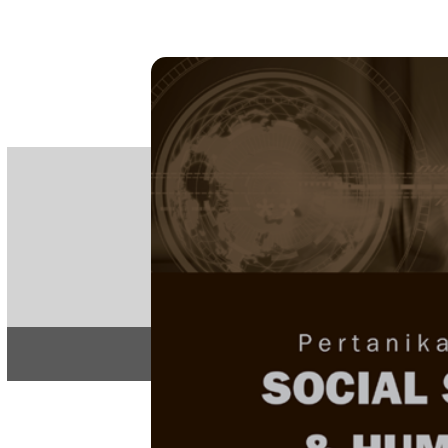
PE
e-IS
ISSN
Articles & 
Home
About
Home
/
Regular Issu