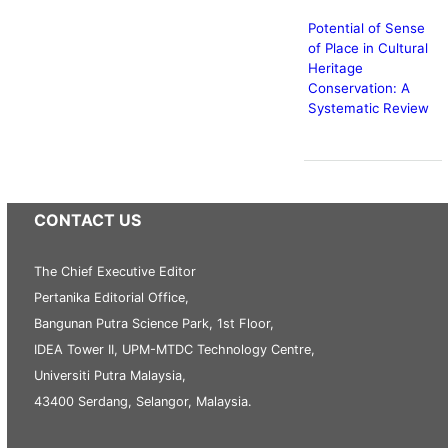
Potential of Sense
of Place in Cultural
Heritage
Conservation: A
Systematic Review
CONTACT US
The Chief Executive Editor
Pertanika Editorial Office,
Bangunan Putra Science Park, 1st Floor,
IDEA Tower II, UPM-MTDC Technology Centre,
Universiti Putra Malaysia,
43400 Serdang, Selangor, Malaysia.