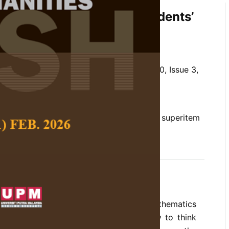
wer Secondary School Students’
 in Statistics
n Thiam Yew
and
Chew Cheng Meng
 Social Science and Humanities,
Volume 30, Issue 3,
/10.47836/pjssh.30.3.26
ror, lower secondary school, statistics, superitem
09-06
rences
y has been emphasised in the school mathematics
 growing concern about students’ ability to think