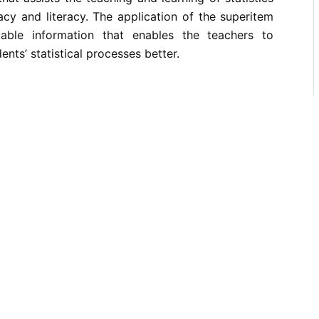
acy and literacy. The application of the superitem
uable information that enables the teachers to
ents’ statistical processes better.