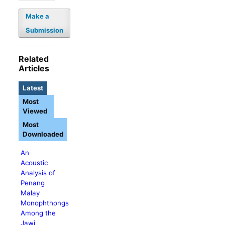
Make a
Submission
Related
Articles
Latest
Most
Viewed
Most
Downloaded
An
Acoustic
Analysis of
Penang
Malay
Monophthongs
Among the
Jawi