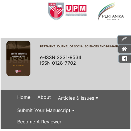
PERTANIKA JOURNAL OF SOCIAL SCIENCES AND HUMANITIES
e-ISSN 2231-8534
ISSN 0128-7702
Home
About
Articles & Issues
Submit Your Manuscript
Become A Reviewer