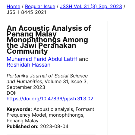
Home
/
Regular Issue
/
JSSH Vol. 31 (3) Sep. 2023
/
JSSH-8445-2021
An Acoustic Analysis of
Penang Malay
Monophthongs Among
the Jawi Peranakan
Community
Muhamad Farid Abdul Latiff
and
Roshidah Hassan
Pertanika Journal of Social Science
and Humanities,
Volume 31, Issue 3,
September 2023
DOI:
https://doi.org/10.47836/pjssh.31.3.02
Keywords:
Acoustic analysis, Formant
Frequency Model, monophthongs,
Penang Malay
Published on:
2023-08-04