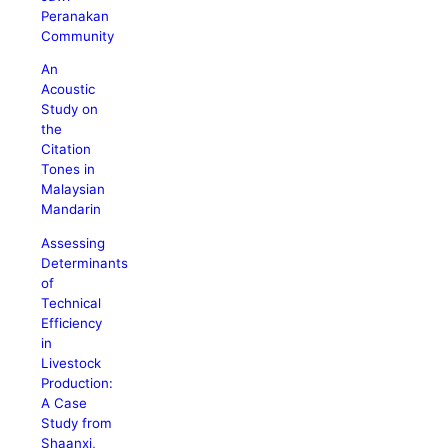
Peranakan
Community
An
Acoustic
Study on
the
Citation
Tones in
Malaysian
Mandarin
Assessing
Determinants
of
Technical
Efficiency
in
Livestock
Production:
A Case
Study from
Shaanxi,