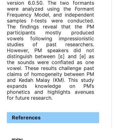
version 6.0.50. The two formants
were analyzed using the Formant
Frequency Model, and independent
samples
t
-tests were conducted.
The findings reveal that the PM
participants mostly produced
vowels following impressionistic
studies of past researchers.
However, PM speakers did not
distinguish between [ɛ] and [e] as
the sounds were conflated as one
vowel. These results challenge past
claims of homogeneity between PM
and Kedah Malay (KM). This study
expands knowledge on PM’s
phonetics and highlights avenues
for future research.
References