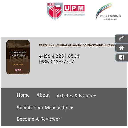
PERTANIKA JOURNAL OF SOCIAL SCIENCES AND HUMANITIES
e-ISSN 2231-8534
ISSN 0128-7702
Home
About
Articles & Issues
Submit Your Manuscript
Become A Reviewer