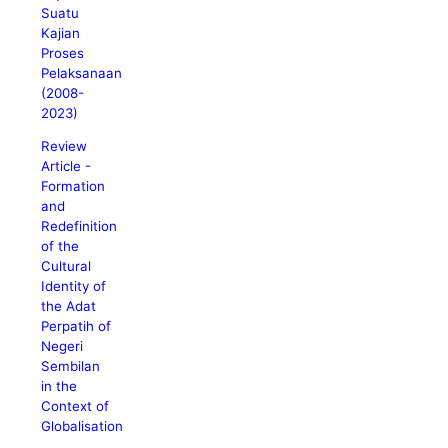
Suatu
Kajian
Proses
Pelaksanaan
(2008-
2023)
Review
Article -
Formation
and
Redefinition
of the
Cultural
Identity of
the Adat
Perpatih of
Negeri
Sembilan
in the
Context of
Globalisation