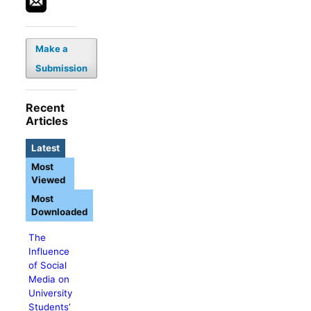
Make a
Submission
Recent
Articles
Latest
Most
Viewed
Most
Downloaded
The
Influence
of Social
Media on
University
Students’