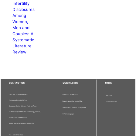
Infertility
Disclosures
Among
Women,
Men and
Couples: A
Systematic
Literature
Review
CONTACT US
QUICKLINKS
MORE
The Chief Executive Editor
Publisher - UPM Press
Staff Info
Pertanika Editorial Office,
Deputy Vice Chancellor (R&I)
Journal Division
Bangunan Putra Science Park, 1st Floor,
Sultan Abdul Samad Library UPM
IDEA Tower II, UPM-MTDC Technology Centre,
UPM Homepage
Universiti Putra Malaysia,
43400 Serdang, Selangor, Malaysia.
Tel: + 603 9769 1622