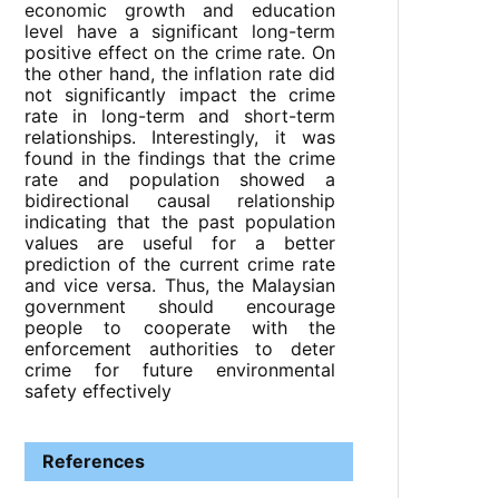
economic growth and education
level have a significant long-term
positive effect on the crime rate. On
the other hand, the inflation rate did
not significantly impact the crime
rate in long-term and short-term
relationships. Interestingly, it was
found in the findings that the crime
rate and population showed a
bidirectional causal relationship
indicating that the past population
values are useful for a better
prediction of the current crime rate
and vice versa. Thus, the Malaysian
government should encourage
people to cooperate with the
enforcement authorities to deter
crime for future environmental
safety effectively
References