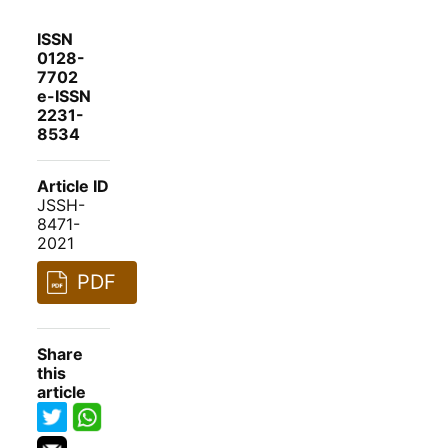
ISSN
0128-
7702
e-ISSN
2231-
8534
Article ID
JSSH-
8471-
2021
PDF
Share
this
article