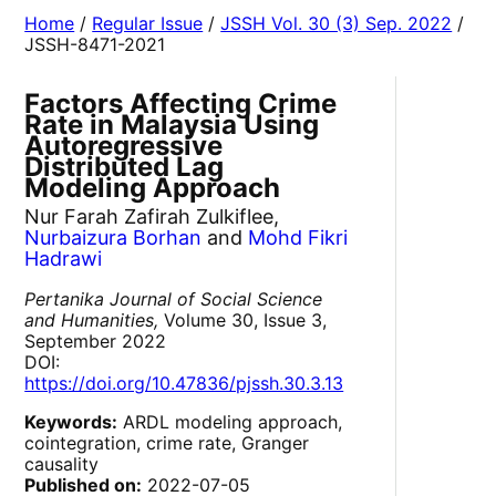
Home
/
Regular Issue
/
JSSH Vol. 30 (3) Sep. 2022
/
JSSH-8471-2021
Factors Affecting Crime
Rate in Malaysia Using
Autoregressive
Distributed Lag
Modeling Approach
Nur Farah Zafirah Zulkiflee,
Nurbaizura Borhan
and
Mohd Fikri
Hadrawi
Pertanika Journal of Social Science
and Humanities,
Volume 30, Issue 3,
September 2022
DOI:
https://doi.org/10.47836/pjssh.30.3.13
Keywords:
ARDL modeling approach,
cointegration, crime rate, Granger
causality
Published on:
2022-07-05