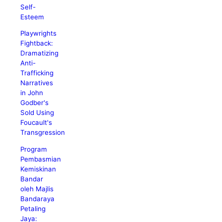
Self-
Esteem
Playwrights
Fightback:
Dramatizing
Anti-
Trafficking
Narratives
in John
Godber's
Sold Using
Foucault's
Transgression
Program
Pembasmian
Kemiskinan
Bandar
oleh Majlis
Bandaraya
Petaling
Jaya: