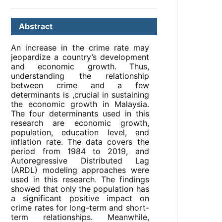
Abstract
An increase in the crime rate may
jeopardize a country’s development
and economic growth. Thus,
understanding the relationship
between crime and a few
determinants is ,crucial in sustaining
the economic growth in Malaysia.
The four determinants used in this
research are economic growth,
population, education level, and
inflation rate. The data covers the
period from 1984 to 2019, and
Autoregressive Distributed Lag
(ARDL) modeling approaches were
used in this research. The findings
showed that only the population has
a significant positive impact on
crime rates for long-term and short-
term relationships. Meanwhile,