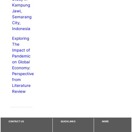
Kampung
Jawi,
Semarang
City,
Indonesia
Exploring
The
Impact of
Pandemic
on Global
Economy:
Perspective
from
Literature
Review
CONTACT US
QUICKLINKS
MORE