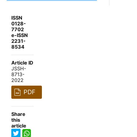
ISSN
0128-
7702
e-ISSN
2231-
8534
Article ID
JSSH-
8713-
2022
PDF
Share
this
article