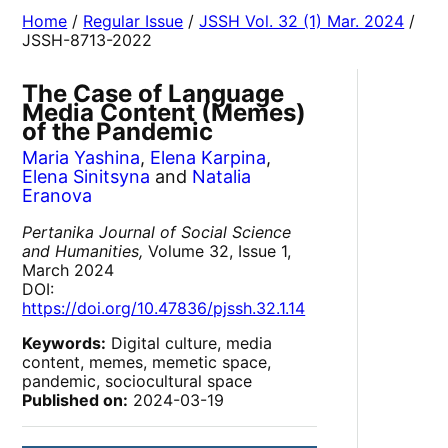
Home
/
Regular Issue
/
JSSH Vol. 32 (1) Mar. 2024
/
JSSH-8713-2022
The Case of Language
Media Content (Memes)
of the Pandemic
Maria Yashina
,
Elena Karpina
,
Elena Sinitsyna
and
Natalia
Eranova
Pertanika Journal of Social Science
and Humanities,
Volume 32, Issue 1,
March 2024
DOI:
https://doi.org/10.47836/pjssh.32.1.14
Keywords:
Digital culture, media
content, memes, memetic space,
pandemic, sociocultural space
Published on:
2024-03-19