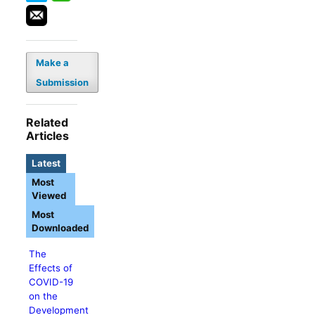
Make a
Submission
Related
Articles
Latest
Most
Viewed
Most
Downloaded
The
Effects of
COVID-19
on the
Development