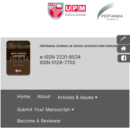
PERTANIKA JOURNAL OF SOCIAL SCIENCES AND HUMANITIES
e-ISSN 2231-8534
ISSN 0128-7702
Home
About
Articles & Issues
Submit Your Manuscript
Become A Reviewer