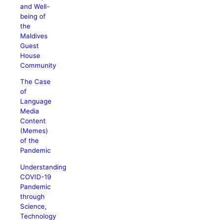
and Well-
being of
the
Maldives
Guest
House
Community
The Case
of
Language
Media
Content
(Memes)
of the
Pandemic
Understanding
COVID-19
Pandemic
through
Science,
Technology