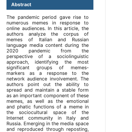
Abstract
The pandemic period gave rise to
numerous memes in response to
online audiences. In this article, the
authors analyze the corpus of
memes of Italian and Russian
language media content during the
2020 pandemic from the
perspective of a sociolinguistic
approach, identifying the most
significant groups of memes-
markers as a response to the
network audience involvement. The
authors point out the ability to
spread and maintain a stable form
as an important component of these
memes, as well as the emotional
and phatic functions of a meme in
the sociocultural space of the
Internet community in Italy and
Russia. Emerging in the media space
and reproduced through reposting,