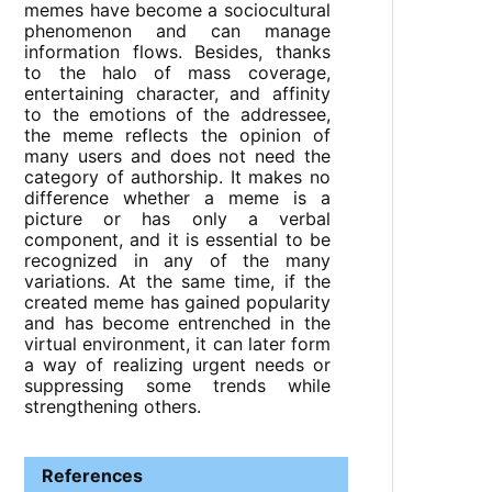
memes have become a sociocultural
phenomenon and can manage
information flows. Besides, thanks
to the halo of mass coverage,
entertaining character, and affinity
to the emotions of the addressee,
the meme reflects the opinion of
many users and does not need the
category of authorship. It makes no
difference whether a meme is a
picture or has only a verbal
component, and it is essential to be
recognized in any of the many
variations. At the same time, if the
created meme has gained popularity
and has become entrenched in the
virtual environment, it can later form
a way of realizing urgent needs or
suppressing some trends while
strengthening others.
References