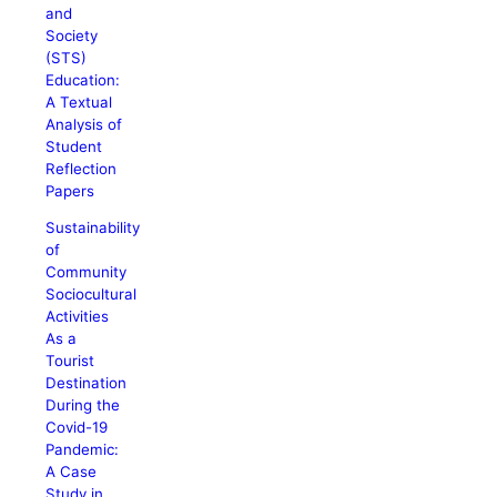
and
Society
(STS)
Education:
A Textual
Analysis of
Student
Reflection
Papers
Sustainability
of
Community
Sociocultural
Activities
As a
Tourist
Destination
During the
Covid-19
Pandemic:
A Case
Study in