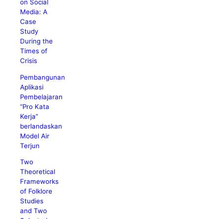
on Social
Media: A
Case
Study
During the
Times of
Crisis
Pembangunan
Aplikasi
Pembelajaran
“Pro Kata
Kerja”
berlandaskan
Model Air
Terjun
Two
Theoretical
Frameworks
of Folklore
Studies
and Two