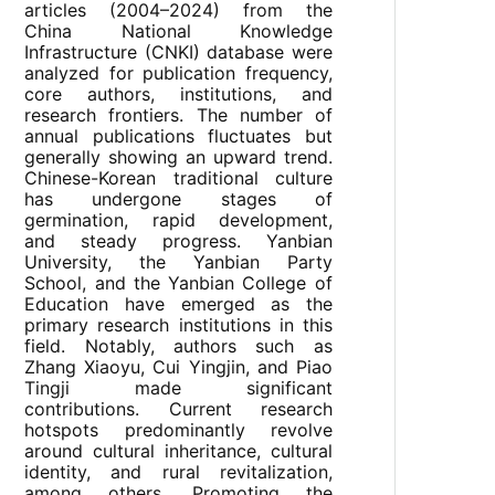
articles (2004–2024) from the
China National Knowledge
Infrastructure (CNKI) database were
analyzed for publication frequency,
core authors, institutions, and
research frontiers. The number of
annual publications fluctuates but
generally showing an upward trend.
Chinese-Korean traditional culture
has undergone stages of
germination, rapid development,
and steady progress. Yanbian
University, the Yanbian Party
School, and the Yanbian College of
Education have emerged as the
primary research institutions in this
field. Notably, authors such as
Zhang Xiaoyu, Cui Yingjin, and Piao
Tingji made significant
contributions. Current research
hotspots predominantly revolve
around cultural inheritance, cultural
identity, and rural revitalization,
among others. Promoting the