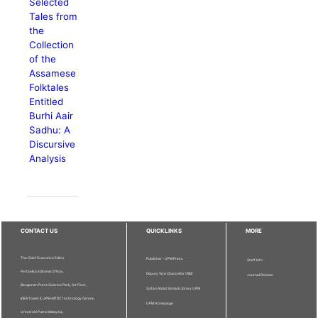
Selected
Tales from
the
Collection
of the
Assamese
Folktales
Entitled
Burhi Aair
Sadhu: A
Discursive
Analysis
CONTACT US
QUICKLINKS
MORE
The Chief Executive Editor
Publisher - UPM Press
Staff Info
Pertanika Editorial Office,
Deputy Vice Chancellor (R&I)
Journal Division
Bangunan Putra Science Park, 1st Floor,
Sultan Abdul Samad Library UPM
IDEA Tower II, UPM-MTDC Technology Centre,
UPM Homepage
Universiti Putra Malaysia,