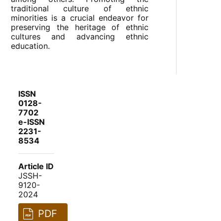
traditional culture of ethnic
minorities is a crucial endeavor for
preserving the heritage of ethnic
cultures and advancing ethnic
education.
ISSN
0128-
7702
e-ISSN
2231-
8534
Article ID
JSSH-
9120-
2024
PDF