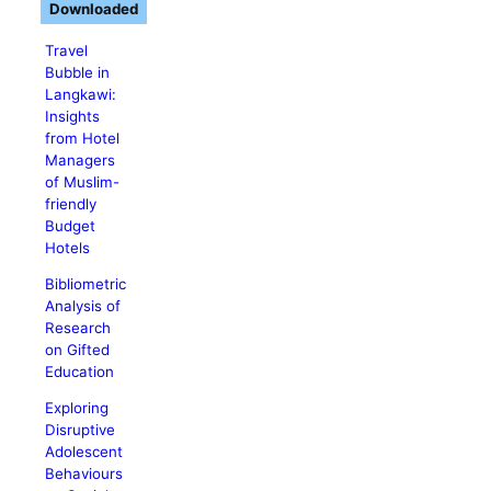
Downloaded
Travel
Bubble in
Langkawi:
Insights
from Hotel
Managers
of Muslim-
friendly
Budget
Hotels
Bibliometric
Analysis of
Research
on Gifted
Education
Exploring
Disruptive
Adolescent
Behaviours