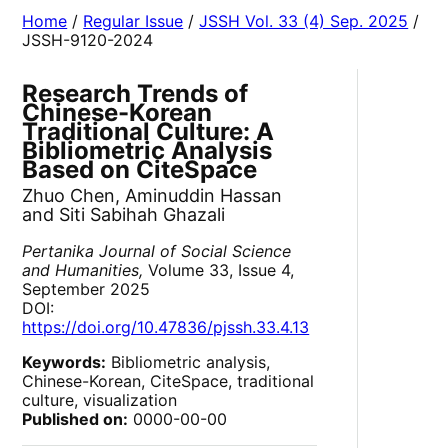
Home
/
Regular Issue
/
JSSH Vol. 33 (4) Sep. 2025
/
JSSH-9120-2024
Research Trends of
Chinese-Korean
Traditional Culture: A
Bibliometric Analysis
Based on CiteSpace
Zhuo Chen, Aminuddin Hassan
and Siti Sabihah Ghazali
Pertanika Journal of Social Science
and Humanities,
Volume 33, Issue 4,
September 2025
DOI:
https://doi.org/10.47836/pjssh.33.4.13
Keywords:
Bibliometric analysis,
Chinese-Korean, CiteSpace, traditional
culture, visualization
Published on:
0000-00-00