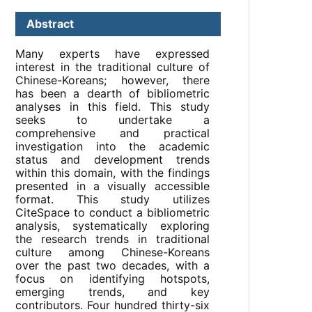
Abstract
Many experts have expressed
interest in the traditional culture of
Chinese-Koreans; however, there
has been a dearth of bibliometric
analyses in this field. This study
seeks to undertake a
comprehensive and practical
investigation into the academic
status and development trends
within this domain, with the findings
presented in a visually accessible
format. This study utilizes
CiteSpace to conduct a bibliometric
analysis, systematically exploring
the research trends in traditional
culture among Chinese-Koreans
over the past two decades, with a
focus on identifying hotspots,
emerging trends, and key
contributors. Four hundred thirty-six