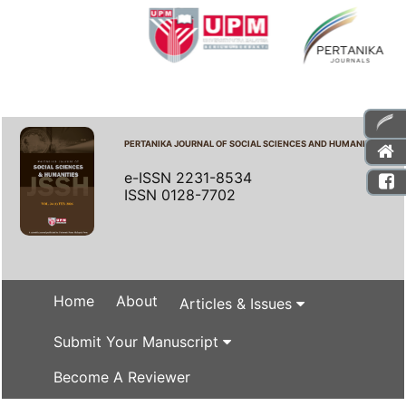
PERTANIKA JOURNAL OF SOCIAL SCIENCES AND HUMANITIES
e-ISSN 2231-8534
ISSN 0128-7702
Home
About
Articles & Issues
Submit Your Manuscript
Become A Reviewer