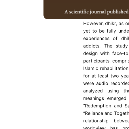
Spirituality and r
powerful platforms 
particular, the in
However, dhikr, as on
yet to be fully und
experiences of dhi
addicts. The study
design with face-to
participants, compr
Islamic rehabilitatio
for at least two yea
were audio recorded
analyzed using the
meanings emerged b
“Redemption and Sal
“Reliance and Togeth
relationship betwe
worldview has pr