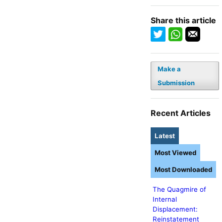
Share this article
Make a
Submission
Recent Articles
Latest
Most Viewed
Most Downloaded
The Quagmire of
Internal
Displacement:
Reinstatement