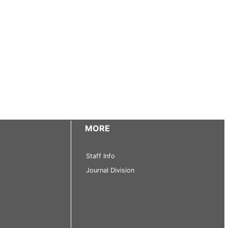
MORE
Staff Info
Journal Division