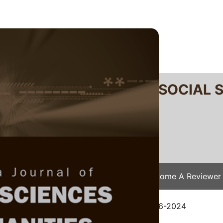
RTANIKA JOURNAL OF SOCIAL 
SN 2231-8534
 0128-7702
Issues
Submit Your Manuscript
Become A Reviewer
e
/
JSSH Vol. 33 (4) Sep. 2025
/ JSSH-9136-2024