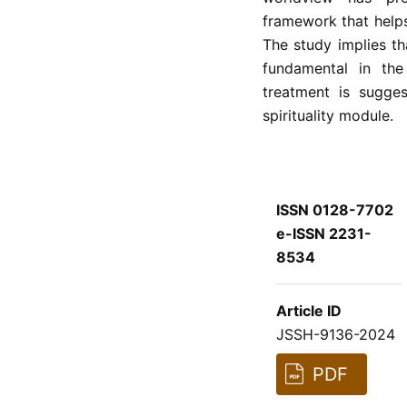
framework that helps
The study implies tha
fundamental in the
treatment is sugge
spirituality module.
ISSN 0128-7702
e-ISSN 2231-
8534
Article ID
JSSH-9136-2024
PDF