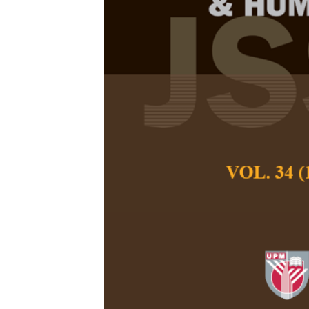
A Phenomeno
Meditation P
Abusers
Rozeeda Kadri, Sy
Yusmad
Pertanika Journal of
September 2025
DOI:
https://doi.org
Keywords:
Drug addi
substance abuse
Published on:
0000-
Abstract