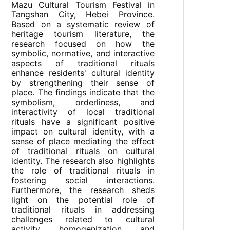
Mazu Cultural Tourism Festival in
Tangshan City, Hebei Province.
Based on a systematic review of
heritage tourism literature, the
research focused on how the
symbolic, normative, and interactive
aspects of traditional rituals
enhance residents' cultural identity
by strengthening their sense of
place. The findings indicate that the
symbolism, orderliness, and
interactivity of local traditional
rituals have a significant positive
impact on cultural identity, with a
sense of place mediating the effect
of traditional rituals on cultural
identity. The research also highlights
the role of traditional rituals in
fostering social interactions.
Furthermore, the research sheds
light on the potential role of
traditional rituals in addressing
challenges related to cultural
activity homogenization and