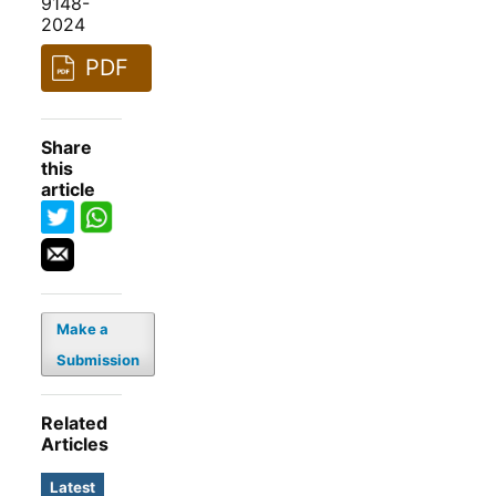
9148-
2024
PDF
Share
this
article
Make a
Submission
Related
Articles
Latest