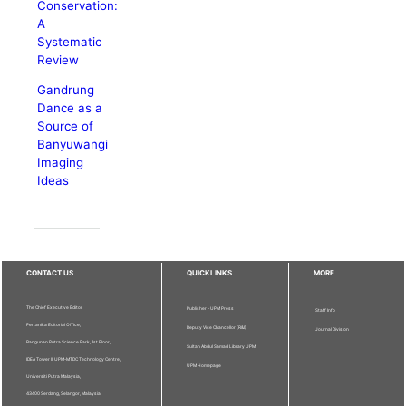
Conservation:
A
Systematic
Review
Gandrung
Dance as a
Source of
Banyuwangi
Imaging
Ideas
CONTACT US
QUICKLINKS
MORE
The Chief Executive Editor
Publisher - UPM Press
Staff Info
Pertanika Editorial Office,
Deputy Vice Chancellor (R&I)
Journal Division
Bangunan Putra Science Park, 1st Floor,
Sultan Abdul Samad Library UPM
IDEA Tower II, UPM-MTDC Technology Centre,
UPM Homepage
Universiti Putra Malaysia,
43400 Serdang, Selangor, Malaysia.