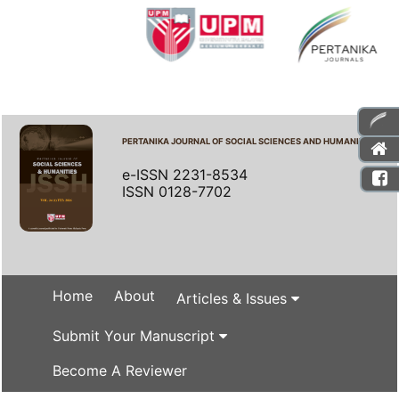
PERTANIKA JOURNAL OF SOCIAL SCIENCES AND HUMANITIES
e-ISSN 2231-8534
ISSN 0128-7702
Home
About
Articles & Issues
Submit Your Manuscript
Become A Reviewer