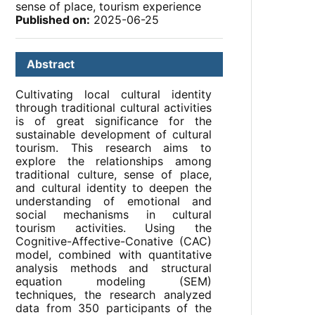
sense of place, tourism experience
Published on:
2025-06-25
Abstract
Cultivating local cultural identity
through traditional cultural activities
is of great significance for the
sustainable development of cultural
tourism. This research aims to
explore the relationships among
traditional culture, sense of place,
and cultural identity to deepen the
understanding of emotional and
social mechanisms in cultural
tourism activities. Using the
Cognitive-Affective-Conative (CAC)
model, combined with quantitative
analysis methods and structural
equation modeling (SEM)
techniques, the research analyzed
data from 350 participants of the