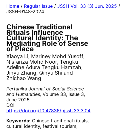
Home
/
Regular Issue
/
JSSH Vol. 33 (3) Jun. 2025
/
JSSH-9148-2024
Chinese Traditional
Rituals Influence
Cultural Identity: The
Mediating Role of Sense
of Place
Xiaoya Li, Mariney Mohd Yusoff,
Nisfariza Mohd Noor, Tengku
Adeline Adura Tengku Hamzah,
Jinyu Zhang, Qinyu Shi and
Zhichao Wang
Pertanika Journal of Social Science
and Humanities,
Volume 33, Issue 3,
June 2025
DOI:
https://doi.org/10.47836/pjssh.33.3.04
Keywords:
Chinese traditional rituals,
cultural identity, festival tourism,