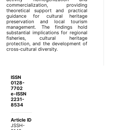
commercialization, providing
theoretical support and practical
guidance for cultural heritage
preservation and local tourism
management. The findings hold
substantial implications for regional
fisheries, cultural heritage
protection, and the development of
cross-cultural diversity.
ISSN
0128-
7702
e-ISSN
2231-
8534
Article ID
JSSH-