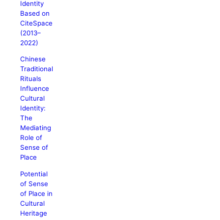
Identity
Based on
CiteSpace
(2013–
2022)
Chinese
Traditional
Rituals
Influence
Cultural
Identity:
The
Mediating
Role of
Sense of
Place
Potential
of Sense
of Place in
Cultural
Heritage