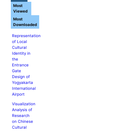
Most
Viewed
Most
Downloaded
Representation
of Local
Cultural
Identity in
the
Entrance
Gate
Design of
Yogyakarta
International
Airport
Visualization
Analysis of
Research
on Chinese
Cultural