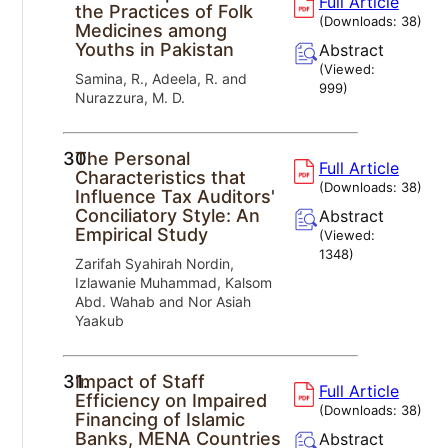
Full Article
the Practices of Folk
(Downloads:
38
)
Medicines among
Youths in Pakistan
Abstract
(Viewed:
Samina, R., Adeela, R. and
999
)
Nurazzura, M. D.
30.
The Personal
Full Article
Characteristics that
(Downloads:
38
)
Influence Tax Auditors'
Conciliatory Style: An
Abstract
Empirical Study
(Viewed:
1348
)
Zarifah Syahirah Nordin,
Izlawanie Muhammad, Kalsom
Abd. Wahab and Nor Asiah
Yaakub
31.
Impact of Staff
Full Article
Efficiency on Impaired
(Downloads:
38
)
Financing of Islamic
Banks, MENA Countries
Abstract