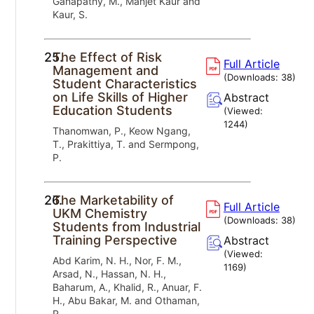
Ganapathy, M., Manjet Kaur and
Kaur, S.
25.
The Effect of Risk
Full Article
Management and
(Downloads:
38
)
Student Characteristics
on Life Skills of Higher
Abstract
Education Students
(Viewed:
1244
)
Thanomwan, P., Keow Ngang,
T., Prakittiya, T. and Sermpong,
P.
26.
The Marketability of
Full Article
UKM Chemistry
(Downloads:
38
)
Students from Industrial
Training Perspective
Abstract
(Viewed:
Abd Karim, N. H., Nor, F. M.,
1169
)
Arsad, N., Hassan, N. H.,
Baharum, A., Khalid, R., Anuar, F.
H., Abu Bakar, M. and Othaman,
R.