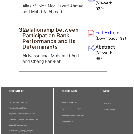
(Viewed:
Alias M. Nor, Nor Hayati Ahmad
929
)
and Mohd A. Ahmad
32.
Relationship between
Full Article
Participation Bank
(Downloads:
38
)
Performance and Its
Determinants
Abstract
(Viewed:
Ali Nasserinia, Mohamed Ariff,
987
)
and Cheng Fan-Fah
CONTACT US
QUICKLINKS
MORE
The Chief Executive Editor
Publisher - UPM Press
Staff Info
Pertanika Editorial Office,
Deputy Vice Chancellor (R&I)
Journal Division
Bangunan Putra Science Park, 1st Floor,
Sultan Abdul Samad Library UPM
IDEA Tower II, UPM-MTDC Technology Centre,
UPM Homepage
Universiti Putra Malaysia,
43400 Serdang, Selangor, Malaysia.