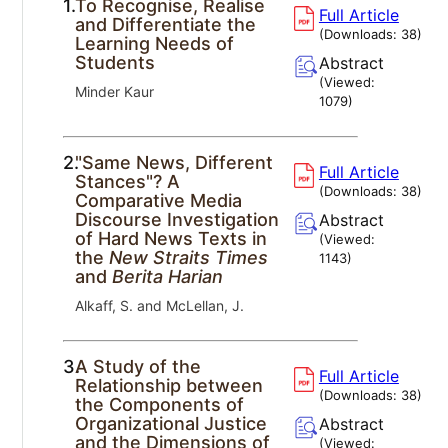
1.
To Recognise, Realise
Full Article
and Differentiate the
(Downloads:
38
)
Learning Needs of
Students
Abstract
(Viewed:
Minder Kaur
1079
)
2.
"Same News, Different
Full Article
Stances"? A
(Downloads:
38
)
Comparative Media
Discourse Investigation
Abstract
of Hard News Texts in
(Viewed:
the
New Straits Times
1143
)
and
Berita Harian
Alkaff, S. and McLellan, J.
3.
A Study of the
Full Article
Relationship between
(Downloads:
38
)
the Components of
Organizational Justice
Abstract
and the Dimensions of
(Viewed: