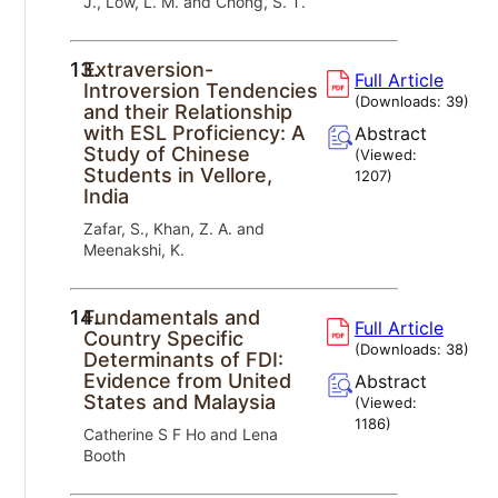
J., Low, L. M. and Chong, S. T.
13.
Extraversion-
Full Article
Introversion Tendencies
(Downloads:
39
)
and their Relationship
with ESL Proficiency: A
Abstract
Study of Chinese
(Viewed:
Students in Vellore,
1207
)
India
Zafar, S., Khan, Z. A. and
Meenakshi, K.
14.
Fundamentals and
Full Article
Country Specific
(Downloads:
38
)
Determinants of FDI:
Evidence from United
Abstract
States and Malaysia
(Viewed:
1186
)
Catherine S F Ho and Lena
Booth