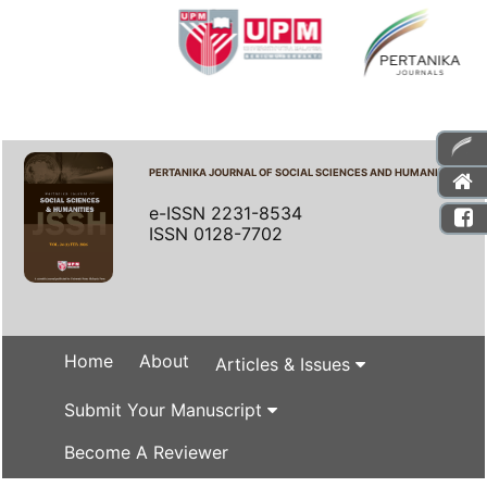
PERTANIKA JOURNAL OF SOCIAL SCIENCES AND HUMANITIES
e-ISSN 2231-8534
ISSN 0128-7702
Home
About
Articles & Issues
Submit Your Manuscript
Become A Reviewer