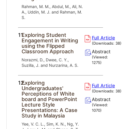
Rahman, M. M., Abdul, M., Ali, N.
A., Uddin, M. J. and Rahman, M.
S.
11.
Exploring Student
Full Article
Engagement in Writing
(Downloads:
38
)
using the Flipped
Classroom Approach
Abstract
(Viewed:
Norazmi, D., Dwee, C. Y.,
1275
)
Suzilla, J. and Nurzarina, A. S.
12.
Exploring
Full Article
Undergraduates'
(Downloads:
38
)
Perceptions of White
board and PowerPoint
Abstract
Lecture Style
(Viewed:
Presentations: A Case
1070
)
Study in Malaysia
Yee, V. C. L., Sim, K. N., Ng, Y.