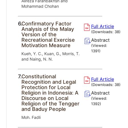
Alireza Farahbakhsh and
Mohammad Chohan
6.
Confirmatory Factor
Full Article
Analysis of the Malay
(Downloads:
38
)
Version of the
Recreational Exercise
Abstract
Motivation Measure
(Viewed:
1391
)
Kueh, Y. C., Kuan, G., Morris, T.
and Naing, N. N.
7.
Constitutional
Full Article
Recognition and Legal
(Downloads:
38
)
Protection for Local
Religion in Indonesia: A
Abstract
Discourse on Local
(Viewed:
Religion of the Tengger
1392
)
and Baduy People
Moh. Fadli