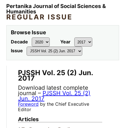
Pertanika Journal of Social Sciences &
Humanities
REGULAR ISSUE
Browse Issue
Decade
Year
Issue
PJSSH Vol. 25 (2) Jun.
2017
Download latest complete
journal –
PJSSH Vol. 25 (2)
Jun. 2017
Foreword
by the Chief Executive
Editor
Articles