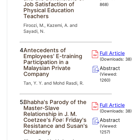
Job Satisfaction of
868
)
Physical Education
Teachers
Firoozi, M., Kazemi, A. and
Sayadi, N.
4.
Antecedents of
Full Article
Employees' E-training
(Downloads:
38
)
Participation in a
Malaysian Private
Abstract
Company
(Viewed:
1260
)
Tan, Y. Y. and Mohd Rasdi, R.
5.
Bhabha's Parody of the
Full Article
Master-Slave
(Downloads:
38
)
Relationship in J. M.
Coetzee's
Foe
: Friday's
Abstract
Resistance and Susan's
(Viewed:
Chicanery
1257
)