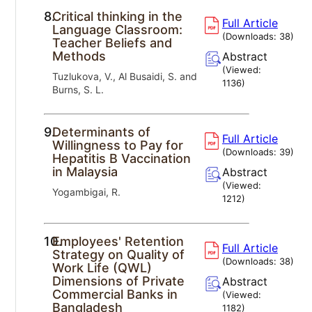
8.
Critical thinking in the
Full Article
Language Classroom:
(Downloads:
38
)
Teacher Beliefs and
Methods
Abstract
(Viewed:
Tuzlukova, V., Al Busaidi, S. and
1136
)
Burns, S. L.
9.
Determinants of
Full Article
Willingness to Pay for
(Downloads:
39
)
Hepatitis B Vaccination
in Malaysia
Abstract
(Viewed:
Yogambigai, R.
1212
)
10.
Employees' Retention
Full Article
Strategy on Quality of
(Downloads:
38
)
Work Life (QWL)
Dimensions of Private
Abstract
Commercial Banks in
(Viewed:
Bangladesh
1182
)