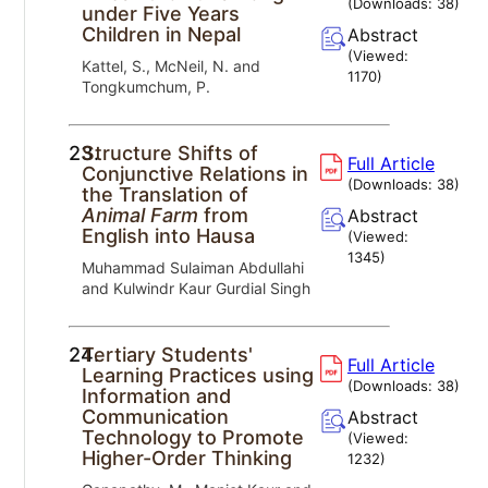
(Downloads:
38
)
under Five Years
Children in Nepal
Abstract
(Viewed:
Kattel, S., McNeil, N. and
1170
)
Tongkumchum, P.
23.
Structure Shifts of
Full Article
Conjunctive Relations in
(Downloads:
38
)
the Translation of
Animal Farm
from
Abstract
English into Hausa
(Viewed:
1345
)
Muhammad Sulaiman Abdullahi
and Kulwindr Kaur Gurdial Singh
24.
Tertiary Students'
Full Article
Learning Practices using
(Downloads:
38
)
Information and
Communication
Abstract
Technology to Promote
(Viewed:
Higher-Order Thinking
1232
)