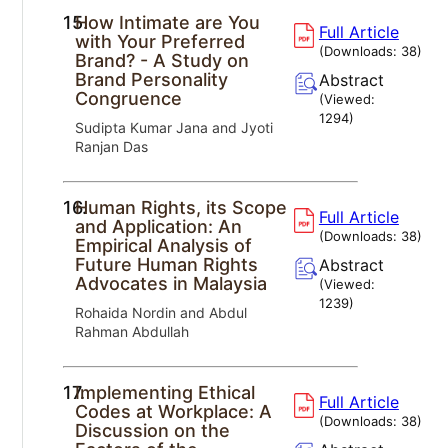
15.
How Intimate are You
Full Article
with Your Preferred
(Downloads:
38
)
Brand? - A Study on
Brand Personality
Abstract
Congruence
(Viewed:
1294
)
Sudipta Kumar Jana and Jyoti
Ranjan Das
16.
Human Rights, its Scope
Full Article
and Application: An
(Downloads:
38
)
Empirical Analysis of
Future Human Rights
Abstract
Advocates in Malaysia
(Viewed:
1239
)
Rohaida Nordin and Abdul
Rahman Abdullah
17.
Implementing Ethical
Full Article
Codes at Workplace: A
(Downloads:
38
)
Discussion on the