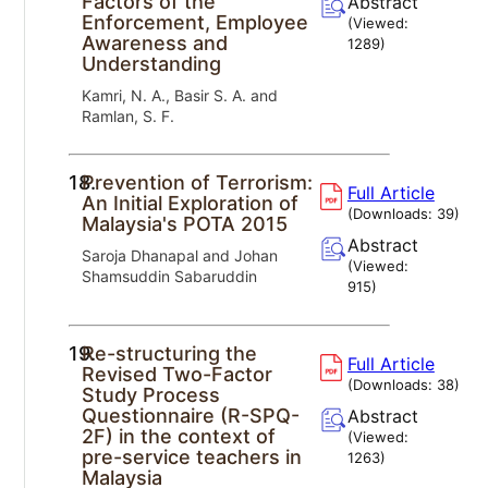
Factors of the
Abstract
Enforcement, Employee
(Viewed:
Awareness and
1289
)
Understanding
Kamri, N. A., Basir S. A. and
Ramlan, S. F.
18.
Prevention of Terrorism:
Full Article
An Initial Exploration of
(Downloads:
39
)
Malaysia's POTA 2015
Abstract
Saroja Dhanapal and Johan
(Viewed:
Shamsuddin Sabaruddin
915
)
19.
Re-structuring the
Full Article
Revised Two-Factor
(Downloads:
38
)
Study Process
Questionnaire (R-SPQ-
Abstract
2F) in the context of
(Viewed:
pre-service teachers in
1263
)
Malaysia