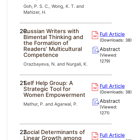
Goh, P. S. C., Wong, K. T. and
Mahizer, H.
20.
Russian Writers with
Full Article
Bimental Thinking and
(Downloads:
38
)
the Formation of
Readers' Multicultural
Abstract
Competence
(Viewed:
1279
)
Orazbayeva, N. and Nurgali, K.
21.
Self Help Group: A
Full Article
Strategic Tool for
(Downloads:
38
)
Women Empowerment
Abstract
Mathur, P. and Agarwal, P.
(Viewed:
1271
)
22.
Social Determinants of
Full Article
Linear Growth among