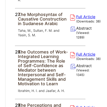
27.
The Morphosyntax of
Full Article
Causative Construction
(Downloads:
38
)
in Sudanese Arabic
Abstract
Taha, M., Sultan, F. M. and
(Viewed:
Yasin, S. M.
1289
)
28.
The Outcomes of Work-
Full Article
Integrated Learning
(Downloads:
38
)
Programmes: The Role
of Self-Confidence as
Abstract
Mediator between
(Viewed:
Interpersonal and Self-
1345
)
Management Skills and
Motivation to Learn
Ibrahim, H. I. and Jaafar, A. H.
29.
The Perceptions and