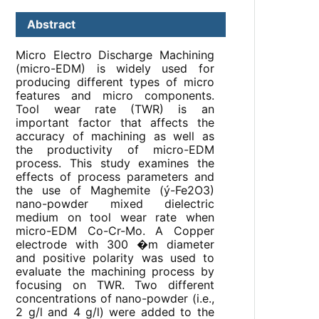
Abstract
Micro Electro Discharge Machining
(micro-EDM) is widely used for
producing different types of micro
features and micro components.
Tool wear rate (TWR) is an
important factor that affects the
accuracy of machining as well as
the productivity of micro-EDM
process. This study examines the
effects of process parameters and
the use of Maghemite (ý-Fe
2
O
3
)
nano-powder mixed dielectric
medium on tool wear rate when
micro-EDM Co-Cr-Mo. A Copper
electrode with 300 �m diameter
and positive polarity was used to
evaluate the machining process by
focusing on TWR. Two different
concentrations of nano-powder (i.e.,
2 g/l and 4 g/l) were added to the