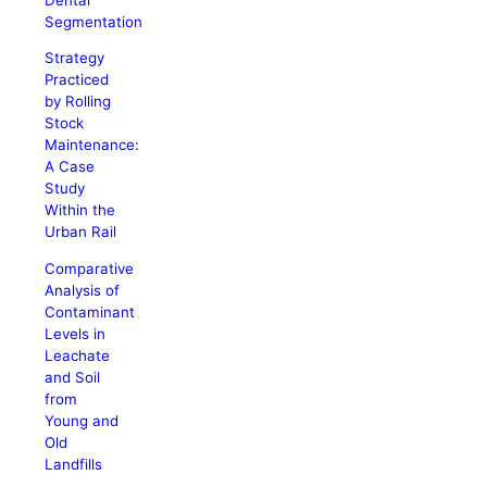
Segmentation
Strategy
Practiced
by Rolling
Stock
Maintenance:
A Case
Study
Within the
Urban Rail
Comparative
Analysis of
Contaminant
Levels in
Leachate
and Soil
from
Young and
Old
Landfills