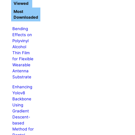
Viewed
Most
Downloaded
Bending
Effects on
Polyvinyl
Alcohol
Thin Film
for Flexible
Wearable
Antenna
Substrate
Enhancing
Yolov8
Backbone
Using
Gradient
Descent-
based
Method for
Dental