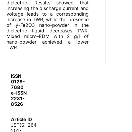
dielectric. Results showed that
increasing the discharge current and
voltage leads to a corresponding
increase in TWR, while the presence
of ý-Fe
2
O
3
nano-powder in the
dielectric liquid decreases TWR.
Mixed micro-EDM with 2 g/l of
nano-powder achieved a lower
TWR.
ISSN
0128-
7680
e-ISSN
2231-
8526
Article ID
JST(S)-264-
2017