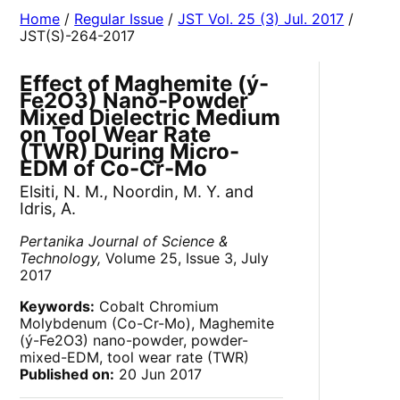
Home
/
Regular Issue
/
JST Vol. 25 (3) Jul. 2017
/
JST(S)-264-2017
Effect of Maghemite (ý-
Fe
2
O
3
) Nano-Powder
Mixed Dielectric Medium
on Tool Wear Rate
(TWR) During Micro-
EDM of Co-Cr-Mo
Elsiti, N. M., Noordin, M. Y. and
Idris, A.
Pertanika Journal of Science &
Technology,
Volume 25, Issue 3, July
2017
Keywords:
Cobalt Chromium
Molybdenum (Co-Cr-Mo), Maghemite
(ý-Fe
2
O
3
) nano-powder, powder-
mixed-EDM, tool wear rate (TWR)
Published on:
20 Jun 2017