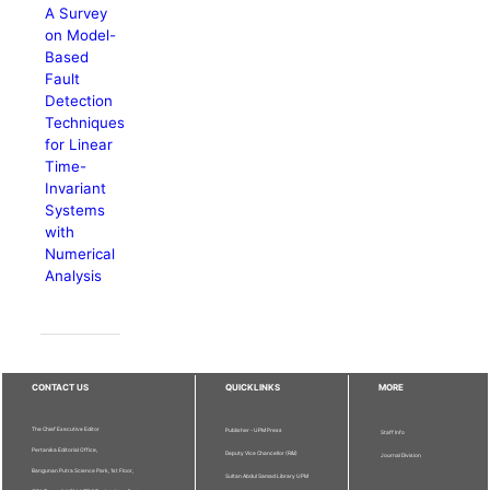
A Survey
on Model-
Based
Fault
Detection
Techniques
for Linear
Time-
Invariant
Systems
with
Numerical
Analysis
CONTACT US
QUICKLINKS
MORE
The Chief Executive Editor
Publisher - UPM Press
Staff Info
Pertanika Editorial Office,
Deputy Vice Chancellor (R&I)
Journal Division
Bangunan Putra Science Park, 1st Floor,
Sultan Abdul Samad Library UPM