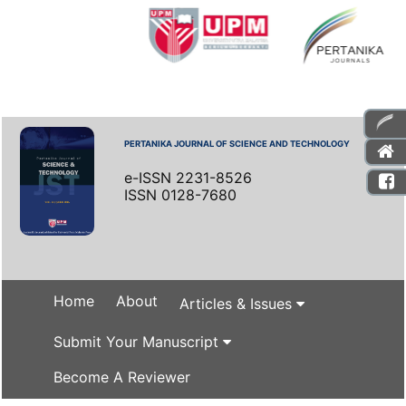
PERTANIKA JOURNAL OF SCIENCE AND TECHNOLOGY
e-ISSN 2231-8526
ISSN 0128-7680
Home
About
Articles & Issues
Submit Your Manuscript
Become A Reviewer