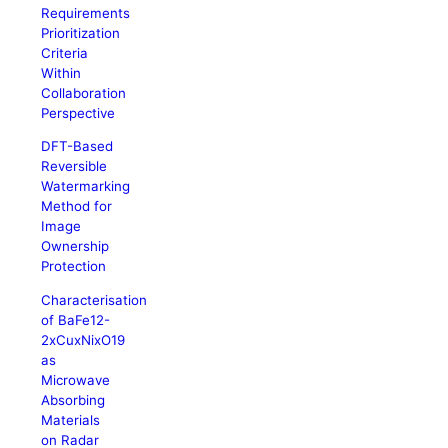
Requirements
Prioritization
Criteria
Within
Collaboration
Perspective
DFT-Based
Reversible
Watermarking
Method for
Image
Ownership
Protection
Characterisation
of BaFe12-
2xCuxNixO19
as
Microwave
Absorbing
Materials
on Radar