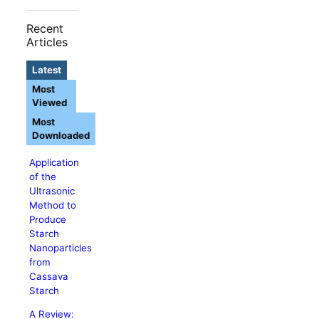
Recent
Articles
Latest
Most
Viewed
Most
Downloaded
Application
of the
Ultrasonic
Method to
Produce
Starch
Nanoparticles
from
Cassava
Starch
A Review: