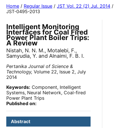
Home
/
Regular Issue
/
JST Vol. 22 (2) Jul. 2014
/
JST-0495-2013
Intelligent Monitoring
Interfaces for Coal Fired
Power Plant Boiler Trips:
A Review
Nistah, N. N. M., Motalebi, F.,
Samyudia, Y. and Alnaimi, F. B. I.
Pertanika Journal of Science &
Technology,
Volume 22, Issue 2, July
2014
Keywords:
Component, Intelligent
Systems, Neural Network, Coal-fired
Power Plant Trips
Published on:
Abstract