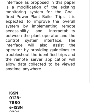
Interface as proposed in this paper
is a modification of the existing
monitoring system for the Coal-
fired Power Plant Boiler Trips. It is
expected to improve the overall
system by implementing remote
accessibility and interactability
between the plant operator and the
control system interface. The
interface will also assist the
operator by providing guidelines to
troubleshoot the identified trips and
the remote server application will
allow data collected to be viewed
anytime, anywhere.
ISSN
0128-
7680
e-ISSN