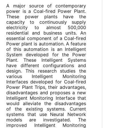
A major source of contemporary
power is a Coal-fired Power Plant.
These power plants have the
capacity to continuously supply
electricity to almost 500,000
residential and business units. An
essential component of a Coal-fired
Power plant is automation. A feature
of this automation is an Intelligent
System developed for the Power
Plant. These Intelligent Systems
have different configurations and
design. This research studies the
various Intelligent Monitoring
Interfaces developed for Coal-fired
Power Plant Trips, their advantages,
disadvantages and proposes a new
Intelligent Monitoring Interface that
would alleviate the disadvantages
of the existing systems. Current
systems that use Neural Network
models are investigated. The
improved Intelligent Monitoring