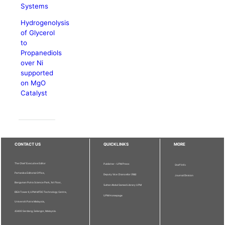
Systems
Hydrogenolysis
of Glycerol
to
Propanediols
over Ni
supported
on MgO
Catalyst
CONTACT US
QUICKLINKS
MORE
The Chief Executive Editor
Publisher - UPM Press
Staff Info
Pertanika Editorial Office,
Deputy Vice Chancellor (R&I)
Journal Division
Bangunan Putra Science Park, 1st Floor,
Sultan Abdul Samad Library UPM
IDEA Tower II, UPM-MTDC Technology Centre,
UPM Homepage
Universiti Putra Malaysia,
43400 Serdang, Selangor, Malaysia.