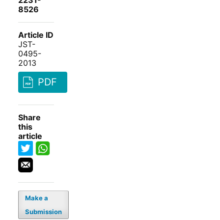
2231-
8526
Article ID
JST-
0495-
2013
PDF
Share
this
article
Make a
Submission