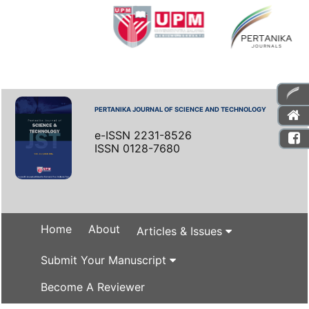
PERTANIKA JOURNAL OF SCIENCE AND TECHNOLOGY
e-ISSN 2231-8526
ISSN 0128-7680
Home
About
Articles & Issues
Submit Your Manuscript
Become A Reviewer