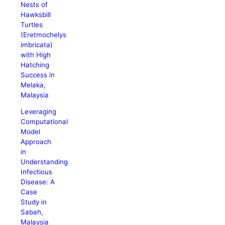
Nests of
Hawksbill
Turtles
(Eretmochelys
imbricata)
with High
Hatching
Success in
Melaka,
Malaysia
Leveraging
Computational
Model
Approach
in
Understanding
Infectious
Disease: A
Case
Study in
Sabah,
Malaysia