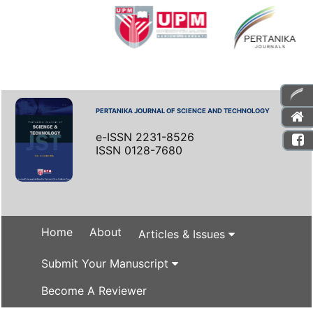
PERTANIKA JOURNAL OF SCIENCE AND TECHNOLOGY
e-ISSN 2231-8526
ISSN 0128-7680
Home
About
Articles & Issues
Submit Your Manuscript
Become A Reviewer