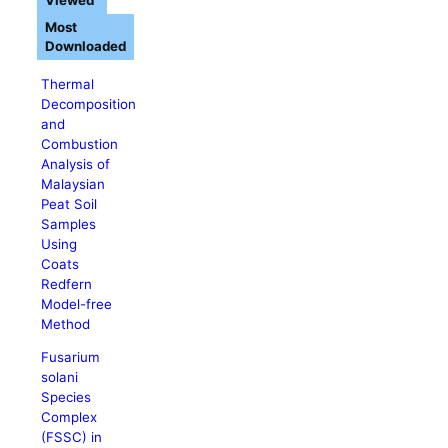
Viewed
Most
Downloaded
Thermal
Decomposition
and
Combustion
Analysis of
Malaysian
Peat Soil
Samples
Using
Coats
Redfern
Model-free
Method
Fusarium
solani
Species
Complex
(FSSC) in