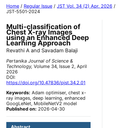
Home
/
Regular Issue
/
JST Vol. 34 (2) Apr. 2026
/
JST-5501-2024
Multi-classification of
Chest X-ray Images
using an Enhanced Deep
Learning Approach
Revathi A and Savadam Balaji
Pertanika Journal of Science &
Technology,
Volume 34, Issue 2, April
2026
DOI:
https://doi.org/10.47836/pjst.34.2.01
Keywords:
Adam optimiser, chest x-
ray images, deep learning, enhanced
GoogLeNet, MobileNetV2 model
Published on:
2026-04-30
Abstract