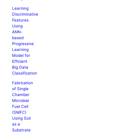
Learning
Discriminative
Features
Using
ANN-
based
Progressive
Learning
Model for
Efficient
Big Data
Classification
Fabrication
of Single
Chamber
Microbial
Fuel Cell
(SMFC)
Using Soil
as a
Substrate