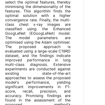
select the optimal features, thereby
minimising the dimensionality of the
features. This algorithm finds the
optimal solution with a higher
convergence rate. Finally, the multi-
class chest x-ray images are
classified using the Enhanced
GoogLeNet (EGoogLeNet) model.
The model parameters are
optimised using the Adam optimiser.
The proposed approach is
evaluated using a large-scale C19RD
dataset, and the findings indicate
improved performance in lung
multi-class diagnosis. Extensive
experiments are conducted against
existing state-of-the-art
approaches to assess the proposed
model's performance, yielding
significant improvements in F1-
score, recall, precision, and
accuracy. Promising findings are
found in the assessment of the
proposed method's