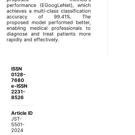
performance (EGoogLeNet), which
achieves a multi-class classification
accuracy of 99.41%. The
proposed model performed better,
enabling medical professionals to
diagnose and treat patients more
rapidly and effectively.
ISSN
0128-
7680
e-ISSN
2231-
8526
Article ID
JST-
5501-
2024