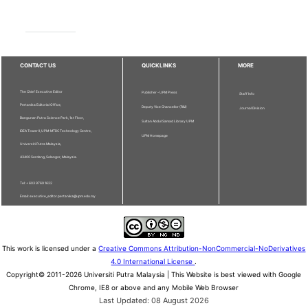
CONTACT US
QUICKLINKS
MORE
The Chief Executive Editor
Publisher - UPM Press
Staff Info
Pertanika Editorial Office,
Deputy Vice Chancellor (R&I)
Journal Division
Bangunan Putra Science Park, 1st Floor,
Sultan Abdul Samad Library UPM
IDEA Tower II, UPM-MTDC Technology Centre,
UPM Homepage
Universiti Putra Malaysia,
43400 Serdang, Selangor, Malaysia.
Tel: + 603 9769 1622
Email: executive_editor.pertanika@upm.edu.my
This work is licensed under a
Creative Commons Attribution-NonCommercial-NoDerivatives
4.0 International License
.
Copyright© 2011-2026 Universiti Putra Malaysia | This Website is best viewed with Google
Chrome, IE8 or above and any Mobile Web Browser
Last Updated: 08 August 2026