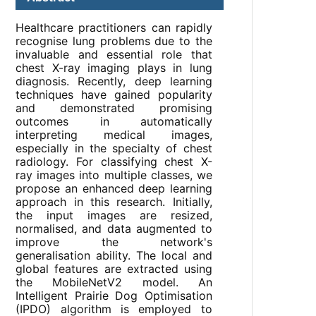
Healthcare practitioners can rapidly
recognise lung problems due to the
invaluable and essential role that
chest X-ray imaging plays in lung
diagnosis. Recently, deep learning
techniques have gained popularity
and demonstrated promising
outcomes in automatically
interpreting medical images,
especially in the specialty of chest
radiology. For classifying chest X-
ray images into multiple classes, we
propose an enhanced deep learning
approach in this research. Initially,
the input images are resized,
normalised, and data augmented to
improve the network's
generalisation ability. The local and
global features are extracted using
the MobileNetV2 model. An
Intelligent Prairie Dog Optimisation
(IPDO) algorithm is employed to