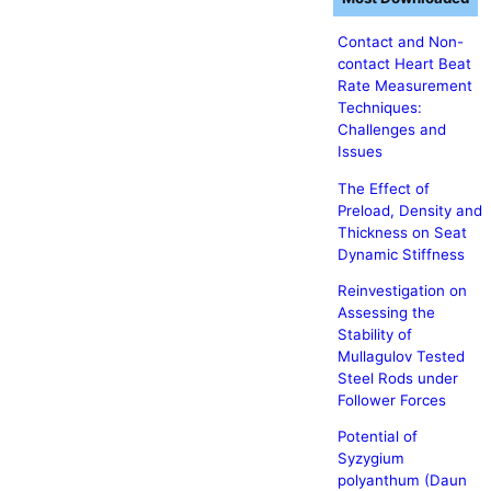
Contact and Non-
contact Heart Beat
Rate Measurement
Techniques:
Challenges and
Issues
The Effect of
Preload, Density and
Thickness on Seat
Dynamic Stiffness
Reinvestigation on
Assessing the
Stability of
Mullagulov Tested
Steel Rods under
Follower Forces
Potential of
Syzygium
polyanthum (Daun