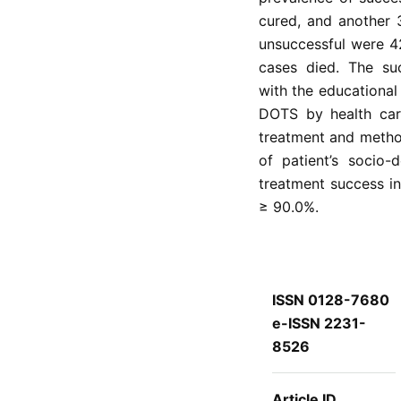
cured, and another 
unsuccessful were 4
cases died. The suc
with the educational
DOTS by health care
treatment and method
of patient’s socio-
treatment success in
≥ 90.0%.
ISSN 0128-7680
e-ISSN 2231-
8526
Article ID