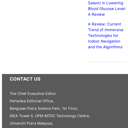
Salam) in Lowering
Blood Glucose Level:
A Review
A Review: Current
Trend of Immersive
Technologies for
Indoor Navigation
and the Algorithms
CONTACT US
The Chief Executive Editor
Pertanika Editorial Office,
Bangunan Putra Science Park, 1st Floor,
IDEA Tower II, UPM-MTDC Technology Centre,
Universiti Putra Malaysia,