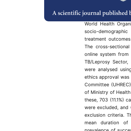
In Kelantan, the pre
among TB/HIV co-inf
World Health Organ
socio-demographic
treatment outcomes 
The cross-sectiona
online system from
TB/Leprosy Sector,
were analysed usin
ethics approval was
Committee (UHREC) 
of Ministry of Healt
these, 703 (11.1%) 
were excluded, and 
exclusion criteria.
mean duration of
prevalence of succe