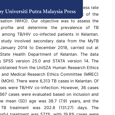
valence of Tuberculosis (TB) treatment success rate
ection is still below the success target of the
isation (WHO). Our objective was to assess the
 profile and determine the prevalence of TB
among TB/HIV co-infected patients in Kelantan.
l study involved secondary data from the MyTB
 January 2014 to December 2018, carried out at
 State Health Department of Kelantan. The data
g SPSS version 25.0 and STATA version 14. The
 obtained from the UniSZA Human Research Ethics
and Medical Research Ethics Committee (MREC)
h (MOH). There were 6,313 TB cases in Kelantan. Of
cases were TB/HIV co-infection. However, 36 cases
667 cases were evaluated based on inclusion and
 The mean (SD) age was 38.7 (7.9) years, and the
 TB treatment was 202.8 (131.27) days. The
ssful treatment was 57.1%, with 19.8% cases were