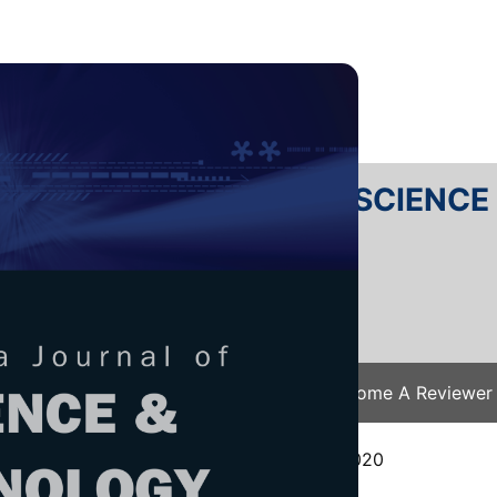
RTANIKA JOURNAL OF SCIENC
SN 2231-8526
 0128-7680
Issues
Submit Your Manuscript
Become A Reviewer
e
/
JST Vol. 29 (4) Oct. 2021
/ JST-2306-2020