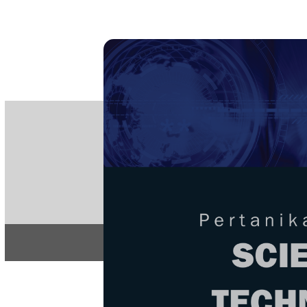
PE
e-IS
ISSN
Articles & 
Home
About
Home
/
Regular Issu