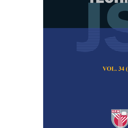
Socio-Demogr
Tuberculosis
Tuberculosis
(TB/HIV) Co-I
Siti Romaino Mohd
Nyi Nyi Naing
Pertanika Journal of
2021
DOI:
https://doi.org/
Keywords:
Co-infect
prevalence, socio-de
Published on:
29 Oc
Abstract
Refe