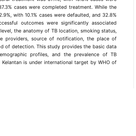
37.3% cases were completed treatment. While the
2.9%, with 10.1% cases were defaulted, and 32.8%
cessful outcomes were significantly associated
 level, the anatomy of TB location, smoking status,
 providers, source of notification, the place of
 of detection. This study provides the basic data
demographic profiles, and the prevalence of TB
 Kelantan is under international target by WHO of