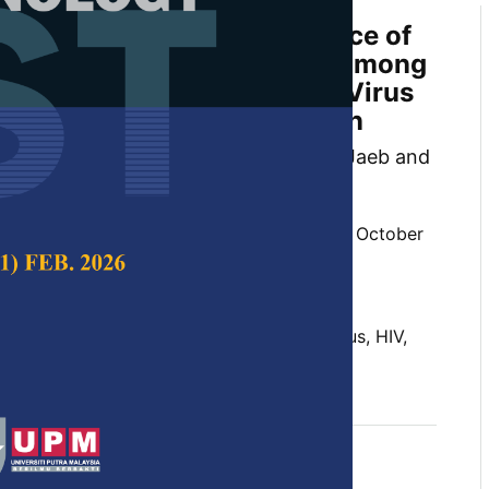
aphic Profile and Prevalence of
 (TB) Treatment Outcomes among
/Human Immunodeficiency Virus
nfected Patients in Kelantan
 Nor, Mohd Rozi Husin, Mat Zuki Mat Jaeb and
 Science & Technology,
Volume 29, Issue 4, October
10.47836/pjst.29.4.03
ed patients, Human Immunodeficiency Virus, HIV,
mographic, Tuberculosis, TB
tober 2021
rences