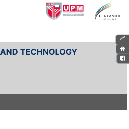
E AND TECHNOLOGY