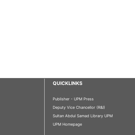
QUICKLINKS
Publisher - UPM Press
Deputy Vice Chancellor (R&I)
Sultan Abdul Samad Library UPM
UPM Homepage