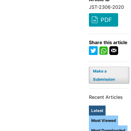
JST-2306-2020
PDF
Share this article
Make a
Submission
Recent Articles
Latest
Most Viewed
Most Downloaded