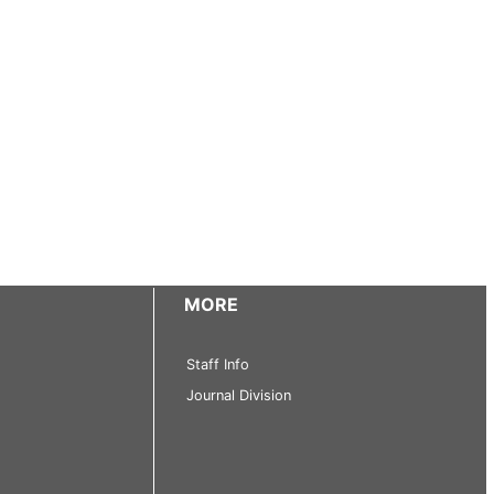
MORE
Staff Info
Journal Division