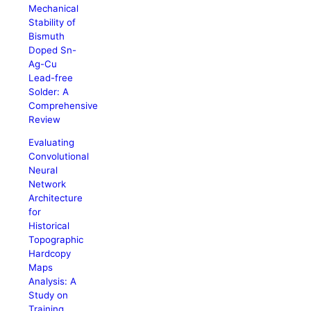
Mechanical
Stability of
Bismuth
Doped Sn-
Ag-Cu
Lead-free
Solder: A
Comprehensive
Review
Evaluating
Convolutional
Neural
Network
Architecture
for
Historical
Topographic
Hardcopy
Maps
Analysis: A
Study on
Training