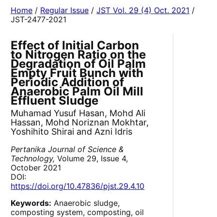
Home
/
Regular Issue
/
JST Vol. 29 (4) Oct. 2021
/
JST-2477-2021
Effect of Initial Carbon
to Nitrogen Ratio on the
Degradation of Oil Palm
Empty Fruit Bunch with
Periodic Addition of
Anaerobic Palm Oil Mill
Effluent Sludge
Muhamad Yusuf Hasan, Mohd Ali
Hassan, Mohd Noriznan Mokhtar,
Yoshihito Shirai and Azni Idris
Pertanika Journal of Science &
Technology,
Volume 29, Issue 4,
October 2021
DOI:
https://doi.org/10.47836/pjst.29.4.10
Keywords:
Anaerobic sludge,
composting system, composting, oil