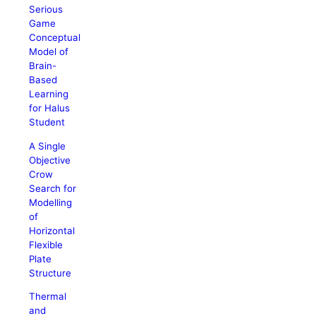
Serious
Game
Conceptual
Model of
Brain-
Based
Learning
for Halus
Student
A Single
Objective
Crow
Search for
Modelling
of
Horizontal
Flexible
Plate
Structure
Thermal
and