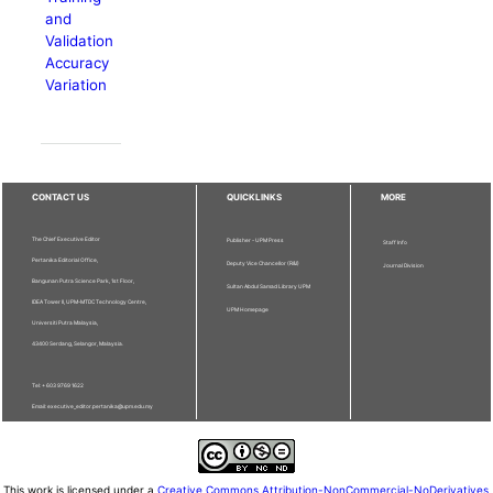
and
Validation
Accuracy
Variation
CONTACT US
QUICKLINKS
MORE
The Chief Executive Editor
Publisher - UPM Press
Staff Info
Pertanika Editorial Office,
Deputy Vice Chancellor (R&I)
Journal Division
Bangunan Putra Science Park, 1st Floor,
Sultan Abdul Samad Library UPM
IDEA Tower II, UPM-MTDC Technology Centre,
UPM Homepage
Universiti Putra Malaysia,
43400 Serdang, Selangor, Malaysia.
Tel: + 603 9769 1622
Email: executive_editor.pertanika@upm.edu.my
This work is licensed under a
Creative Commons Attribution-NonCommercial-NoDerivatives