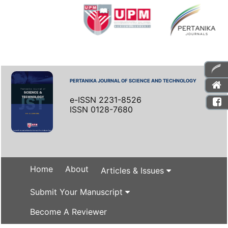
PERTANIKA JOURNAL OF SCIENCE AND TECHNOLOGY
e-ISSN 2231-8526
ISSN 0128-7680
Home
About
Articles & Issues
Submit Your Manuscript
Become A Reviewer