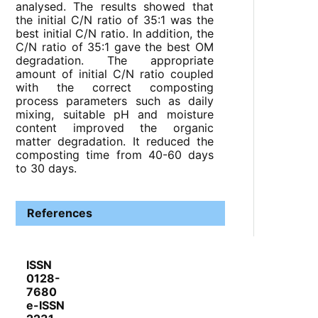
analysed. The results showed that
the initial C/N ratio of 35:1 was the
best initial C/N ratio. In addition, the
C/N ratio of 35:1 gave the best OM
degradation. The appropriate
amount of initial C/N ratio coupled
with the correct composting
process parameters such as daily
mixing, suitable pH and moisture
content improved the organic
matter degradation. It reduced the
composting time from 40-60 days
to 30 days.
References
ISSN
0128-
7680
e-ISSN