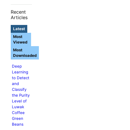
Recent
Articles
Latest
Most
Viewed
Most
Downloaded
Deep
Learning
to Detect
and
Classify
the Purity
Level of
Luwak
Coffee
Green
Beans