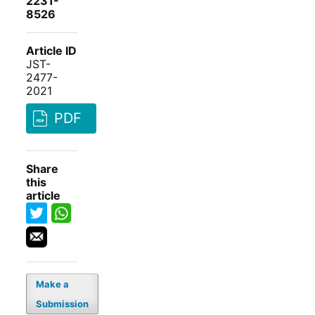
2231-
8526
Article ID
JST-
2477-
2021
PDF
Share
this
article
Make a
Submission