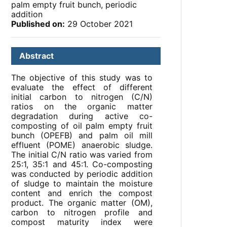
palm empty fruit bunch, periodic
addition
Published on:
29 October 2021
Abstract
The objective of this study was to
evaluate the effect of different
initial carbon to nitrogen (C/N)
ratios on the organic matter
degradation during active co-
composting of oil palm empty fruit
bunch (OPEFB) and palm oil mill
effluent (POME) anaerobic sludge.
The initial C/N ratio was varied from
25:1, 35:1 and 45:1. Co-composting
was conducted by periodic addition
of sludge to maintain the moisture
content and enrich the compost
product. The organic matter (OM),
carbon to nitrogen profile and
compost maturity index were