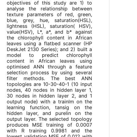
objectives of this study are 1) to
analyse the relationship between
texture parameters of red, green,
blue, grey, hue, saturation(HSL),
lightness (HSL), saturation( HSV),
value(HSV), L*, a*, and b* against
the chlorophyll content in African
leaves using a flatbed scanner (HP
DeskJet 2130 Series); and 2) built a
model to predict chlorophyll
content in African leaves using
optimised ANN through a feature
selection process by using several
filter methods. The best ANN
topologies are 10-30-40-1 (10 input
nodes, 40 nodes in hidden layer 1,
30 nodes in hidden layer 2, and 1
output node) with a trainlm on the
learning function, tansig on the
hidden layer, and purelin on the
output layer. The selected topology
produces MSE training of 0.0007
with R training 0.9981 and the
lowest validation MSE of 0.012 with