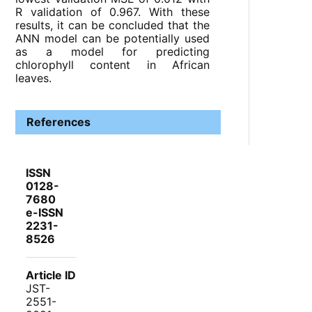
R validation of 0.967. With these
results, it can be concluded that the
ANN model can be potentially used
as a model for predicting
chlorophyll content in African
leaves.
References
ISSN
0128-
7680
e-ISSN
2231-
8526
Article ID
JST-
2551-