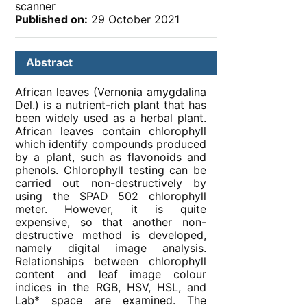
scanner
Published on:
29 October 2021
Abstract
African leaves (Vernonia amygdalina
Del.) is a nutrient-rich plant that has
been widely used as a herbal plant.
African leaves contain chlorophyll
which identify compounds produced
by a plant, such as flavonoids and
phenols. Chlorophyll testing can be
carried out non-destructively by
using the SPAD 502 chlorophyll
meter. However, it is quite
expensive, so that another non-
destructive method is developed,
namely digital image analysis.
Relationships between chlorophyll
content and leaf image colour
indices in the RGB, HSV, HSL, and
Lab* space are examined. The