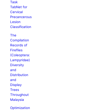
Task
TabNet for
Cervical
Precancerous
Lesion
Classification
The
Compilation
Records of
Fireflies
(Coleoptera:
Lampyridae)
Diversity
and
Distribution
and
Display
Trees
Throughout
Malaysia
Optimization