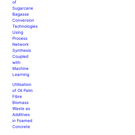
of
Sugarcane
Bagasse
Conversion
Technologies
Using
Process
Network
Synthesis
Coupled
with
Machine
Learning
Utilisation
of Oil Palm
Fibre
Biomass
Waste as
Additives
in Foamed
Concrete