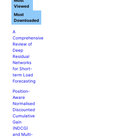
Most
Viewed
Most
Downloaded
A
Comprehensive
Review of
Deep
Residual
Networks
for Short-
term Load
Forecasting
Position-
Aware
Normalised
Discounted
Cumulative
Gain
(NDCG)
and Multi-