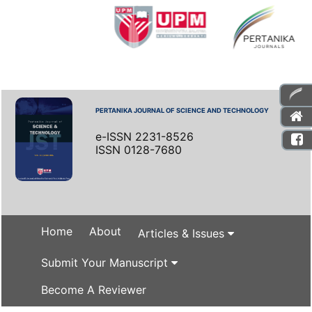
PERTANIKA JOURNAL OF SCIENCE AND TECHNOLOGY
e-ISSN 2231-8526
ISSN 0128-7680
Home
About
Articles & Issues
Submit Your Manuscript
Become A Reviewer