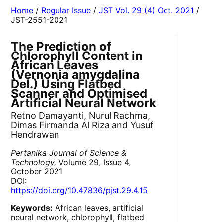
Home
/
Regular Issue
/
JST Vol. 29 (4) Oct. 2021
/
JST-2551-2021
The Prediction of
Chlorophyll Content in
African Leaves
(Vernonia amygdalina
Del.) Using Flatbed
Scanner and Optimised
Artificial Neural Network
Retno Damayanti, Nurul Rachma,
Dimas Firmanda Al Riza and Yusuf
Hendrawan
Pertanika Journal of Science &
Technology,
Volume 29, Issue 4,
October 2021
DOI:
https://doi.org/10.47836/pjst.29.4.15
Keywords:
African leaves, artificial
neural network, chlorophyll, flatbed