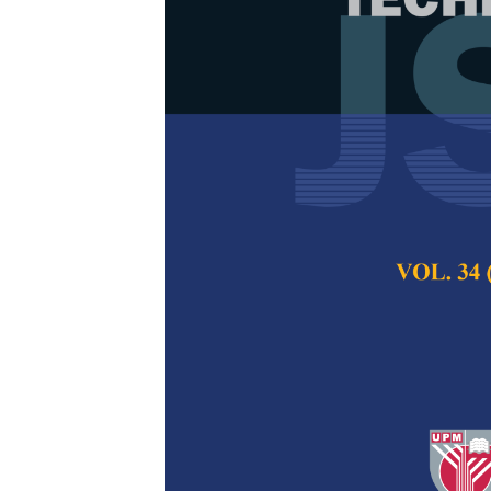
The Demand 
Transportati
Indonesia
Anita Ratnasari Ra
and Rosna Sari Pu
Pertanika Journal of
2021
DOI:
https://doi.org/
Keywords:
App-based
Published on:
29 Oc
Abstract
Refe
In the development