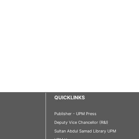
QUICKLINKS
Publisher - UPM Press
Deputy Vice Chancellor (R&I)
Sultan Abdul Samad Library UPM