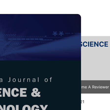
RTANIKA JOURNAL OF SCIENC
SN 2231-8526
 0128-7680
Issues
Submit Your Manuscript
Become A Reviewer
e
/
JST Vol. 29 (4) Oct. 2021
/ JST-2553-2021