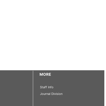
MORE
Staff Info
Journal Division