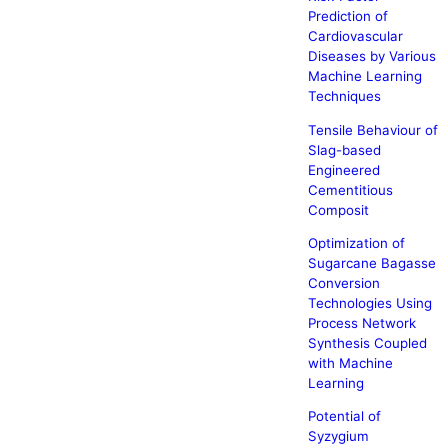
Prediction of
Cardiovascular
Diseases by Various
Machine Learning
Techniques
Tensile Behaviour of
Slag-based
Engineered
Cementitious
Composit
Optimization of
Sugarcane Bagasse
Conversion
Technologies Using
Process Network
Synthesis Coupled
with Machine
Learning
Potential of
Syzygium