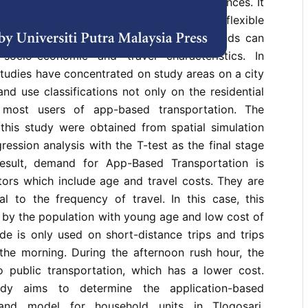
 innovation to adapt to technological advances. It
ernative mode that is cheap, easy, and flexible
needs. The Application-based travel demands can
ocio-economic and travel characteristics. In
studies have concentrated on study areas on a city
and use classifications not only on the residential
 most users of app-based transportation. The
 this study were obtained from spatial simulation
gression analysis with the T-test as the final stage
result, demand for App-Based Transportation is
tors which include age and travel costs. They are
al to the frequency of travel. In this case, this
 by the population with young age and low cost of
ode is only used on short-distance trips and trips
 the morning. During the afternoon rush hour, the
to public transportation, which has a lower cost.
tudy aims to determine the application-based
mand model for household units in Tlogosari,