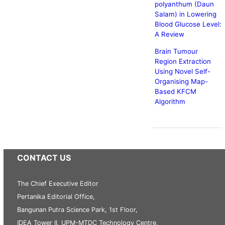
polyanthum (Daun
Salam) in Lowering
Blood Glucose Level:
A Review
Brain Tumour
Region Extraction
Using Novel Self-
Organising Map-
Based KFCM
Algorithm
CONTACT US
The Chief Executive Editor
Pertanika Editorial Office,
Bangunan Putra Science Park, 1st Floor,
IDEA Tower II, UPM-MTDC Technology Centre,