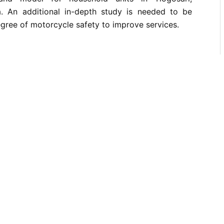
. An additional in-depth study is needed to be
egree of motorcycle safety to improve services.