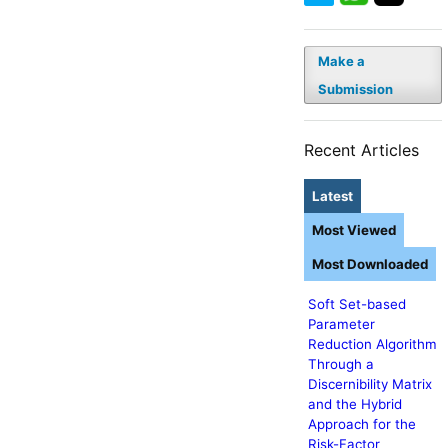
Make a
Submission
Recent Articles
Latest
Most Viewed
Most Downloaded
Soft Set-based
Parameter
Reduction Algorithm
Through a
Discernibility Matrix
and the Hybrid
Approach for the
Risk-Factor