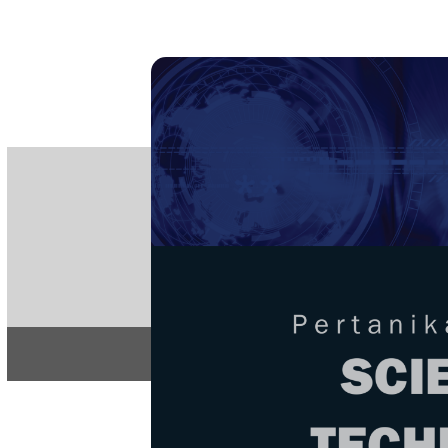
PE
e-IS
ISSN
Articles & 
Home
About
Home
/
Regular Issu