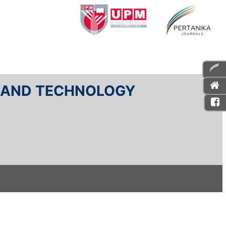
E AND TECHNOLOGY