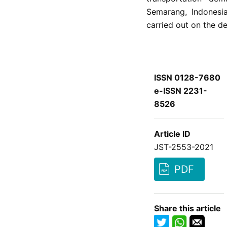
Semarang, Indonesia
carried out on the d
ISSN 0128-7680
e-ISSN 2231-
8526
Article ID
JST-2553-2021
PDF
Share this article