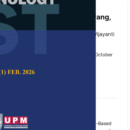
Model of App-Based
on Household Scale in Semarang,
khmatulloh, Diah Intan Kusumo Dewi, Wijayanti
lungan
 Science & Technology,
Volume 29, Issue 4, October
10.47836/pjst.29.4.25
 transportation, demand, household unit
tober 2021
rences
 of transportation systems, Application-Based