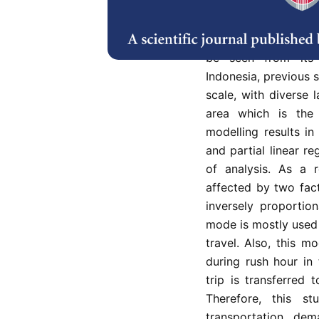
Transportation is an
offers users an alt
according to their 
be seen from its s
Indonesia, previous 
scale, with diverse l
area which is the
modelling results in
and partial linear re
of analysis. As a 
affected by two fac
inversely proportion
mode is mostly used
travel. Also, this m
during rush hour in
trip is transferred 
Therefore, this s
transportation de