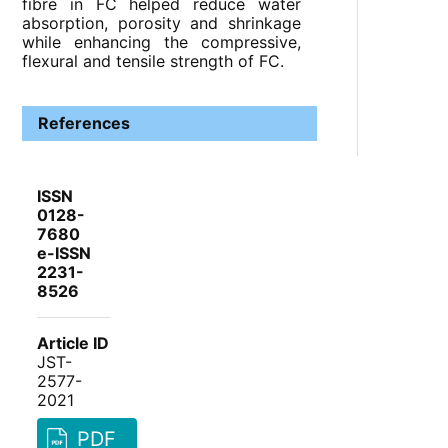
fibre in FC helped reduce water
absorption, porosity and shrinkage
while enhancing the compressive,
flexural and tensile strength of FC.
References
ISSN
0128-
7680
e-ISSN
2231-
8526
Article ID
JST-
2577-
2021
PDF