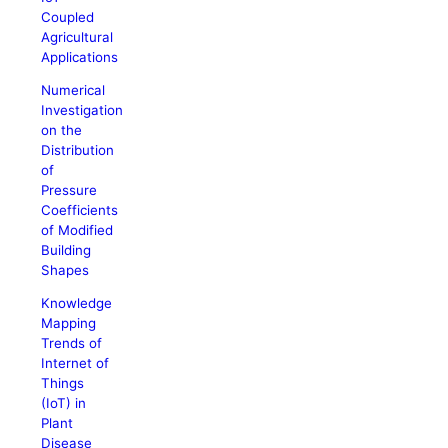
Coupled
Agricultural
Applications
Numerical
Investigation
on the
Distribution
of
Pressure
Coefficients
of Modified
Building
Shapes
Knowledge
Mapping
Trends of
Internet of
Things
(IoT) in
Plant
Disease