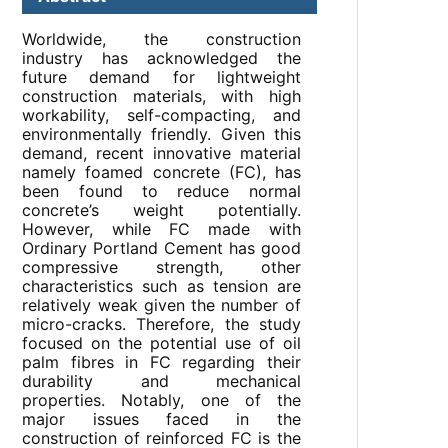
Worldwide, the construction
industry has acknowledged the
future demand for lightweight
construction materials, with high
workability, self-compacting, and
environmentally friendly. Given this
demand, recent innovative material
namely foamed concrete (FC), has
been found to reduce normal
concrete’s weight potentially.
However, while FC made with
Ordinary Portland Cement has good
compressive strength, other
characteristics such as tension are
relatively weak given the number of
micro-cracks. Therefore, the study
focused on the potential use of oil
palm fibres in FC regarding their
durability and mechanical
properties. Notably, one of the
major issues faced in the
construction of reinforced FC is the