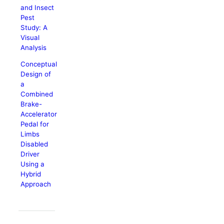
and Insect
Pest
Study: A
Visual
Analysis
Conceptual
Design of
a
Combined
Brake-
Accelerator
Pedal for
Limbs
Disabled
Driver
Using a
Hybrid
Approach