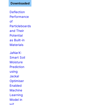
Downloaded
Deflection
Performance
of
Particleboards
and Their
Potential
as Built-in
Materials
JaNarX:
Smart Soil
Moisture
Prediction
using
Jackal
Optimiser
Enabled
Machine
Learning
Model in
IoT