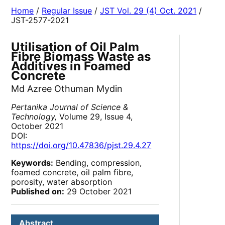
Home
/
Regular Issue
/
JST Vol. 29 (4) Oct. 2021
/
JST-2577-2021
Utilisation of Oil Palm
Fibre Biomass Waste as
Additives in Foamed
Concrete
Md Azree Othuman Mydin
Pertanika Journal of Science &
Technology,
Volume 29, Issue 4,
October 2021
DOI:
https://doi.org/10.47836/pjst.29.4.27
Keywords:
Bending, compression,
foamed concrete, oil palm fibre,
porosity, water absorption
Published on:
29 October 2021
Abstract