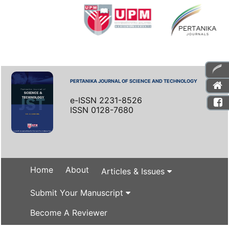
PERTANIKA JOURNAL OF SCIENCE AND TECHNOLOGY
e-ISSN 2231-8526
ISSN 0128-7680
Home
About
Articles & Issues
Submit Your Manuscript
Become A Reviewer