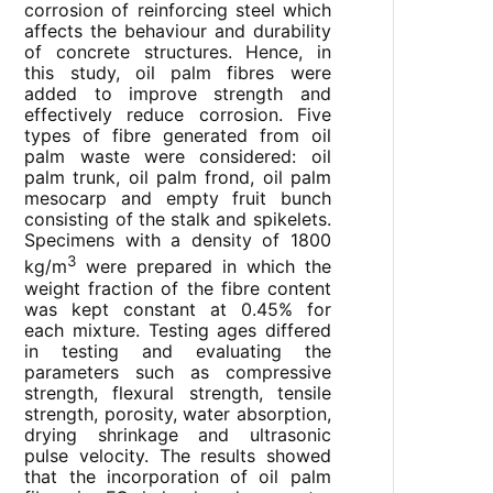
corrosion of reinforcing steel which
affects the behaviour and durability
of concrete structures. Hence, in
this study, oil palm fibres were
added to improve strength and
effectively reduce corrosion. Five
types of fibre generated from oil
palm waste were considered: oil
palm trunk, oil palm frond, oil palm
mesocarp and empty fruit bunch
consisting of the stalk and spikelets.
Specimens with a density of 1800
3
kg/m
were prepared in which the
weight fraction of the fibre content
was kept constant at 0.45% for
each mixture. Testing ages differed
in testing and evaluating the
parameters such as compressive
strength, flexural strength, tensile
strength, porosity, water absorption,
drying shrinkage and ultrasonic
pulse velocity. The results showed
that the incorporation of oil palm