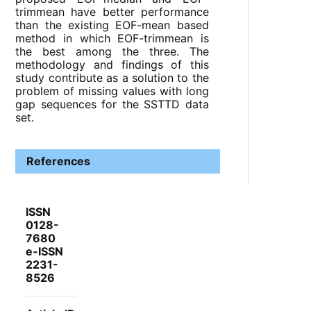
trimmean have better performance
than the existing EOF-mean based
method in which EOF-trimmean is
the best among the three. The
methodology and findings of this
study contribute as a solution to the
problem of missing values with long
gap sequences for the SSTTD data
set.
References
ISSN
0128-
7680
e-ISSN
2231-
8526