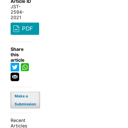
Article ID
JST-
2594-
2021
PDF
Share
this
article
Make a
Submission
Recent
Articles