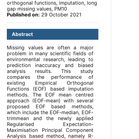
orthogonal functions, imputation, long
gap missing values, PM10
Published on:
29 October 2021
Abstract
Missing values are often a major
problem in many scientific fields of
environmental research, leading to
prediction inaccuracy and biased
analysis results. This study
compares the performance of
existing Empirical Orthogonal
Functions (EOF) based imputation
methods. The EOF mean centred
approach (EOF-mean) with several
proposed EOF based methods,
which include the EOF-median, EOF-
trimmean and the newly applied
Regularised Expectation-
Maximisation Principal Component
Analysis based method, namely R-