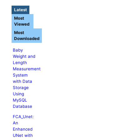
Latest
Most
Viewed
Most
Downloaded
Baby
Weight and
Length
Measurement
System
with Data
Storage
Using
MySQL
Database
FCA_Unet:
An
Enhanced
UNet with