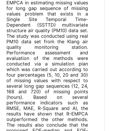
EMPCA in estimating missing values
for long gap sequence of missing
values problem that exists in a
Single Site Temporal Time-
Dependent (SSTTD) multivariate
structure air quality (PM10) data set.
The study was conducted using real
PM10 data set from the Klang air
quality monitoring station.
Performance assessment and
evaluation of the methods were
conducted via a simulation plan
which was carried out according to
four percentages (5, 10, 20 and 30)
of missing values with respect to
several long gap sequences (12, 24,
168 and 720) of missing points
(hours). Based on several
performance indicators such as
RMSE, MAE, R-Square and AI, the
results have shown that R-EMPCA
outperformed the other methods.
The results also conclude that the
proposed EOF-median and EOF-