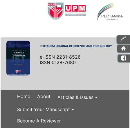
PERTANIKA JOURNAL OF SCIENCE AND TECHNOLOGY
e-ISSN 2231-8526
ISSN 0128-7680
Home
About
Articles & Issues
Submit Your Manuscript
Become A Reviewer