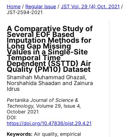
Home
/
Regular Issue
/
JST Vol. 29 (4) Oct. 2021
/
JST-2594-2021
A Comparative Study of
Several EOF Based
Imputation Methods for
Long Gap Missing
Values in a Single-Site
Temporal Time
Dependent (SSTTD) Air
Quality (PM10) Dataset
Shamihah Muhammad Ghazali,
Norshahida Shaadan and Zainura
Idrus
Pertanika Journal of Science &
Technology,
Volume 29, Issue 4,
October 2021
DOI:
https://doi.org/10.47836/pjst.29.4.21
Keywords:
Air quality, empirical