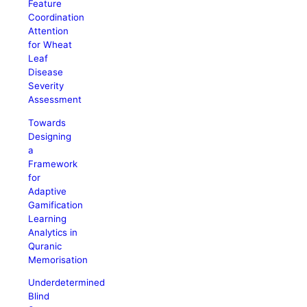
Feature
Coordination
Attention
for Wheat
Leaf
Disease
Severity
Assessment
Towards
Designing
a
Framework
for
Adaptive
Gamification
Learning
Analytics in
Quranic
Memorisation
Underdetermined
Blind