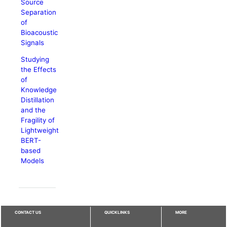
Source
Separation
of
Bioacoustic
Signals
Studying
the Effects
of
Knowledge
Distillation
and the
Fragility of
Lightweight
BERT-
based
Models
CONTACT US
QUICKLINKS
MORE