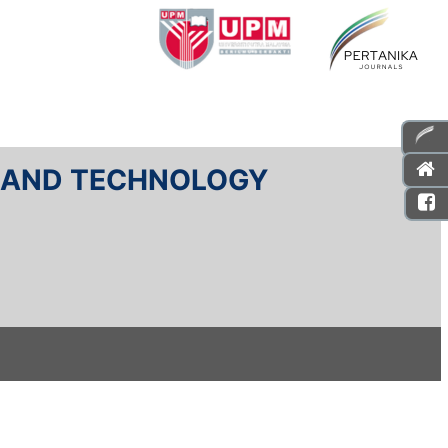
E AND TECHNOLOGY