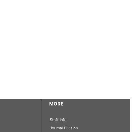
MORE
Staff Info
Journal Division