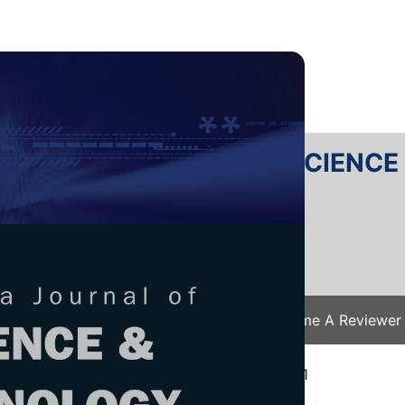
RTANIKA JOURNAL OF SCIENC
SN 2231-8526
 0128-7680
Issues
Submit Your Manuscript
Become A Reviewer
e
/
JST Vol. 30 (1) Jan. 2022
/ JST-2787-2021