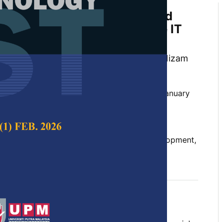
-based System to Manage and
rogression of Undergraduate IT
Year Projects
uah, Ainnecia Yoag, Dinna@Nina Mohd Nizam
hin
 Science & Technology,
Volume 30, Issue 1, January
10.47836/pjst.30.1.13
, final year project, rapid application development,
nce model
uary 2022
rences