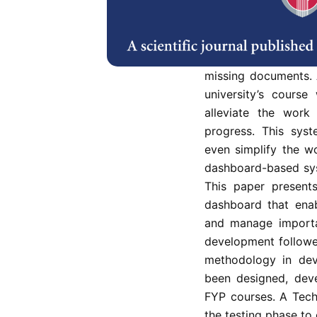
Having a system to 
for an e-learning e
recorded manually i
of documents, po
missing documents. A
university’s cours
alleviate the work
progress. This sys
even simplify the w
dashboard-based sys
This paper presents
dashboard that enab
and manage importan
development followe
methodology in dev
been designed, deve
FYP courses. A Tec
the testing phase t