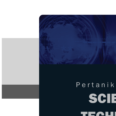
PE
e-IS
ISSN
Articles & 
Home
About
Home
/
Regular Issu