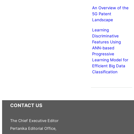
An Overview of the
5G Patent
Landscape
Learning
Discriminative
Features Using
ANN-based
Progressive
Learning Model for
Efficient Big Data
Classification
CONTACT US
The Chief Executive Editor
Pertanika Editorial Office,