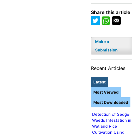
Share this article
Make a
Submission
Recent Articles
Latest
Most Viewed
Most Downloaded
Detection of Sedge
Weeds Infestation in
Wetland Rice
Cultivation Using