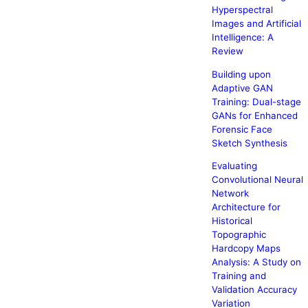
Hyperspectral
Images and Artificial
Intelligence: A
Review
Building upon
Adaptive GAN
Training: Dual-stage
GANs for Enhanced
Forensic Face
Sketch Synthesis
Evaluating
Convolutional Neural
Network
Architecture for
Historical
Topographic
Hardcopy Maps
Analysis: A Study on
Training and
Validation Accuracy
Variation