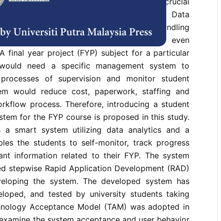
process and store information securely is crucial
nvironment in a higher learning institute. Data
s deemed unsuitable as it may lead to mishandling
or record of documents movements, and even
 final year project (FYP) subject for a particular
e would need a specific management system to
 processes of supervision and monitor student
tem would reduce cost, paperwork, staffing and
orkflow process. Therefore, introducing a student
tem for the FYP course is proposed in this study.
 a smart system utilizing data analytics and a
les the students to self-monitor, track progress
t information related to their FYP. The system
d stepwise Rapid Application Development (RAD)
eloping the system. The developed system has
loped, and tested by university students taking
hnology Acceptance Model (TAM) was adopted in
o examine the system acceptance and user behavior