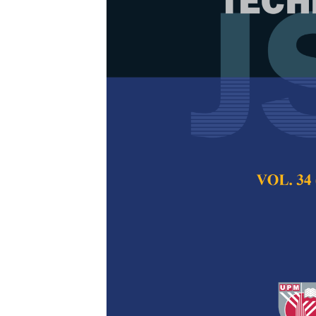
A Dashboard
Monitor the P
Degree Final 
Nooralisa Mohd T
and Cheang Wan C
Pertanika Journal of
2022
DOI:
https://doi.org/
Keywords:
Dashboard
technology accepta
Published on:
10 Jan
Abstract
Refe