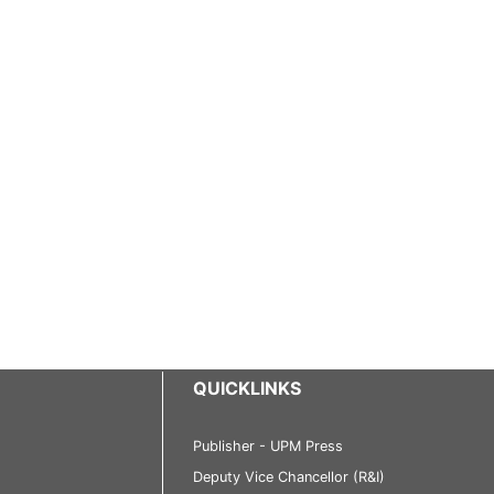
QUICKLINKS
Publisher - UPM Press
Deputy Vice Chancellor (R&I)