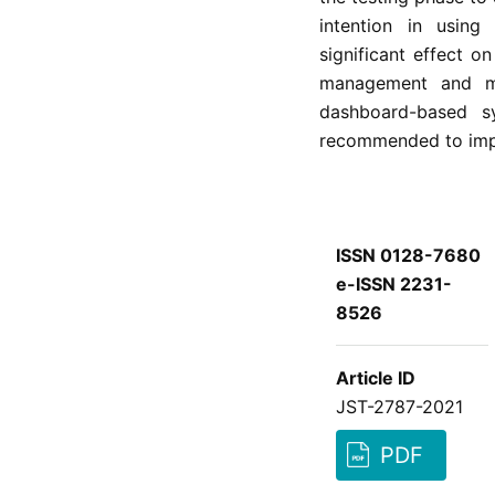
intention in usin
significant effect o
management and mo
dashboard-based sy
recommended to impl
ISSN 0128-7680
e-ISSN 2231-
8526
Article ID
JST-2787-2021
PDF