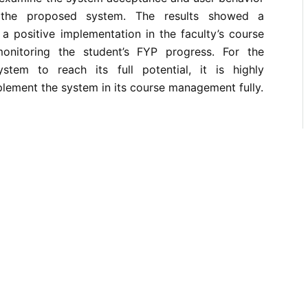
g the proposed system. The results showed a
n a positive implementation in the faculty’s course
nitoring the student’s FYP progress. For the
stem to reach its full potential, it is highly
ement the system in its course management fully.