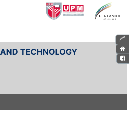
E AND TECHNOLOGY