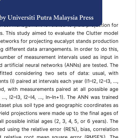
rences
rest management is related to yield projection for
s. This study aimed to evaluate the Clutter model
 networks for projecting eucalypt stands production
g different data arrangements. In order to do this,
number of measurement intervals used as input in
d artificial neural networks (ANNs) are tested. The
itted considering two sets of data: usual, with
s (I) paired at intervals each year (I1–I2, I2–I3, …,
ied, with measurements paired at all possible age
I3, …, I2–I3, I2–I4, …, In–In+1). The ANN was trained
taset plus soil type and geographic coordinates as
yield projections were made up to the final ages of
l possible initial ages (2, 3, 4, 5, or 6 years). The
d using the relative error (RE%), bias, correlation
d relative root mean square error (RMSE%). The