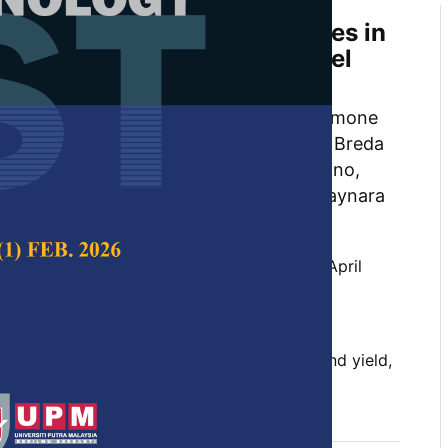
ld Projections from Early Ages in
tations with the Clutter Model
l Neural Networks
ea Casas, Leonardo Pereira Fardin, Simone
rigues de Oliveira Neto, Daniel Henrique Breda
eira Leite, Carlos Alberto Ramos Domiciano,
ousa Lopes, Jovane Pereira da Cruz, Thaynara
 Hélio Garcia Leite
 Science & Technology,
Volume 30, Issue 2, April
10.47836/pjst.30.2.22
 intelligence, data structure, forest growth and yield,
regression
l 2022