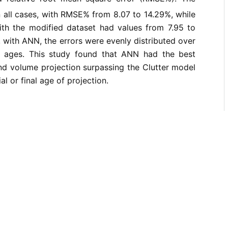
 all cases, with RMSE% from 8.07 to 14.29%, while
ith the modified dataset had values from 7.95 to
 with ANN, the errors were evenly distributed over
ion ages. This study found that ANN had the best
nd volume projection surpassing the Clutter model
ial or final age of projection.