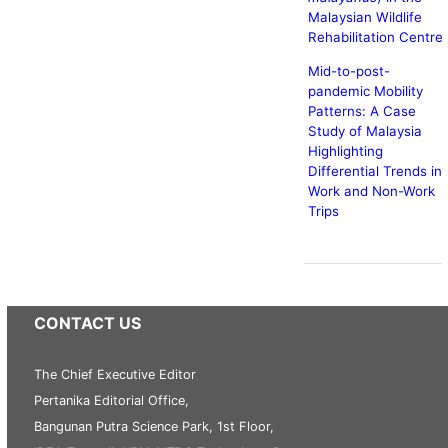
Malaysian Wildlife
Rehabilitation Centre
Mid-to-post-
pandemic Mobility
Patterns: A Case
Study of Malaysia
Highlighting
Differential Trends in
Work and Non-Work
Trips
CONTACT US
The Chief Executive Editor
Pertanika Editorial Office,
Bangunan Putra Science Park, 1st Floor,