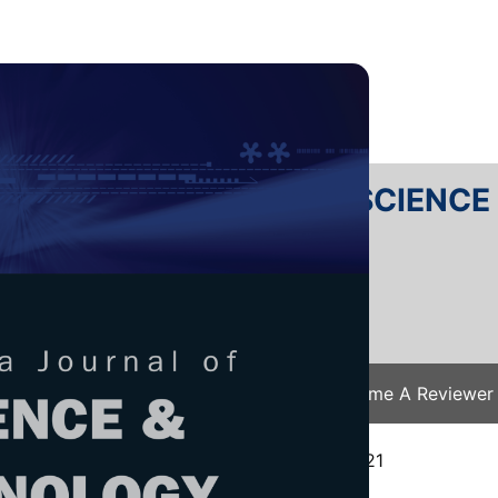
RTANIKA JOURNAL OF SCIENC
SN 2231-8526
 0128-7680
Issues
Submit Your Manuscript
Become A Reviewer
e
/
JST Vol. 30 (2) Apr. 2022
/ JST-3072-2021