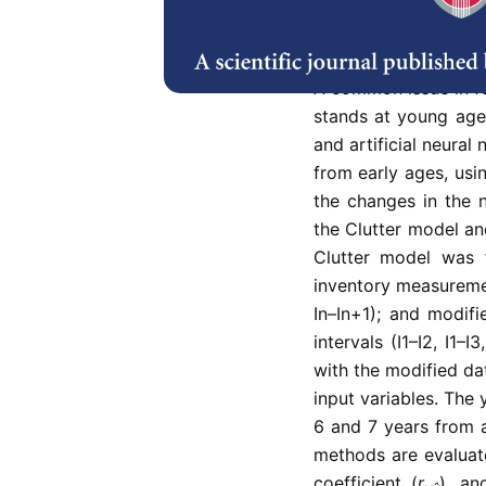
Abstract
Refe
A common issue in fo
stands at young age
and artificial neural
from early ages, usin
the changes in the 
the Clutter model an
Clutter model was f
inventory measurement
In–In+1); and modif
intervals (I1–I2, I1–
with the modified da
input variables. The 
6 and 7 years from al
methods are evaluate
coefficient (
r
), an