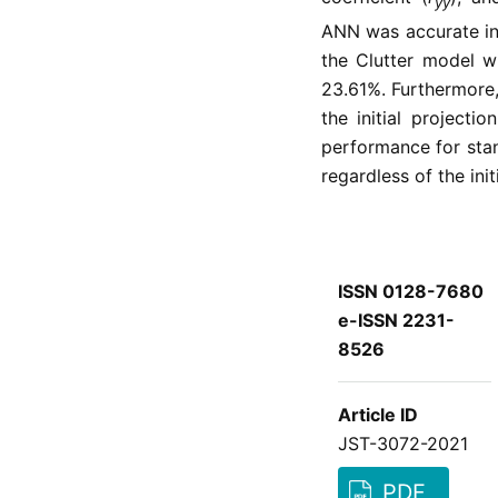
yŷ
ANN was accurate in
the Clutter model w
23.61%. Furthermore,
the initial project
performance for sta
regardless of the init
ISSN 0128-7680
e-ISSN 2231-
8526
Article ID
JST-3072-2021
PDF