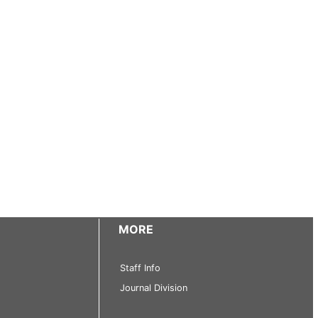
MORE
Staff Info
Journal Division