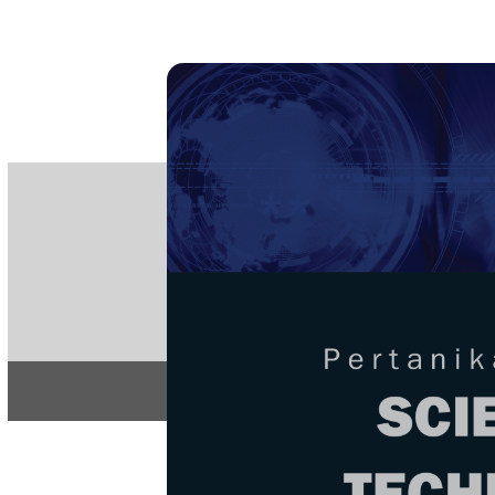
PE
e-IS
ISSN
Articles & 
Home
About
Home
/
Regular Issu