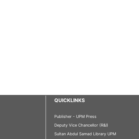
QUICKLINKS
Publisher - UPM Press
Deputy Vice Chancellor (R&I)
Sultan Abdul Samad Library UPM