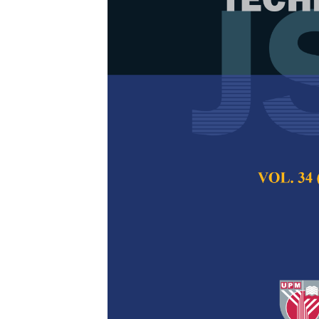
Improving Yie
Eucalypt Plan
and Artificia
Gianmarco Goycoch
Silva, Ricardo Rod
Binoti, Rodrigo Vi
Lucas Sérgio de S
Lopes dos Reis and
Pertanika Journal of
2022
DOI:
https://doi.org/
Keywords:
Artificial
forest management, 
Published on:
1 Apri