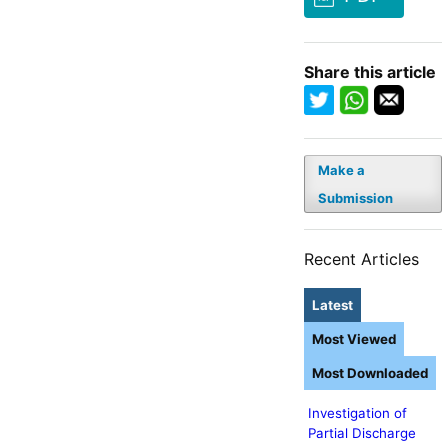
Share this article
Make a
Submission
Recent Articles
Latest
Most Viewed
Most Downloaded
Investigation of
Partial Discharge