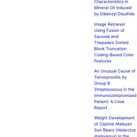
Characteristics in
Mineral Oil Induced
by Dibenzyl Disulfide
Image Retrieval
Using Fusion of
Sauvola and
Thepade’s Sorted
Block Truncation
Coding-Based Color
Features
An Unusual Cause of
Tenosynovitis by
Group B
Streptococcus
in the
Immunocompromised
Patient: A Case
Report
Weight Development
of Captive Malayan
Sun Bears (
Helarctos
malayanus
) in the