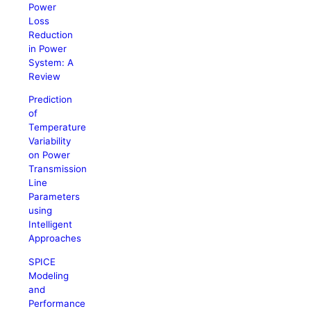
Power
Loss
Reduction
in Power
System: A
Review
Prediction
of
Temperature
Variability
on Power
Transmission
Line
Parameters
using
Intelligent
Approaches
SPICE
Modeling
and
Performance