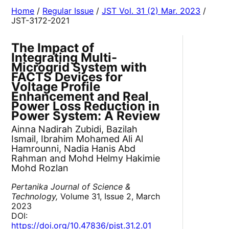
Home
/
Regular Issue
/
JST Vol. 31 (2) Mar. 2023
/
JST-3172-2021
The Impact of
Integrating Multi-
Microgrid System with
FACTS Devices for
Voltage Profile
Enhancement and Real
Power Loss Reduction in
Power System: A Review
Ainna Nadirah Zubidi, Bazilah
Ismail, Ibrahim Mohamed Ali Al
Hamrounni, Nadia Hanis Abd
Rahman and Mohd Helmy Hakimie
Mohd Rozlan
Pertanika Journal of Science &
Technology,
Volume 31, Issue 2, March
2023
DOI:
https://doi.org/10.47836/pjst.31.2.01