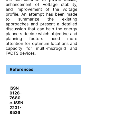
enhancement of voltage stability,
and improvement of the voltage
profile. An attempt has been made
to summarize the existing
approaches and present a detailed
discussion that can help the energy
planners decide which objective and
planning factors need more
attention for optimum locations and
capacity for multi-microgrid and
FACTS devices.
References
ISSN
0128-
7680
e-ISSN
2231-
8526