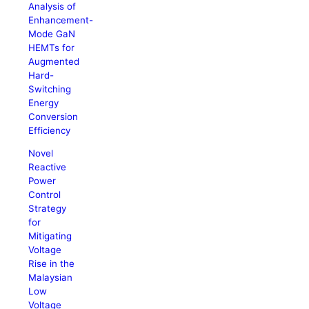
Analysis of
Enhancement-
Mode GaN
HEMTs for
Augmented
Hard-
Switching
Energy
Conversion
Efficiency
Novel
Reactive
Power
Control
Strategy
for
Mitigating
Voltage
Rise in the
Malaysian
Low
Voltage