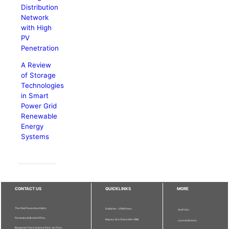
Distribution
Network
with High
PV
Penetration
A Review
of Storage
Technologies
in Smart
Power Grid
Renewable
Energy
Systems
CONTACT US
QUICKLINKS
MORE
The Chief Executive Editor
Publisher - UPM Press
Staff Info
Pertanika Editorial Office,
Deputy Vice Chancellor (R&I)
Journal Division
Bangunan Putra Science Park, 1st Floor,