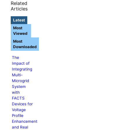
Related
Articles
Latest
Most
Viewed
Most
Downloaded
The
Impact of
Integrating
Multi-
Microgrid
System
with
FACTS
Devices for
Voltage
Profile
Enhancement
and Real