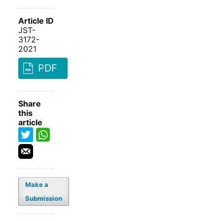
Article ID
JST-
3172-
2021
PDF
Share
this
article
Make a
Submission