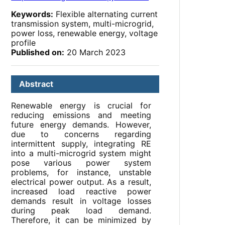
Keywords:
Flexible alternating current
transmission system, multi-microgrid,
power loss, renewable energy, voltage
profile
Published on:
20 March 2023
Abstract
Renewable energy is crucial for
reducing emissions and meeting
future energy demands. However,
due to concerns regarding
intermittent supply, integrating RE
into a multi-microgrid system might
pose various power system
problems, for instance, unstable
electrical power output. As a result,
increased load reactive power
demands result in voltage losses
during peak load demand.
Therefore, it can be minimized by