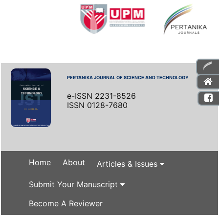
PERTANIKA JOURNAL OF SCIENCE AND TECHNOLOGY
e-ISSN 2231-8526
ISSN 0128-7680
Home
About
Articles & Issues
Submit Your Manuscript
Become A Reviewer