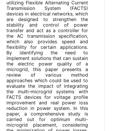
utilizing Flexible Alternating Current
Transmission System (FACTS)
devices in electrical networks, which
are designed to strengthen the
stability and control of power
transfer and act as a controller for
the AC transmission specification,
which also provides speed and
flexibility for certain applications.
By identifying the need to
implement solutions that can sustain
the electric power quality of a
microgrid, this paper presents a
review of various method
approaches which could be used to
evaluate the impact of integrating
the multi-microgrid systems with
FACTS devices for voltage profile
improvement and real power loss
reduction in power system. In this
paper, a comprehensive study is
carried out for optimum multi-
microgrid placement, considering
the minimization of power losses,