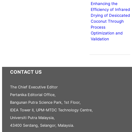
Enhancing the
Efficiency of Infrared
Drying of Desiccated
Coconut Through
Process
Optimization and
Validation
CONTACT US
The Chief Executive Editor
Pertanika Editorial Office,
Bangunan Putra Science Park, 1st Floor,
IDEA Tower II, UPM-MTDC Technology Centre,
Universiti Putra Malaysia,
43400 Serdang, Selangor, Malaysia.