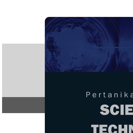
PE
e-IS
ISSN
Articles & 
Home
About
Home
/
Regular Issu