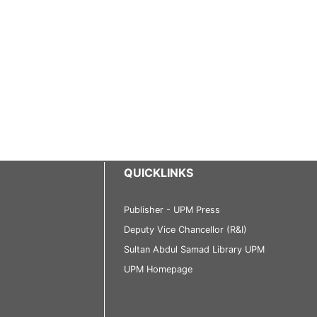
QUICKLINKS
Publisher - UPM Press
Deputy Vice Chancellor (R&I)
Sultan Abdul Samad Library UPM
UPM Homepage