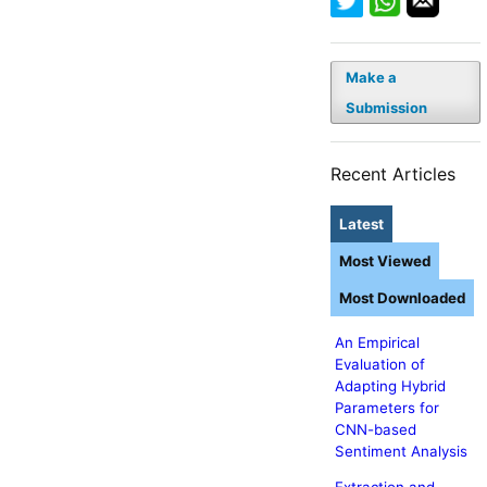
Make a
Submission
Recent Articles
Latest
Most Viewed
Most Downloaded
An Empirical
Evaluation of
Adapting Hybrid
Parameters for
CNN-based
Sentiment Analysis
Extraction and