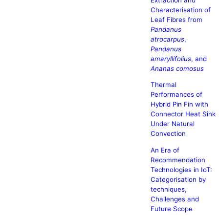
Characterisation of
Leaf Fibres from
Pandanus
atrocarpus
,
Pandanus
amaryllifolius
, and
Ananas comosus
Thermal
Performances of
Hybrid Pin Fin with
Connector Heat Sink
Under Natural
Convection
An Era of
Recommendation
Technologies in IoT:
Categorisation by
techniques,
Challenges and
Future Scope