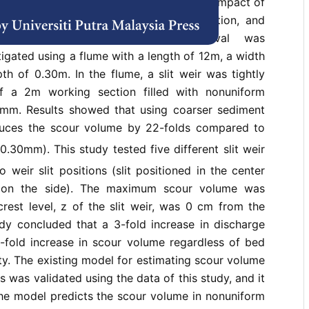
ng a slit weir. In the present study, the impact of
ty, slit weir dimensions, weir slit position, and
e effectiveness of sediment removal was
tigated using a flume with a length of 12m, a width
h of 0.30m. In the flume, a slit weir was tightly
f a 2m working section filled with nonuniform
mm. Results showed that using coarser sediment
ces the scour volume by 22-folds compared to
0.30mm). This study tested five different slit weir
 weir slit positions (slit positioned in the center
d on the side). The maximum scour volume was
rest level, z of the slit weir, was 0 cm from the
dy concluded that a 3-fold increase in discharge
-fold increase in scour volume regardless of bed
ty. The existing model for estimating scour volume
 was validated using the data of this study, and it
he model predicts the scour volume in nonuniform