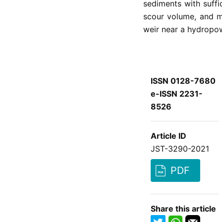
sediments with suffi
scour volume, and m
weir near a hydropow
ISSN 0128-7680
e-ISSN 2231-
8526
Article ID
JST-3290-2021
PDF
Share this article