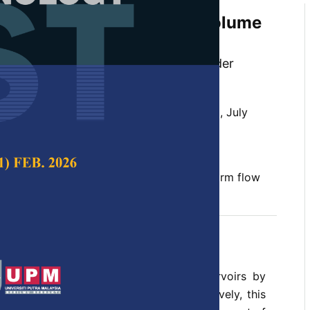
 Investigations on Scour Volume
 Slit Weir
, Thamer Ahmad Mohammad and Haider
oodi
 Science & Technology,
Volume 30, Issue 3, July
10.47836/pjst.30.3.09
m sediment, scour volume, slit weir, uniform flow
y 2022
rences
al of sediment accumulation from reservoirs by
terruption of power generation. Alternatively, this