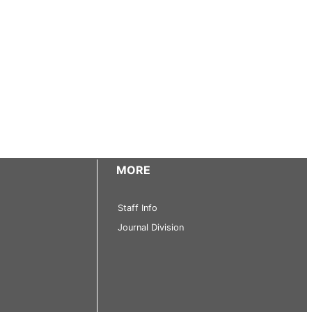
MORE
Staff Info
Journal Division