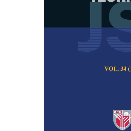
Experimental
Upstream of a
Naeem Zaer Nkad
Mohammed Hamm
Pertanika Journal of
2022
DOI:
https://doi.org/
Keywords:
Nonunifor
Published on:
25 Ma
Abstract
Refe
The frequent remov
dredging requires in