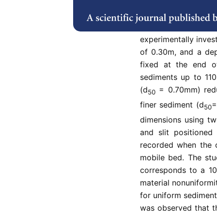
can be avoided by usi
sediment nonuniformi
discharge on th
experimentally inves
of 0.30m, and a dept
fixed at the end o
sediments up to 110
(d
= 0.70mm) redu
50
finer sediment (d
=
50
dimensions using two
and slit positione
recorded when the c
mobile bed. The stu
corresponds to a 10
material nonuniformi
for uniform sediments
was observed that t