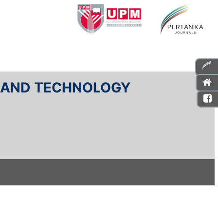
E AND TECHNOLOGY