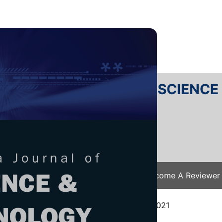
RTANIKA JOURNAL OF SCIENC
SN 2231-8526
 0128-7680
Issues
Submit Your Manuscript
Become A Reviewer
e
/
JST Vol. 30 (3) Jul. 2022
/ JST-3290-2021