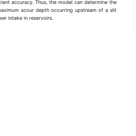
cient accuracy. Thus, the model can determine the
aximum scour depth occurring upstream of a slit
er intake in reservoirs.