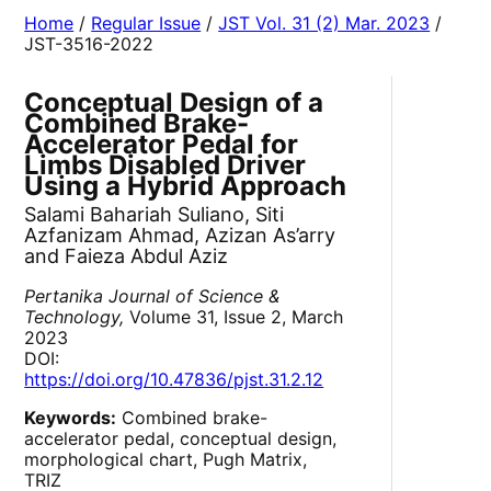
Home
/
Regular Issue
/
JST Vol. 31 (2) Mar. 2023
/
JST-3516-2022
Conceptual Design of a
Combined Brake-
Accelerator Pedal for
Limbs Disabled Driver
Using a Hybrid Approach
Salami Bahariah Suliano, Siti
Azfanizam Ahmad, Azizan As’arry
and Faieza Abdul Aziz
Pertanika Journal of Science &
Technology,
Volume 31, Issue 2, March
2023
DOI:
https://doi.org/10.47836/pjst.31.2.12
Keywords:
Combined brake-
accelerator pedal, conceptual design,
morphological chart, Pugh Matrix,
TRIZ