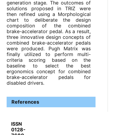
generation stage. The outcomes of
solutions proposed in TRIZ were
then refined using a Morphological
chart to deliberate the design
composition of the combined
brake-accelerator pedal. As a result,
three innovative design concepts of
combined brake-accelerator pedals
were produced. Pugh Matrix was
finally utilized to perform multi-
criteria scoring based on the
baseline to select the best
ergonomics concept for combined
brake-accelerator pedals for
disabled drivers.
References
ISSN
0128-