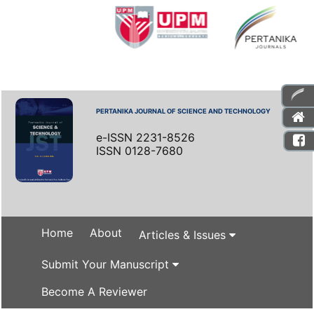
PERTANIKA JOURNAL OF SCIENCE AND TECHNOLOGY
e-ISSN 2231-8526
ISSN 0128-7680
Home
About
Articles & Issues
Submit Your Manuscript
Become A Reviewer