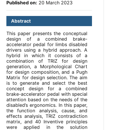
Published on:
20 March 2023
Abstract
This paper presents the conceptual
design of a combined brake-
accelerator pedal for limbs disabled
drivers using a hybrid approach. A
hybrid in which it consists of a
combination of TRIZ for design
generation, a Morphological Chart
for design composition, and a Pugh
Matrix for design selection. The aim
is to generate and select the best
concept design for a combined
brake-accelerator pedal with special
attention based on the needs of the
disabled’s ergonomics. In this paper,
the function analysis, cause, and
effects analysis, TRIZ contradiction
matrix, and 40 Inventive principles
were applied in the solution