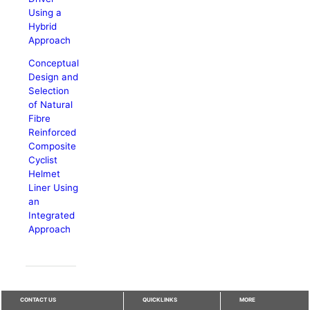
Using a
Hybrid
Approach
Conceptual
Design and
Selection
of Natural
Fibre
Reinforced
Composite
Cyclist
Helmet
Liner Using
an
Integrated
Approach
CONTACT US
QUICKLINKS
MORE