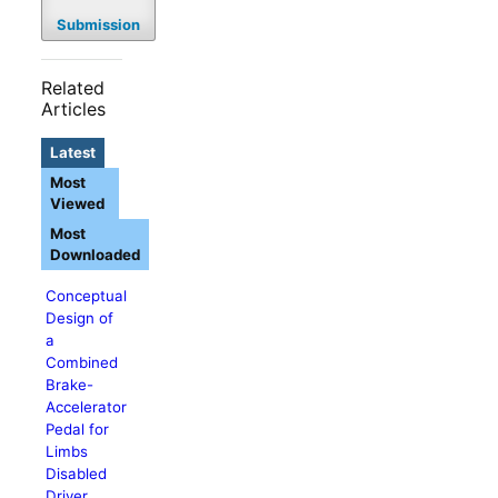
Submission
Related
Articles
Latest
Most
Viewed
Most
Downloaded
Conceptual
Design of
a
Combined
Brake-
Accelerator
Pedal for
Limbs
Disabled
Driver