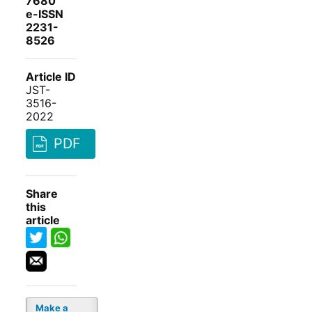
7680
e-ISSN
2231-
8526
Article ID
JST-
3516-
2022
PDF
Share
this
article
Make a