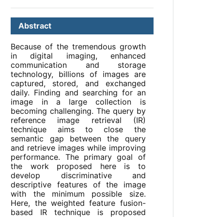
Abstract
Because of the tremendous growth
in digital imaging, enhanced
communication and storage
technology, billions of images are
captured, stored, and exchanged
daily. Finding and searching for an
image in a large collection is
becoming challenging. The query by
reference image retrieval (IR)
technique aims to close the
semantic gap between the query
and retrieve images while improving
performance. The primary goal of
the work proposed here is to
develop discriminative and
descriptive features of the image
with the minimum possible size.
Here, the weighted feature fusion-
based IR technique is proposed