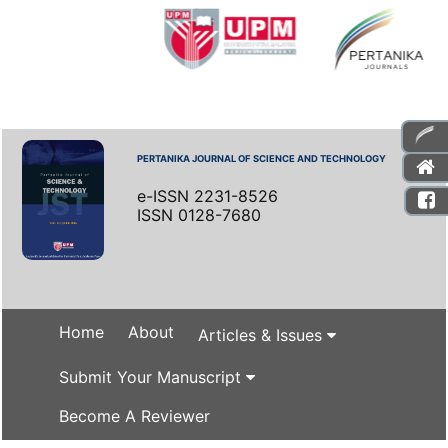
PERTANIKA JOURNAL OF SCIENCE AND TECHNOLOGY
e-ISSN 2231-8526
ISSN 0128-7680
Home
About
Articles & Issues
Submit Your Manuscript
Become A Reviewer