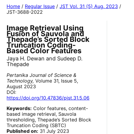
Home
/
Regular Issue
/
JST Vol. 31 (5) Aug. 2023
/
JST-3688-2022
Image Retrieval Using
Fusion of Sauvola and
Thepade’s Sorted Block
Truncation Coding-
Based Color Features
Jaya H. Dewan and Sudeep D.
Thepade
Pertanika Journal of Science &
Technology,
Volume 31, Issue 5,
August 2023
DOI:
https://doi.org/10.47836/pjst.31.5.06
Keywords:
Color features, content-
based image retrieval, Sauvola
thresholding, Thepade’s Sorted Block
Truncation Coding (SBTC)
Published on:
31 July 2023