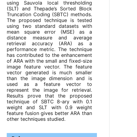
using Sauvola local thresholding
(SLT) and Thepade’s Sorted Block
Truncation Coding (SBTC) methods.
The proposed technique is tested
using two standard datasets with
mean square error (MSE) as a
distance measure and average
retrieval accuracy (ARA) as a
performance metric. The technique
has contributed to the enhancement
of ARA with the small and fixed-size
image feature vector. The feature
vector generated is much smaller
than the image dimension and is
used as a feature vector to
represent the image for retrieval.
Results prove that the proposed
technique of SBTC 8-ary with 0.1
weight and SLT with 0.9 weight
feature fusion gives better ARA than
other techniques studied.