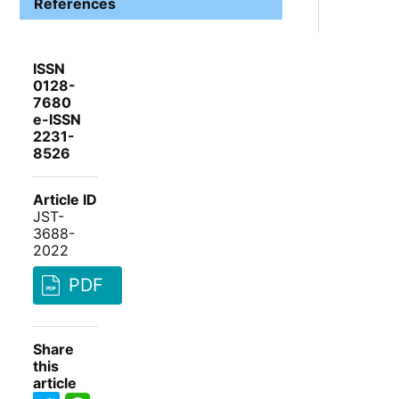
References
ISSN
0128-
7680
e-ISSN
2231-
8526
Article ID
JST-
3688-
2022
PDF
Share
this
article