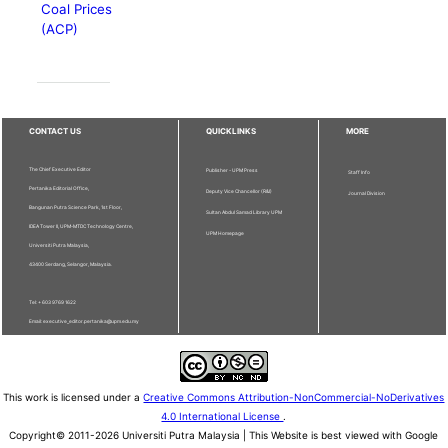
Coal Prices
(ACP)
CONTACT US
QUICKLINKS
MORE
The Chief Executive Editor
Publisher - UPM Press
Staff Info
Pertanika Editorial Office,
Deputy Vice Chancellor (R&I)
Journal Division
Bangunan Putra Science Park, 1st Floor,
Sultan Abdul Samad Library UPM
IDEA Tower II, UPM-MTDC Technology Centre,
UPM Homepage
Universiti Putra Malaysia,
43400 Serdang, Selangor, Malaysia.
Tel: + 603 9769 1622
Email: executive_editor.pertanika@upm.edu.my
This work is licensed under a
Creative Commons Attribution-NonCommercial-NoDerivatives
4.0 International License
.
Copyright© 2011-2026 Universiti Putra Malaysia | This Website is best viewed with Google