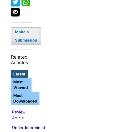
Make a
Submission
Related
Articles
Latest
Most
Viewed
Most
Downloaded
Review
Article
Underdetermined