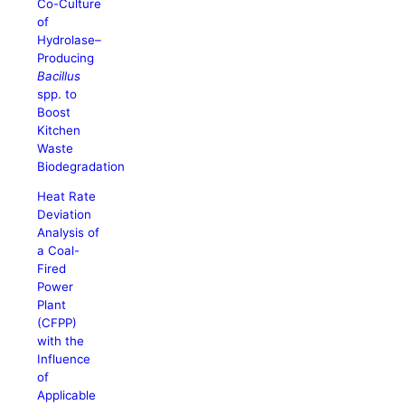
Co-Culture
of
Hydrolase–
Producing
Bacillus
spp. to
Boost
Kitchen
Waste
Biodegradation
Heat Rate
Deviation
Analysis of
a Coal-
Fired
Power
Plant
(CFPP)
with the
Influence
of
Applicable