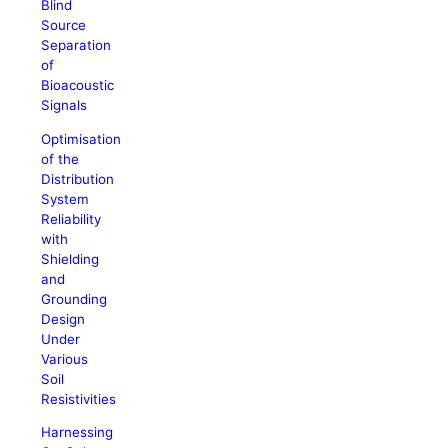
Blind
Source
Separation
of
Bioacoustic
Signals
Optimisation
of the
Distribution
System
Reliability
with
Shielding
and
Grounding
Design
Under
Various
Soil
Resistivities
Harnessing