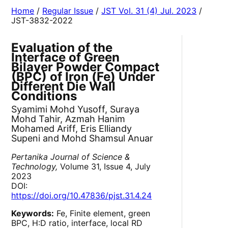
Home
/
Regular Issue
/
JST Vol. 31 (4) Jul. 2023
/
JST-3832-2022
Evaluation of the
Interface of Green
Bilayer Powder Compact
(BPC) of Iron (Fe) Under
Different Die Wall
Conditions
Syamimi Mohd Yusoff, Suraya
Mohd Tahir, Azmah Hanim
Mohamed Ariff, Eris Elliandy
Supeni and Mohd Shamsul Anuar
Pertanika Journal of Science &
Technology,
Volume 31, Issue 4, July
2023
DOI:
https://doi.org/10.47836/pjst.31.4.24
Keywords:
Fe, Finite element, green
BPC, H:D ratio, interface, local RD