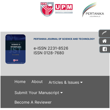
PERTANIKA JOURNAL OF SCIENCE AND TECHNOLOGY
e-ISSN 2231-8526
ISSN 0128-7680
Home
About
Articles & Issues
Submit Your Manuscript
Become A Reviewer