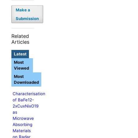
Make a
Submission
Related
Articles
Latest
Most
Viewed
Most
Downloaded
Characterisation
of BaFe12-
2xCuxNixO19
as
Microwave
Absorbing
Materials
on Radar