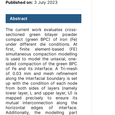
Published on:
3 July 2023
Abstract
The current work evaluates cross-
sectioned green bilayer powder
compact (green BPC) of iron (Fe)
under different die conditions. At
first, finite element-based (FE)
simultaneous compaction modelling
is used to model the uniaxial, one-
sided compaction of the green BPC
of Fe and its interface. A Tri-mesh
of 0.03 mm and mesh refinement
along the interfacial boundary is set
up with the condition of each node
from both sides of layers (namely
lower layer, L and upper layer, U) is
mapped precisely to ensure its
mutual interconnection along the
horizontal edges of interface.
Additionally, the modelling part