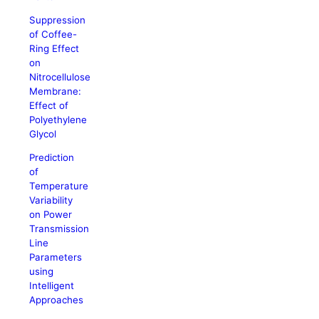
Suppression
of Coffee-
Ring Effect
on
Nitrocellulose
Membrane:
Effect of
Polyethylene
Glycol
Prediction
of
Temperature
Variability
on Power
Transmission
Line
Parameters
using
Intelligent
Approaches