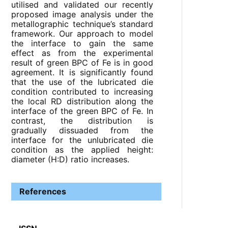
utilised and validated our recently
proposed image analysis under the
metallographic technique’s standard
framework. Our approach to model
the interface to gain the same
effect as from the experimental
result of green BPC of Fe is in good
agreement. It is significantly found
that the use of the lubricated die
condition contributed to increasing
the local RD distribution along the
interface of the green BPC of Fe. In
contrast, the distribution is
gradually dissuaded from the
interface for the unlubricated die
condition as the applied height:
diameter (H:D) ratio increases.
References