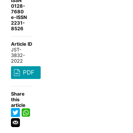
ISSN
0128-
7680
e-ISSN
2231-
8526
Article ID
JST-
3832-
2022
PDF
Share
this
article