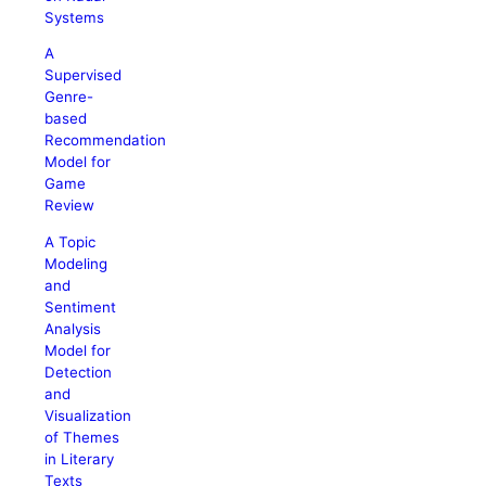
Systems
A
Supervised
Genre-
based
Recommendation
Model for
Game
Review
A Topic
Modeling
and
Sentiment
Analysis
Model for
Detection
and
Visualization
of Themes
in Literary
Texts