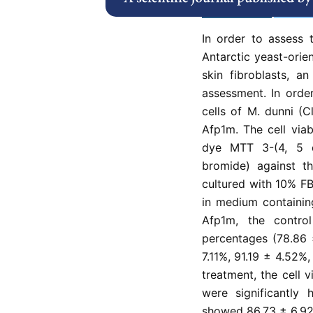
Abstract
Refe
In order to assess 
Antarctic yeast-ori
skin fibroblasts, a
assessment. In orde
cells of M. dunni (
Afp1m. The cell via
dye MTT 3-(4, 5 dim
bromide) against th
cultured with 10% FB
in medium containin
Afp1m, the contro
percentages (78.86 
7.11%, 91.19 ± 4.52%
treatment, the cell 
were significantly
showed 86.73 ± 6.92 %