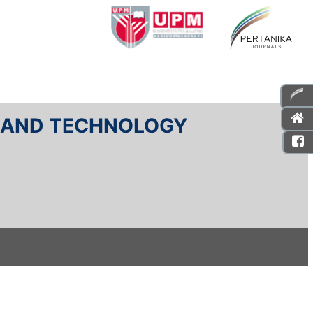
E AND TECHNOLOGY