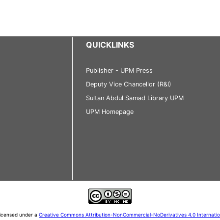
QUICKLINKS
Publisher - UPM Press
Deputy Vice Chancellor (R&I)
Sultan Abdul Samad Library UPM
UPM Homepage
 licensed under a
Creative Commons Attribution-NonCommercial-NoDerivatives 4.0 Internati