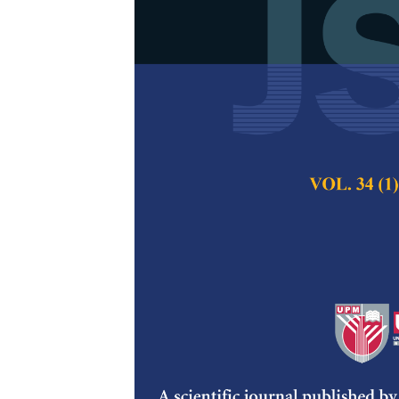
Cytotoxicity 
Yeast Oriente
M. dunni
(Clon
Muhammad Shuaib 
Mohd Zuki Abu Ba
Ullah, Adamu Abdu
Loqman Mohamma
Pertanika Journal of
2024
DOI:
https://doi.org/
Keywords:
Cytotoxic
cryoprotective, subz
Published on:
26 Au