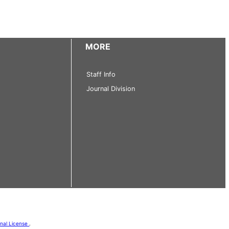
MORE
Staff Info
Journal Division
onal License
.