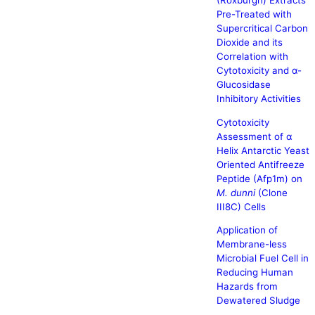
(Roxburgh) Extracts
Pre-Treated with
Supercritical Carbon
Dioxide and its
Correlation with
Cytotoxicity and α-
Glucosidase
Inhibitory Activities
Cytotoxicity
Assessment of α
Helix Antarctic Yeast
Oriented Antifreeze
Peptide (Afp1m) on
M. dunni
(Clone
III8C) Cells
Application of
Membrane-less
Microbial Fuel Cell in
Reducing Human
Hazards from
Dewatered Sludge