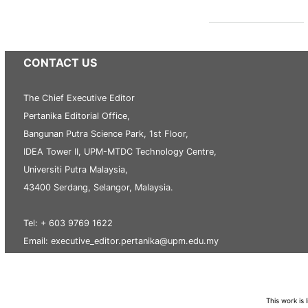
CONTACT US
The Chief Executive Editor
Pertanika Editorial Office,
Bangunan Putra Science Park, 1st Floor,
IDEA Tower II, UPM-MTDC Technology Centre,
Universiti Putra Malaysia,
43400 Serdang, Selangor, Malaysia.
Tel: + 603 9769 1622
Email: executive_editor.pertanika@upm.edu.my
This work is