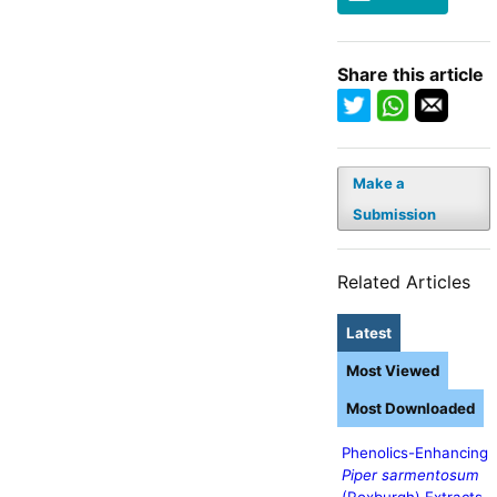
Share this article
Make a
Submission
Related Articles
Latest
Most Viewed
Most Downloaded
Phenolics-Enhancing
Piper sarmentosum