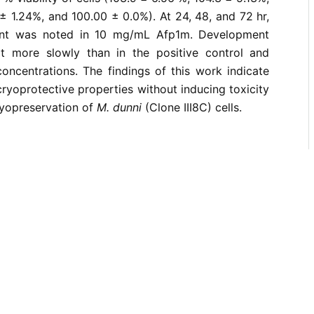
 ± 1.24%, and 100.00 ± 0.0%). At 24, 48, and 72 hr,
ent was noted in 10 mg/mL Afp1m. Development
t more slowly than in the positive control and
concentrations. The findings of this work indicate
cryoprotective properties without inducing toxicity
ryopreservation of
M. dunni
(Clone III8C) cells.