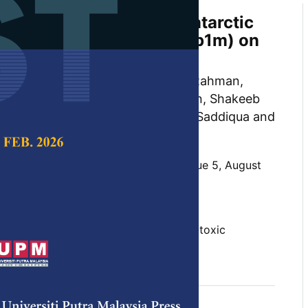
Assessment of α Helix Antarctic
d Antifreeze Peptide (Afp1m) on
e III8C) Cells
Khan, Mohd Basyaruddin Abdul Rahman,
kar, Mohammed Mustapha Noordin, Shakeeb
l Abubakar, Saifur Rehman, Aisha Saddiqua and
d Yusof
 Science & Technology,
Volume 32, Issue 5, August
10.47836/pjst.32.5.09
ity, fetal bovine serum, M. dunni, non-toxic
ero temperatures, α helix
gust 2024