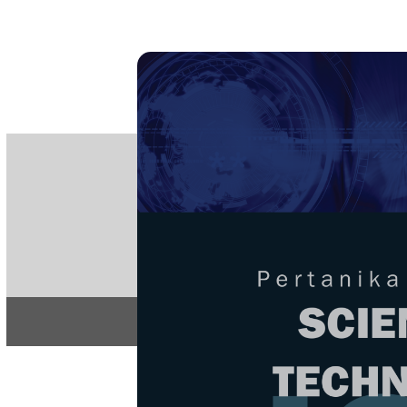
PE
e-IS
ISSN
Articles & 
Home
About
Home
/
Regular Issu