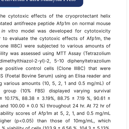
rences
the cytotoxic effects of the cryoprotectant helix
entated antifreeze peptide Afp1m on normal mouse
n
in vitro
model was developed for cytotoxicity
r to evaluate the cytotoxic effects of Afp1m, the
Clone III8C) were subjected to various amounts of
bility was assessed using MTT Assay (Tetrazolium
ethylthiazol-2-yl)-2, 5-10 diphenyltetrazolium
e positive control cells (Clone III8C) that were
S (Foetal Bovine Serum) using an Elisa reader and
g various amounts (10, 5, 2, 1 and 0.5 mg/mL) of
l group (10% FBS) displayed varying survival
± 10.17%, 88.38 ± 3.19%, 88.75 ± 7.19 %, 90.61 ±
, and 100.00 ± 0.0 %) throughout 24 hr. At 72 hr of
viability scores of Afp1m at 5, 2, 1, and 0.5 mg/mL
 higher (p<0.05) than those of 10mg/mL, which
 viability of cells (103.9 ± 6.56 %, 104.3 ± 5.13%,