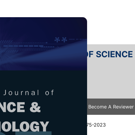
RTANIKA JOURNAL OF SCIENC
SN 2231-8526
 0128-7680
Issues
Submit Your Manuscript
Become A Reviewer
e
/
JST Vol. 32 (5) Aug. 2024
/ JST-4775-2023