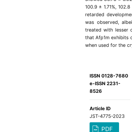
100.9 ± 1.71%, 102.8
retarded developm
was observed, albei
treated with lesser 
that Afp1m exhibits 
when used for the c
ISSN 0128-7680
e-ISSN 2231-
8526
Article ID
JST-4775-2023
PDF