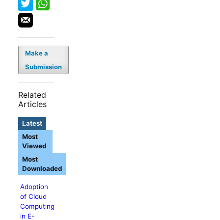
Make a
Submission
Related
Articles
Latest
Most
Viewed
Most
Downloaded
Adoption
of Cloud
Computing
in E-