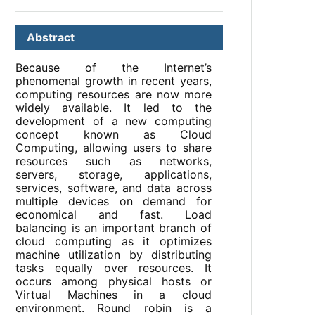
Abstract
Because of the Internet’s
phenomenal growth in recent years,
computing resources are now more
widely available. It led to the
development of a new computing
concept known as Cloud
Computing, allowing users to share
resources such as networks,
servers, storage, applications,
services, software, and data across
multiple devices on demand for
economical and fast. Load
balancing is an important branch of
cloud computing as it optimizes
machine utilization by distributing
tasks equally over resources. It
occurs among physical hosts or
Virtual Machines in a cloud
environment. Round robin is a