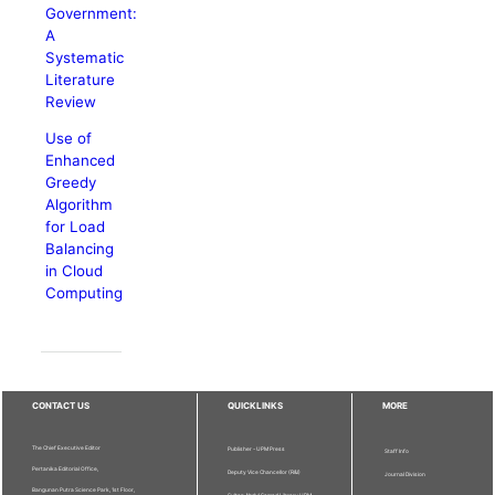
Government:
A
Systematic
Literature
Review
Use of
Enhanced
Greedy
Algorithm
for Load
Balancing
in Cloud
Computing
CONTACT US
QUICKLINKS
MORE
The Chief Executive Editor
Publisher - UPM Press
Staff Info
Pertanika Editorial Office,
Deputy Vice Chancellor (R&I)
Journal Division
Bangunan Putra Science Park, 1st Floor,
Sultan Abdul Samad Library UPM