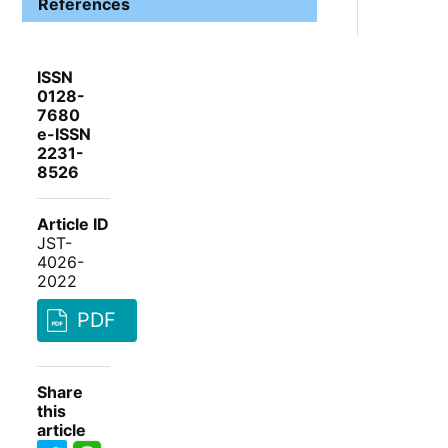
References
ISSN
0128-
7680
e-ISSN
2231-
8526
Article ID
JST-
4026-
2022
PDF
Share
this
article