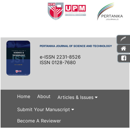
PERTANIKA JOURNAL OF SCIENCE AND TECHNOLOGY
e-ISSN 2231-8526
ISSN 0128-7680
Home
About
Articles & Issues
Submit Your Manuscript
Become A Reviewer