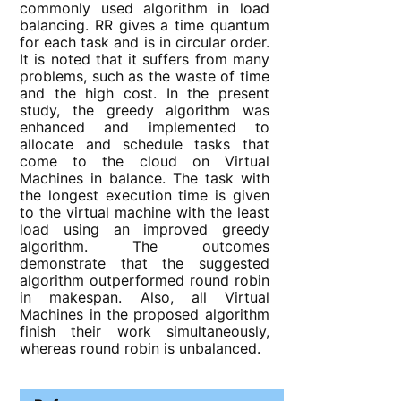
commonly used algorithm in load
balancing. RR gives a time quantum
for each task and is in circular order.
It is noted that it suffers from many
problems, such as the waste of time
and the high cost. In the present
study, the greedy algorithm was
enhanced and implemented to
allocate and schedule tasks that
come to the cloud on Virtual
Machines in balance. The task with
the longest execution time is given
to the virtual machine with the least
load using an improved greedy
algorithm. The outcomes
demonstrate that the suggested
algorithm outperformed round robin
in makespan. Also, all Virtual
Machines in the proposed algorithm
finish their work simultaneously,
whereas round robin is unbalanced.