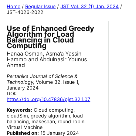
Home
/
Regular Issue
/
JST Vol. 32 (1) Jan. 2024
/
JST-4026-2022
Use of Enhanced Greedy
Algorithm for Load
Balancing in Cloud
Computing
Hanaa Osman, Asma’a Yassin
Hammo and Abdulnasir Younus
Ahmad
Pertanika Journal of Science &
Technology,
Volume 32, Issue 1,
January 2024
DOI:
https://doi.org/10.47836/pjst.32.1.07
Keywords:
Cloud computing,
cloudSim, greedy algorithm, load
balancing, makespan, round robin,
Virtual Machine
Published on:
15 January 2024