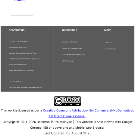
CONTACT US
QUICKLINKS
MORE
The Chief Executive Editor
Publisher - UPM Press
Staff Info
Pertanika Editorial Office,
Deputy Vice Chancellor (R&I)
Journal Division
Bangunan Putra Science Park, 1st Floor,
Sultan Abdul Samad Library UPM
IDEA Tower II, UPM-MTDC Technology Centre,
UPM Homepage
Universiti Putra Malaysia,
43400 Serdang, Selangor, Malaysia.
Tel: + 603 9769 1622
Email: executive_editor.pertanika@upm.edu.my
This work is licensed under a
Creative Commons Attribution-NonCommercial-NoDerivatives
4.0 International License
.
Copyright© 2011-2026 Universiti Putra Malaysia | This Website is best viewed with Google
Chrome, IE8 or above and any Mobile Web Browser
Last Updated: 08 August 2026