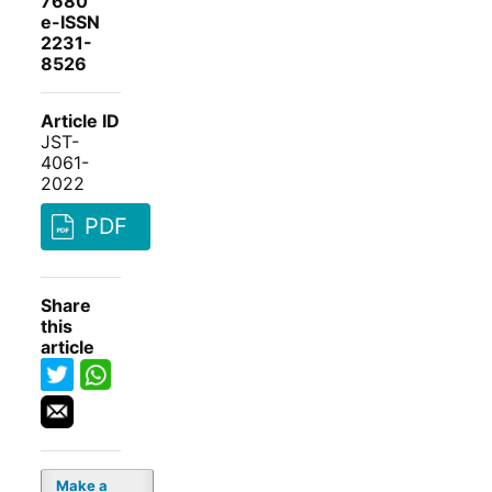
7680
e-ISSN
2231-
8526
Article ID
JST-
4061-
2022
PDF
Share
this
article
Make a