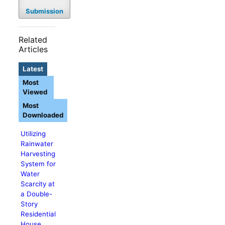
Submission
Related
Articles
Latest
Most
Viewed
Most
Downloaded
Utilizing
Rainwater
Harvesting
System for
Water
Scarcity at
a Double-
Story
Residential
House