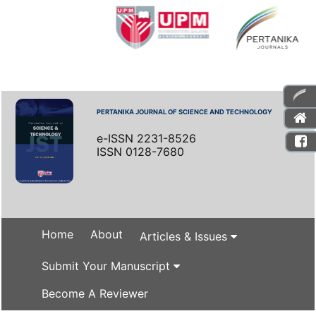
PERTANIKA JOURNAL OF SCIENCE AND TECHNOLOGY
e-ISSN 2231-8526
ISSN 0128-7680
Home
About
Articles & Issues
Submit Your Manuscript
Become A Reviewer