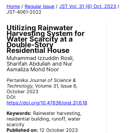
Home
/
Regular Issue
/
JST Vol. 31 (6) Oct. 2023
/
JST-4061-2022
Utilizing Rainwater
Harvesting System for
Water Scarcity at a
Double-Story
Residential House
Muhammad Izzuddin Rosli,
Sharifah Abdullah and Nur
Asmaliza Mohd Noor
Pertanika Journal of Science &
Technology,
Volume 31, Issue 6,
October 2023
DOI:
https://doi.org/10.47836/pjst.31.6.18
Keywords:
Rainwater harvesting,
residential building, runoff, water
scarcity
Published on:
12 October 2023