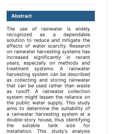
Abstract
The use of rainwater is widely
recognized as a dependable
solution to reduce and mitigate the
effects of water scarcity. Research
on rainwater harvesting systems has
increased significantly in recent
years, especially on methods and
treatment systems. A rainwater
harvesting system can be described
as collecting and storing rainwater
that can be used rather than waste
as runoff. A rainwater collection
system might lessen the reliance on
the public water supply. This study
aims to determine the suitability of
a rainwater harvesting system at a
double-story house, thus identifying
the suitable tank size for
installation. This study’s analysis