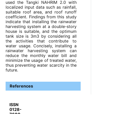
used the Tangki NAHRIM 2.0 with
localized input data such as rainfall,
suitable roof area, and roof runoff
coefficient. Findings from this study
indicate that installing the rainwater
harvesting system at a double-story
house is suitable, and the optimum
tank size is 3m3 by considering all
the activities that contribute to
water usage. Concisely, installing a
rainwater harvesting system can
reduce the monthly water bill and
minimize the usage of treated water,
thus preventing water scarcity in the
future.
References
ISSN
0128-