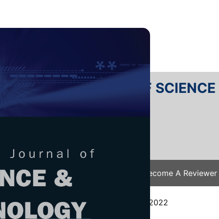
RTANIKA JOURNAL OF SCIENC
SN 2231-8526
 0128-7680
Issues
Submit Your Manuscript
Become A Reviewer
e
/
JST Vol. 31 (6) Oct. 2023
/ JST-4100-2022