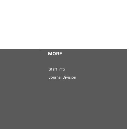
MORE
Staff Info
Journal Division