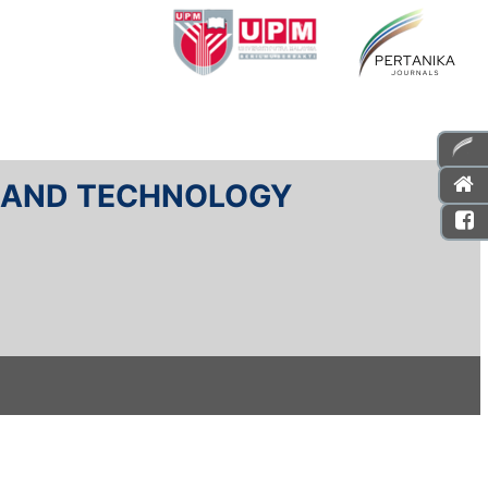
E AND TECHNOLOGY