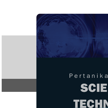
PE
e-IS
ISSN
Articles & 
Home
About
Home
/
Regular Issu