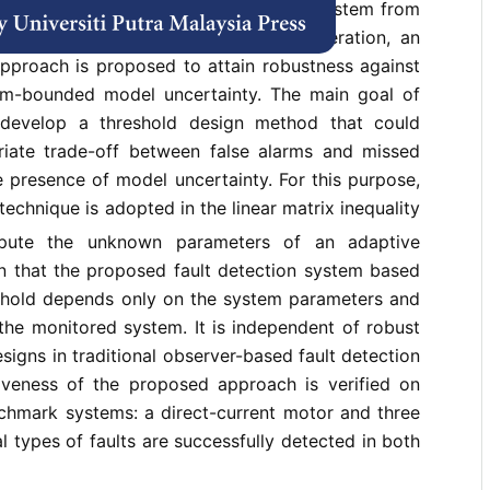
nstead of designing a fault detection system from
server design for robust residual generation, an
approach is proposed to attain robustness against
rm-bounded model uncertainty. The main goal of
 develop a threshold design method that could
riate trade-off between false alarms and missed
he presence of model uncertainty. For this purpose,
echnique is adopted in the linear matrix inequality
pute the unknown parameters of an adaptive
wn that the proposed fault detection system based
shold depends only on the system parameters and
 the monitored system. It is independent of robust
signs in traditional observer-based fault detection
iveness of the proposed approach is verified on
hmark systems: a direct-current motor and three
l types of faults are successfully detected in both