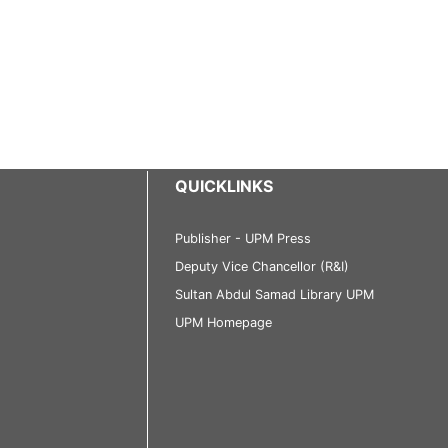
QUICKLINKS
Publisher - UPM Press
Deputy Vice Chancellor (R&I)
Sultan Abdul Samad Library UPM
UPM Homepage