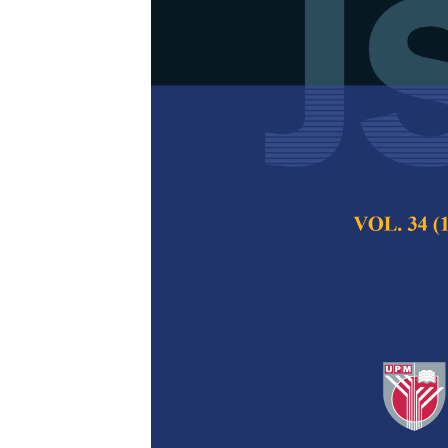
Adaptive Thre
Systems Expo
Deterministi
Masood Ahmad an
Pertanika Journal of
2023
DOI:
https://doi.org/
Keywords:
Adaptive 
matrix inequality, mo
Published on:
12 Oc
Abstract
Refe
The fault detection