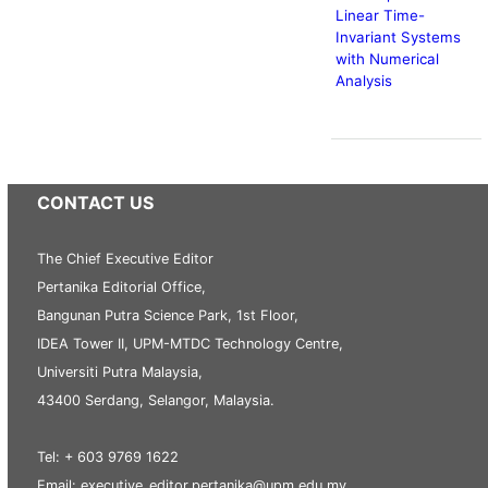
Linear Time-
Invariant Systems
with Numerical
Analysis
CONTACT US
The Chief Executive Editor
Pertanika Editorial Office,
Bangunan Putra Science Park, 1st Floor,
IDEA Tower II, UPM-MTDC Technology Centre,
Universiti Putra Malaysia,
43400 Serdang, Selangor, Malaysia.
Tel: + 603 9769 1622
Email: executive_editor.pertanika@upm.edu.my