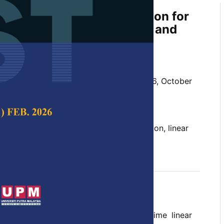
shold-based Fault Detection for
sed to Model Uncertainty and
c Disturbance
d Rosmiwati Mohd-Mokhtar
 Science & Technology,
Volume 31, Issue 6, October
10.47836/pjst.31.6.26
threshold, fault detection, H
optimization, linear
∞
del uncertainty
tober 2023
rences
 problem is investigated for discrete-time linear