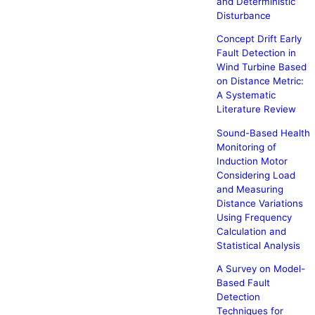
and Deterministic
Disturbance
Concept Drift Early
Fault Detection in
Wind Turbine Based
on Distance Metric:
A Systematic
Literature Review
Sound-Based Health
Monitoring of
Induction Motor
Considering Load
and Measuring
Distance Variations
Using Frequency
Calculation and
Statistical Analysis
A Survey on Model-
Based Fault
Detection
Techniques for