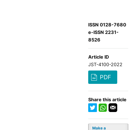
ISSN 0128-7680
e-ISSN 2231-
8526
Article ID
JST-4100-2022
PDF
Share this article
Make a