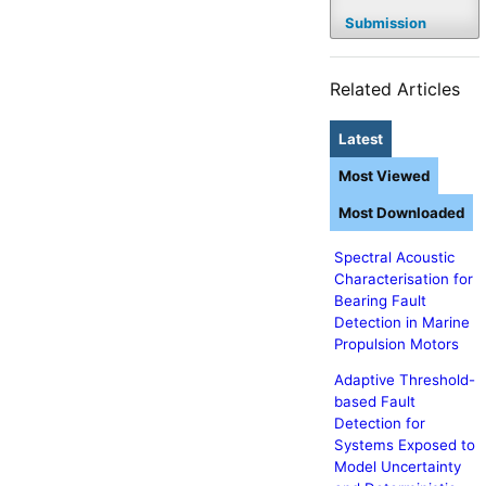
Submission
Related Articles
Latest
Most Viewed
Most Downloaded
Spectral Acoustic
Characterisation for
Bearing Fault
Detection in Marine
Propulsion Motors
Adaptive Threshold-
based Fault
Detection for
Systems Exposed to
Model Uncertainty