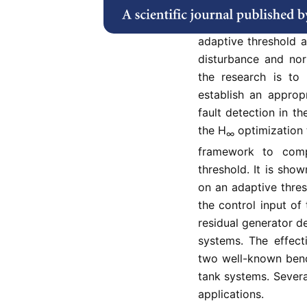
uncertain systems. I
the viewpoint of ob
adaptive threshold 
disturbance and no
the research is to
establish an approp
fault detection in t
the H
optimization t
∞
framework to com
threshold. It is sho
on an adaptive thre
the control input of
residual generator de
systems. The effect
two well-known benc
tank systems. Severa
applications.