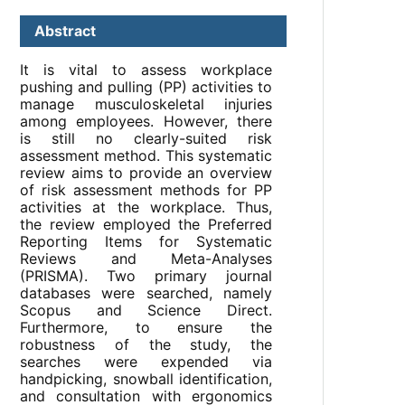
Abstract
It is vital to assess workplace
pushing and pulling (PP) activities to
manage musculoskeletal injuries
among employees. However, there
is still no clearly-suited risk
assessment method. This systematic
review aims to provide an overview
of risk assessment methods for PP
activities at the workplace. Thus,
the review employed the Preferred
Reporting Items for Systematic
Reviews and Meta-Analyses
(PRISMA). Two primary journal
databases were searched, namely
Scopus and Science Direct.
Furthermore, to ensure the
robustness of the study, the
searches were expended via
handpicking, snowball identification,
and consultation with ergonomics