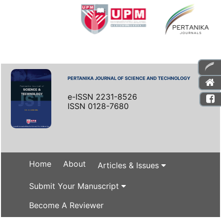
PERTANIKA JOURNAL OF SCIENCE AND TECHNOLOGY
e-ISSN 2231-8526
ISSN 0128-7680
Home
About
Articles & Issues
Submit Your Manuscript
Become A Reviewer