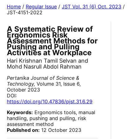
Home
/
Regular Issue
/
JST Vol. 31 (6) Oct. 2023
/
JST-4151-2022
A Systematic Review of
Ergonomics Risk
Assessment Methods for
Pushing and Pulling
Activities at Workplace
Hari Krishnan Tamil Selvan and
Mohd Nasrull Abdol Rahman
Pertanika Journal of Science &
Technology,
Volume 31, Issue 6,
October 2023
DOI:
https://doi.org/10.47836/pjst.31.6.29
Keywords:
Ergonomics tools, manual
handling, pushing and pulling, risk
assessment method
Published on:
12 October 2023