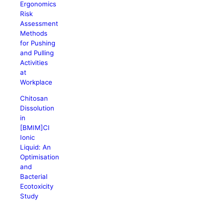
Ergonomics
Risk
Assessment
Methods
for Pushing
and Pulling
Activities
at
Workplace
Chitosan
Dissolution
in
[BMIM]Cl
Ionic
Liquid: An
Optimisation
and
Bacterial
Ecotoxicity
Study