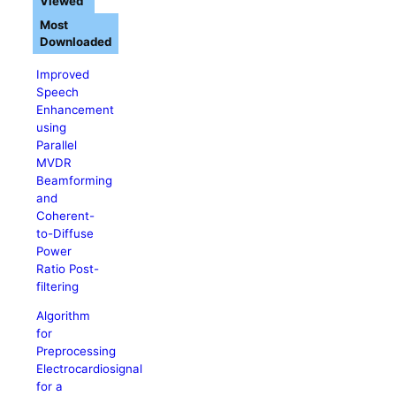
Viewed
Most
Downloaded
Improved
Speech
Enhancement
using
Parallel
MVDR
Beamforming
and
Coherent-
to-Diffuse
Power
Ratio Post-
filtering
Algorithm
for
Preprocessing
Electrocardiosignal
for a