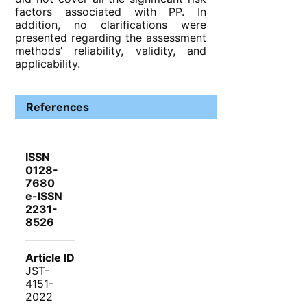
factors associated with PP. In
addition, no clarifications were
presented regarding the assessment
methods’ reliability, validity, and
applicability.
References
ISSN
0128-
7680
e-ISSN
2231-
8526
Article ID
JST-
4151-
2022