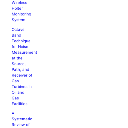
Wireless
Holter
Monitoring
System
Octave
Band
Technique
for Noise
Measurement
at the
Source,
Path, and
Receiver of
Gas
Turbines in
Oil and
Gas
Facilities
A
Systematic
Review of