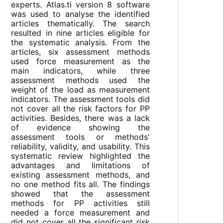
experts. Atlas.ti version 8 software
was used to analyse the identified
articles thematically. The search
resulted in nine articles eligible for
the systematic analysis. From the
articles, six assessment methods
used force measurement as the
main indicators, while three
assessment methods used the
weight of the load as measurement
indicators. The assessment tools did
not cover all the risk factors for PP
activities. Besides, there was a lack
of evidence showing the
assessment tools or methods'
reliability, validity, and usability. This
systematic review highlighted the
advantages and limitations of
existing assessment methods, and
no one method fits all. The findings
showed that the assessment
methods for PP activities still
needed a force measurement and
did not cover all the significant risk