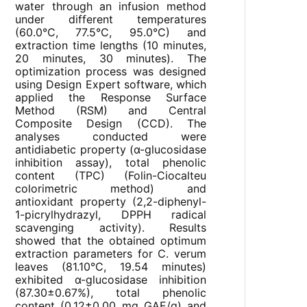
water through an infusion method
under different temperatures
(60.0°C, 77.5°C, 95.0°C) and
extraction time lengths (10 minutes,
20 minutes, 30 minutes). The
optimization process was designed
using Design Expert software, which
applied the Response Surface
Method (RSM) and Central
Composite Design (CCD). The
analyses conducted were
antidiabetic property (α-glucosidase
inhibition assay), total phenolic
content (TPC) (Folin-Ciocalteu
colorimetric method) and
antioxidant property (2,2-diphenyl-
1-picrylhydrazyl, DPPH radical
scavenging activity). Results
showed that the obtained optimum
extraction parameters for C. verum
leaves (81.10°C, 19.54 minutes)
exhibited α-glucosidase inhibition
(87.30±0.67%), total phenolic
content (0.12±0.00 mg GAE/g) and