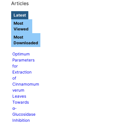
Articles
Latest
Most
Viewed
Most
Downloaded
Optimum
Parameters
for
Extraction
of
Cinnamomum
verum
Leaves
Towards
α-
Glucosidase
Inhibition