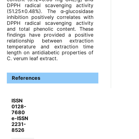
DPPH radical scavenging activity
(51.25±0.48%). The α-glucosidase
inhibition positively correlates with
DPPH radical scavenging activity
and total phenolic content. These
findings have provided a positive
relationship between extraction
temperature and extraction time
length on antidiabetic properties of
C. verum leaf extract.
References
ISSN
0128-
7680
e-ISSN
2231-
8526