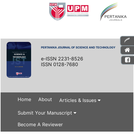
PERTANIKA JOURNAL OF SCIENCE AND TECHNOLOGY
e-ISSN 2231-8526
ISSN 0128-7680
Home
About
Articles & Issues
Submit Your Manuscript
Become A Reviewer