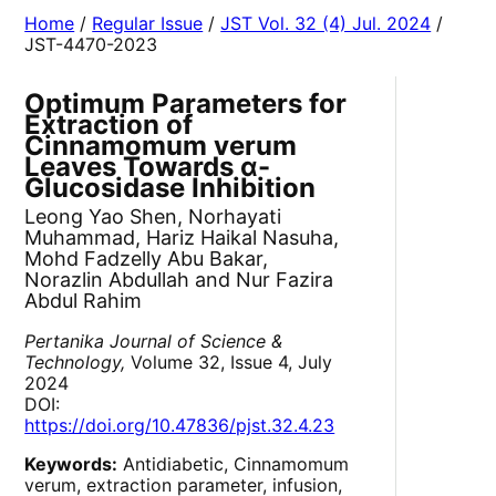
Home
/
Regular Issue
/
JST Vol. 32 (4) Jul. 2024
/
JST-4470-2023
Optimum Parameters for
Extraction of
Cinnamomum verum
Leaves Towards α-
Glucosidase Inhibition
Leong Yao Shen, Norhayati
Muhammad, Hariz Haikal Nasuha,
Mohd Fadzelly Abu Bakar,
Norazlin Abdullah and Nur Fazira
Abdul Rahim
Pertanika Journal of Science &
Technology,
Volume 32, Issue 4, July
2024
DOI:
https://doi.org/10.47836/pjst.32.4.23
Keywords:
Antidiabetic, Cinnamomum
verum, extraction parameter, infusion,