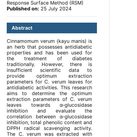
Response Surface Method (RSM)
Published on:
25 July 2024
Abstract
Cinnamomum verum (kayu manis) is
an herb that possesses antidiabetic
properties and has been used for
the treatment of diabetes
traditionally. However, there is
insufficient scientific data to
provide optimum extraction
parameters for C. verum leaves for
antidiabetic activities. This research
aims to determine the optimum
extraction parameters of C. verum
leaves towards α-glucosidase
inhibition and evaluate the
correlation between α-glucosidase
inhibition, total phenolic content and
DPPH radical scavenging activity.
The C. verum was extracted with