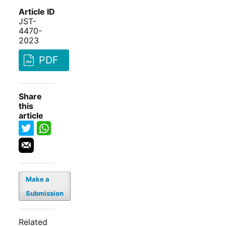
Article ID
JST-
4470-
2023
PDF
Share
this
article
Make a
Submission
Related