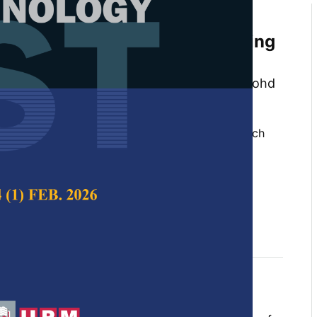
omposition and Combustion
alaysian Peat Soil Samples Using
n Model-free Method
h Musa, Hamidah Jamil, Mohd Zahirasri Mohd
am and Ridwan Yahaya
 Science & Technology,
Volume 32, Issue 2, March
10.47836/pjst.32.2.19
fern, combustion, peat, pyrolysis, thermal
mogravimetric analysis
rch 2024
rences