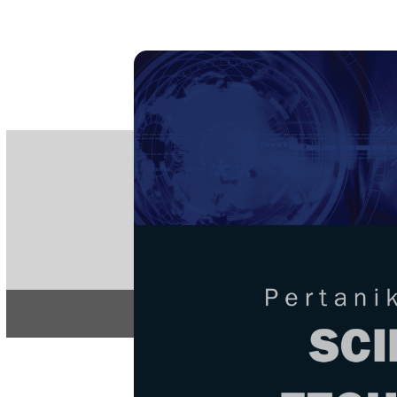
PE
e-IS
ISSN
Articles & 
Home
About
Home
/
Regular Issu