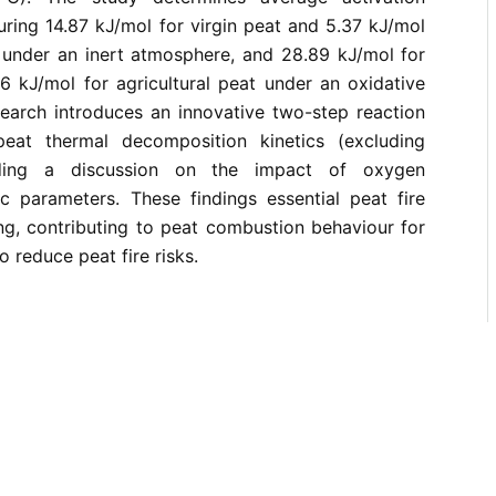
ring 14.87 kJ/mol for virgin peat and 5.37 kJ/mol
t under an inert atmosphere, and 28.89 kJ/mol for
6 kJ/mol for agricultural peat under an oxidative
earch introduces an innovative two-step reaction
peat thermal decomposition kinetics (excluding
luding a discussion on the impact of oxygen
tic parameters. These findings essential peat fire
ng, contributing to peat combustion behaviour for
o reduce peat fire risks.