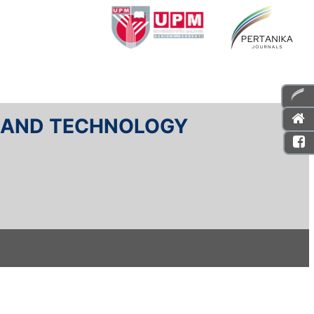
E AND TECHNOLOGY