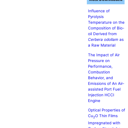
Influence of
Pyrolysis
Temperature on the
Composition of Bio-
oil Derived from
Cerbera odollam
as
a Raw Material
The Impact of Air
Pressure on
Performance,
Combustion
Behavior, and
Emissions of An Air-
assisted Port Fuel
Injection HCCI
Engine
Optical Properties of
Cu
O Thin Films
2
Impregnated with