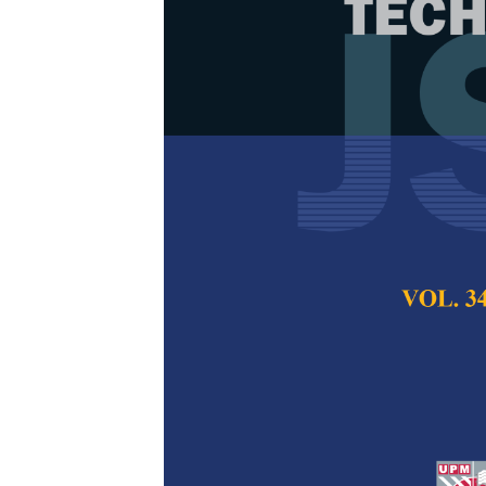
Thermal Dec
Analysis of M
Coats Redfer
Dayang Nur Sakina
Tohir, Syafiie Sy
Pertanika Journal of
2024
DOI:
https://doi.org/
Keywords:
Coats Red
decomposition, ther
Published on:
26 Ma
Abstract
Refe