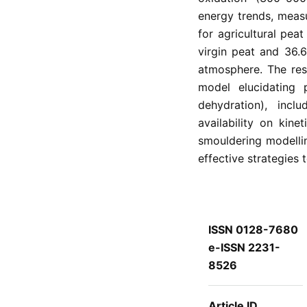
energy trends, measu
for agricultural pea
virgin peat and 36.6
atmosphere. The res
model elucidating 
dehydration), inc
availability on kine
smouldering modelli
effective strategies t
ISSN 0128-7680
e-ISSN 2231-
8526
Article ID