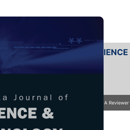
RTANIKA JOURNAL OF SCIENC
SN 2231-8526
 0128-7680
Issues
Submit Your Manuscript
Become A Reviewer
e
/
JST Vol. 32 (2) Mar. 2024
/ JST-4493-2023