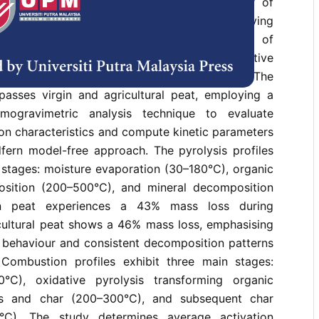
tigates the thermal decomposition behaviour of
 through thermogravimetric analysis at varying
 study aims to analyse the thermal kinetics of
istinct peat soil types under inert and oxidative
considering the role of available oxygen. The
passes virgin and agricultural peat, employing a
rmogravimetric analysis technique to evaluate
on characteristics and compute kinetic parameters
fern model-free approach. The pyrolysis profiles
 stages: moisture evaporation (30–180°C), organic
ition (200–500°C), and mineral decomposition
in peat experiences a 43% mass loss during
icultural peat shows a 46% mass loss, emphasising
l behaviour and consistent decomposition patterns
Combustion profiles exhibit three main stages:
0°C), oxidative pyrolysis transforming organic
les and char (200–300°C), and subsequent char
°C). The study determines average activation