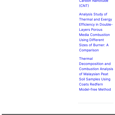
Carbon Nanotube
(CNT)
Analysis Study of
Thermal and Exergy
Efficiency in Double-
Layers Porous
Media Combustion
Using Different
Sizes of Burner: A
Comparison
Thermal
Decomposition and
Combustion Analysis
of Malaysian Peat
Soil Samples Using
Coats Redfern
Model-free Method