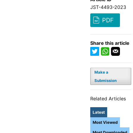
JST-4493-2023
PDF
Share this article
Make a
Submission
Related Articles
Latest
Most Viewed
Most Downloaded