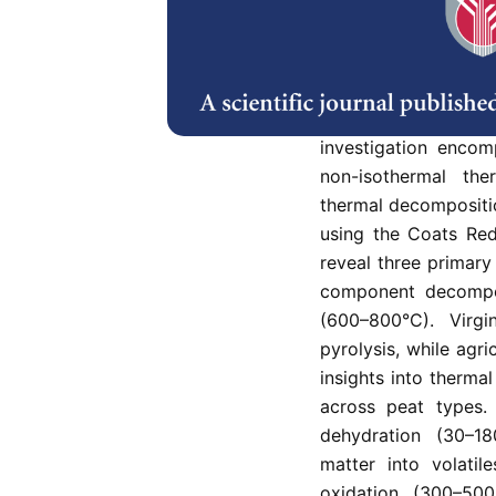
This research inves
Malaysian peat soil
heating rates. The
decomposition for d
atmospheres while 
investigation encom
non-isothermal the
thermal decompositi
using the Coats Red
reveal three primary
component decompos
(600–800°C). Virg
pyrolysis, while agr
insights into therma
across peat types. 
dehydration (30–18
matter into volati
oxidation (300–500