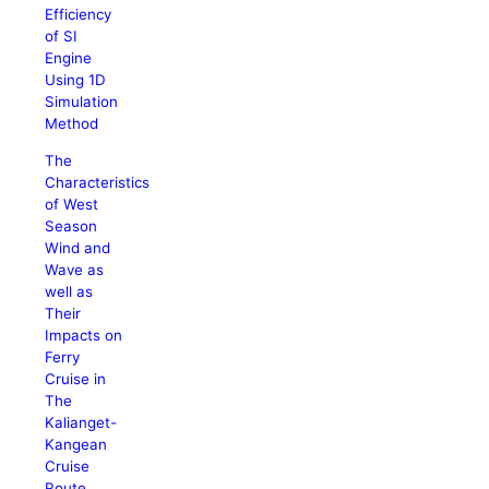
Efficiency
of SI
Engine
Using 1D
Simulation
Method
The
Characteristics
of West
Season
Wind and
Wave as
well as
Their
Impacts on
Ferry
Cruise in
The
Kalianget-
Kangean
Cruise
Route,