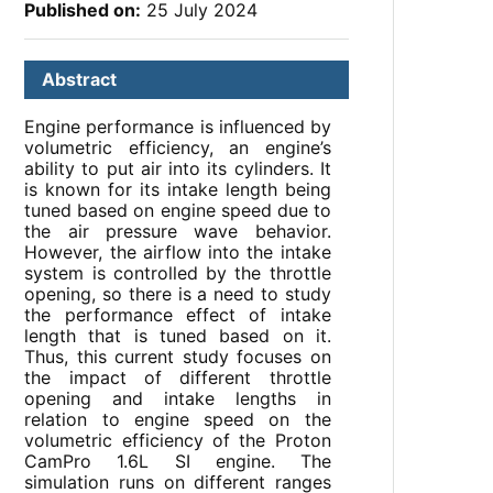
Published on:
25 July 2024
Abstract
Engine performance is influenced by
volumetric efficiency, an engine’s
ability to put air into its cylinders. It
is known for its intake length being
tuned based on engine speed due to
the air pressure wave behavior.
However, the airflow into the intake
system is controlled by the throttle
opening, so there is a need to study
the performance effect of intake
length that is tuned based on it.
Thus, this current study focuses on
the impact of different throttle
opening and intake lengths in
relation to engine speed on the
volumetric efficiency of the Proton
CamPro 1.6L SI engine. The
simulation runs on different ranges