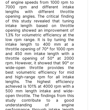
of engine speeds from 1000 rpm to
7000 rpm and different intake
lengths with different throttle
opening angles. The critical finding
of this study revealed that tuning
intake length based on throttle
opening showed an improvement of
1.3% for volumetric efficiency at the
low rpm range. It is by tuning the
intake length to 400 mm at a
throttle opening of 70° for 1000 rpm
and 450 mm intake length with a
throttle opening of 50° at 2000
rpm. However, it showed that 90° or
wide-open throttle provides the
best volumetric efficiency for mid
and high-range rpm for all intake
lengths. The highest efficiency
achieved is 101% at 4000 rpm with a
500 mm length intake and wide-
open throttle. The findings from this
study contribute to a good
understanding of engine
performance through intake length