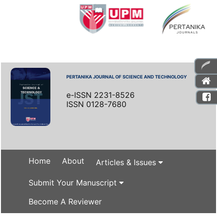
PERTANIKA JOURNAL OF SCIENCE AND TECHNOLOGY
e-ISSN 2231-8526
ISSN 0128-7680
Home
About
Articles & Issues
Submit Your Manuscript
Become A Reviewer