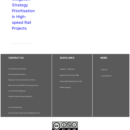
Strategy
Prioritisation
in High-
speed Rail
Projects
CONTACT US
QUICKLINKS
MORE
The Chief Executive Editor
Publisher - UPM Press
Staff Info
Pertanika Editorial Office,
Deputy Vice Chancellor (R&I)
Journal Division
Bangunan Putra Science Park, 1st Floor,
Sultan Abdul Samad Library UPM
IDEA Tower II, UPM-MTDC Technology Centre,
UPM Homepage
Universiti Putra Malaysia,
43400 Serdang, Selangor, Malaysia.
Tel: + 603 9769 1622
Email: executive_editor.pertanika@upm.edu.my