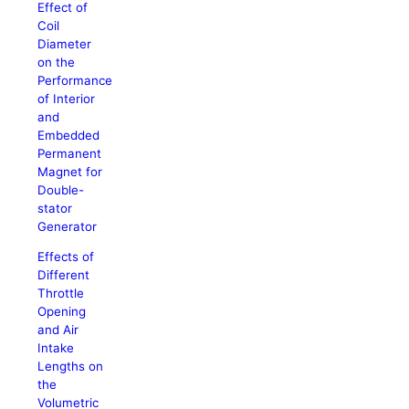
Effect of
Coil
Diameter
on the
Performance
of Interior
and
Embedded
Permanent
Magnet for
Double-
stator
Generator
Effects of
Different
Throttle
Opening
and Air
Intake
Lengths on
the
Volumetric