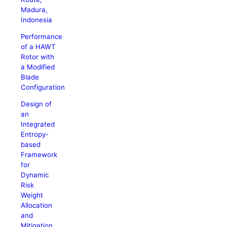
Madura,
Indonesia
Performance
of a HAWT
Rotor with
a Modified
Blade
Configuration
Design of
an
Integrated
Entropy-
based
Framework
for
Dynamic
Risk
Weight
Allocation
and
Mitigation