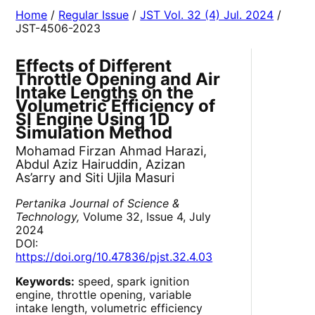
Home
/
Regular Issue
/
JST Vol. 32 (4) Jul. 2024
/
JST-4506-2023
Effects of Different
Throttle Opening and Air
Intake Lengths on the
Volumetric Efficiency of
SI Engine Using 1D
Simulation Method
Mohamad Firzan Ahmad Harazi,
Abdul Aziz Hairuddin, Azizan
As’arry and Siti Ujila Masuri
Pertanika Journal of Science &
Technology,
Volume 32, Issue 4, July
2024
DOI:
https://doi.org/10.47836/pjst.32.4.03
Keywords:
speed, spark ignition
engine, throttle opening, variable
intake length, volumetric efficiency