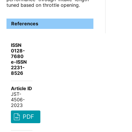
tuned based on throttle opening.
References
ISSN
0128-
7680
e-ISSN
2231-
8526
Article ID
JST-
4506-
2023
PDF